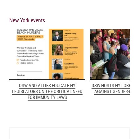
New York events
DSW AND ALLIES EDUCATE NY
DSW HOSTS NY LOBBY D
LEGISLATORS ON THE CRITICAL NEED
AGAINST GENDER-BASE
FOR IMMUNITY LAWS