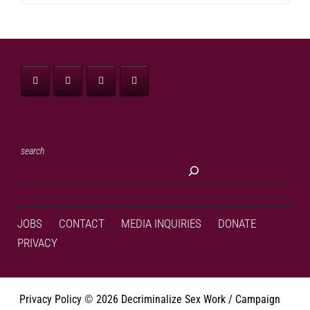
search
JOBS
CONTACT
MEDIA INQUIRIES
DONATE
PRIVACY
Privacy Policy
©
2026 Decriminalize Sex Work / Campaign