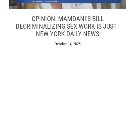
OPINION: MAMDANI’S BILL
DECRIMINALIZING SEX WORK IS JUST |
NEW YORK DAILY NEWS
October 14, 2025