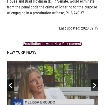
House and Brad Hoylman (D) in Senate, would eliminate
from the penal code the crime of loitering for the purpose
of engaging in a prostitution offense, PL § 240.37.
Last updated: 2020-02-15
Prostitution Laws of New York (current)
NEW YORK NEWS