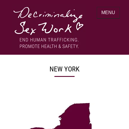
Skip
to
MENU
content
End human trafficking. Promote health &
DECRIMINALIZE SEX WORK
safety.
NEW YORK