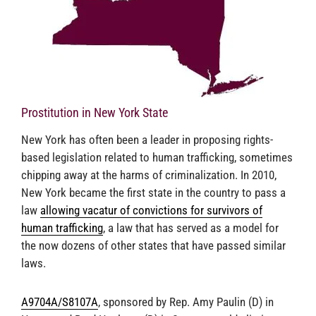
Prostitution in New York State
New York has often been a leader in proposing rights-
based legislation related to human trafficking, sometimes
chipping away at the harms of criminalization. In 2010,
New York became the first state in the country to pass a
law
allowing vacatur of convictions for survivors of
human trafficking
, a law that has served as a model for
the now dozens of other states that have passed similar
laws.
A9704A/S8107A
, sponsored by Rep. Amy Paulin (D) in