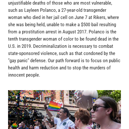
unjustifiable deaths of those who are most vulnerable,
such as Layleen Polanco, a 27-year-old transgender
woman who died in her jail cell on June 7 at Rikers, where
she was being held, unable to make a $500 bail resulting
from a prostitution arrest in August 2017. Polanco is the
tenth transgender woman of color to be found dead in the
U.S. in 2019. Decriminalization is necessary to combat
state-sponsored violence, such as that condoned by the
"gay panic" defense. Our path forward is to focus on public
health and harm reduction and to stop the murders of
innocent people.