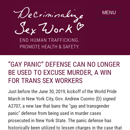
Skip
to
MENU
content
End human trafficking. Promote health &
DECRIMINALIZE SEX WORK
safety.
“GAY PANIC” DEFENSE CAN NO LONGER
BE USED TO EXCUSE MURDER, A WIN
FOR TRANS SEX WORKERS
Just before the June 30, 2019, kickoff of the World Pride
March in New York City, Gov. Andrew Cuomo (D) signed
A2707, a new law that bans the "gay and transgender
panic" defense from being used in murder cases
prosecuted in New York State. The panic defense has
historically been utilized to lessen charges in the case that