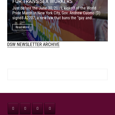
FOR TRANS SEX WORKERS
J
Just before the June 30, 2019, kickoff of the World
M
Pride March in New York City, Gov. Andrew Cuomo (D)
o
signed A2707, a new law that bans the "gay and...
c
Read More
DSW NEWSLETTER ARCHIVE