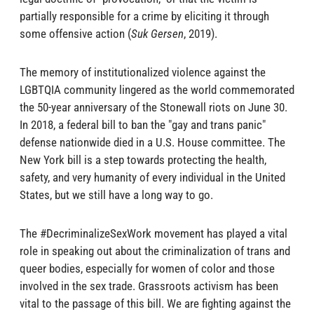
partially responsible for a crime by eliciting it through
some offensive action (
Suk Gersen
, 2019).
The memory of institutionalized violence against the
LGBTQIA community lingered as the world commemorated
the 50-year anniversary of the Stonewall riots on June 30.
In 2018, a federal bill to ban the "gay and trans panic"
defense nationwide died in a U.S. House committee. The
New York bill is a step towards protecting the health,
safety, and very humanity of every individual in the United
States, but we still have a long way to go.
The #DecriminalizeSexWork movement has played a vital
role in speaking out about the criminalization of trans and
queer bodies, especially for women of color and those
involved in the sex trade. Grassroots activism has been
vital to the passage of this bill. We are fighting against the