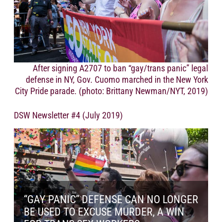
After signing A2707 to ban “gay/trans panic” legal
defense in NY, Gov. Cuomo marched in the New York
City Pride parade. (photo: Brittany Newman/NYT, 2019)
DSW Newsletter #4 (July 2019)
“GAY PANIC” DEFENSE CAN NO LONGER
BE USED TO EXCUSE MURDER, A WIN