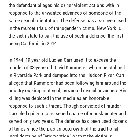
the defendant alleges his or her violent actions with in
response to the unwanted advances of someone of the
same sexual orientation. The defense has also been used
in the murder trials of transgender victims. New York is
the sixth state to ban the use of such a defense, the first
being California in 2014.
In 1944, 19-year-old Lucien Carr used it to excuse the
murder of 33-year-old David Kammerer, whom he stabbed
in Riverside Park and dumped into the Hudson River. Carr
alleged that Kammerer had been following him around the
country making continual, unwanted sexual advances. His
killing was depicted in the media as an honorable
response to such a threat. Though convicted of murder,
Carr pled guilty to a lessened charge of manslaughter and
served only two years. The defense has been used dozens
of times since then, as an outgrowth of the traditional
legal doctrine of "provocation," or that the victim is