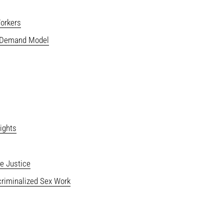
Workers
d Demand Model
ights
e Justice
criminalized Sex Work