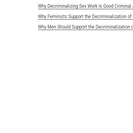
Why Decriminalizing Sex Work Is Good Criminal 
Why Feminists Support the Decriminalization of
Why Men Should Support the Decriminalization 