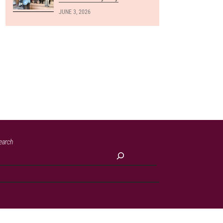
JUNE 3, 2026
earch