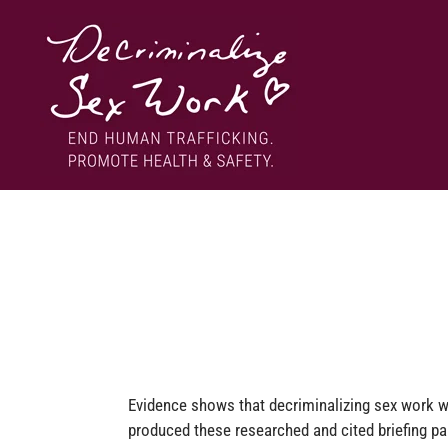
Skip
to
content
End human trafficking. Promote health & safety.
DECRIMINALIZE SEX WORK
Evidence shows that decriminalizing sex work wi
produced these researched and cited briefing pap