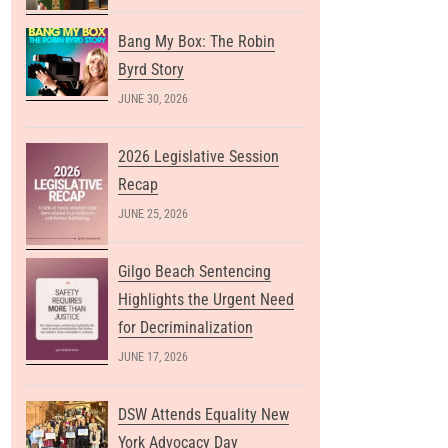
Bang My Box: The Robin
Byrd Story
JUNE 30, 2026
2026 Legislative Session
Recap
JUNE 25, 2026
Gilgo Beach Sentencing
Highlights the Urgent Need
for Decriminalization
JUNE 17, 2026
DSW Attends Equality New
York Advocacy Day