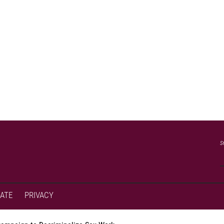
s
ATE
PRIVACY