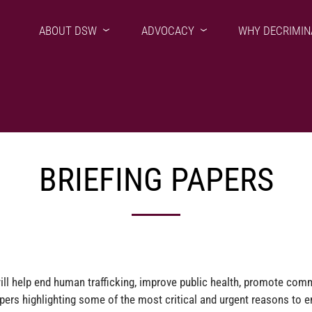
ABOUT DSW
ADVOCACY
WHY DECRIMIN
BRIEFING PAPERS
ll help end human trafficking, improve public health, promote commu
ers highlighting some of the most critical and urgent reasons to end