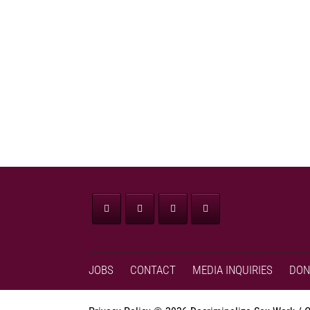
JOBS
CONTACT
MEDIA INQUIRIES
DON