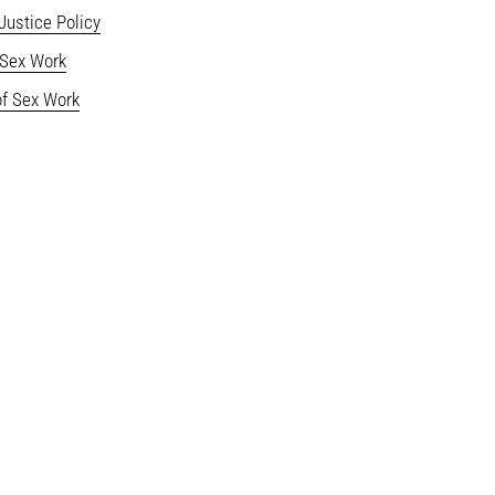
Justice Policy
 Sex Work
of Sex Work