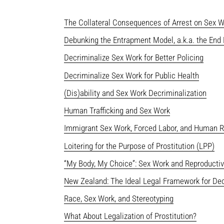
The Collateral Consequences of Arrest on Sex 
Debunking the Entrapment Model, a.k.a. the En
Decriminalize Sex Work for Better Policing
Decriminalize Sex Work for Public Health
(Dis)ability and Sex Work Decriminalization
Human Trafficking and Sex Work
Immigrant Sex Work, Forced Labor, and Human R
Loitering for the Purpose of Prostitution (LPP)
“My Body, My Choice”: Sex Work and Reproductiv
New Zealand: The Ideal Legal Framework for De
Race, Sex Work, and Stereotyping
What About Legalization of Prostitution?