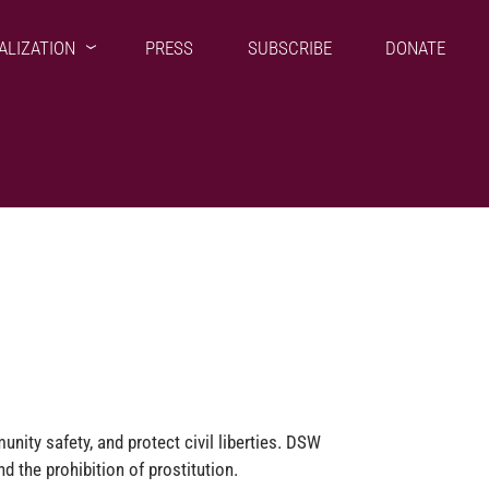
ALIZATION
PRESS
SUBSCRIBE
DONATE
nity safety, and protect civil liberties. DSW
 the prohibition of prostitution.