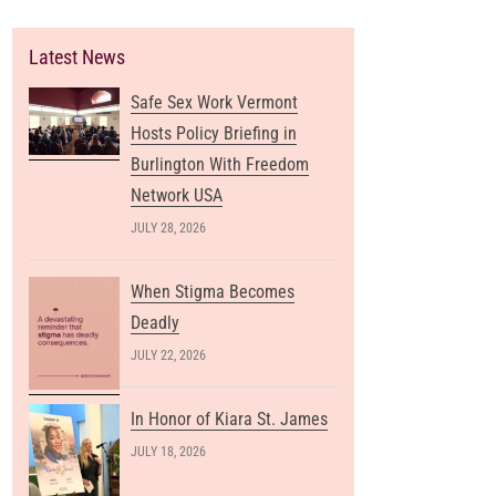
Latest News
Safe Sex Work Vermont
Hosts Policy Briefing in
Burlington With Freedom
Network USA
JULY 28, 2026
When Stigma Becomes
Deadly
JULY 22, 2026
In Honor of Kiara St. James
JULY 18, 2026