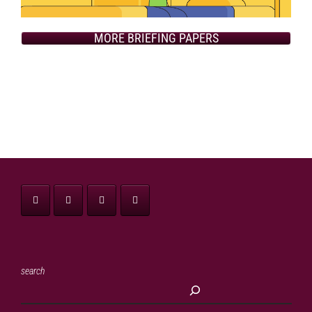
MORE BRIEFING PAPERS
search