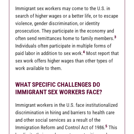
Immigrant sex workers may come to the U.S. in
search of higher wages or a better life, or to escape
violence, gender discrimination, or identity
prosecution. They participate in the economy and
3
often send remittances home to family members.
Individuals often participate in multiple forms of
4
paid labor in addition to sex work.
Most report that
sex work offers higher wages than other types of
work available to them.
WHAT SPECIFIC CHALLENGES DO
IMMIGRANT SEX WORKERS FACE?
Immigrant workers in the U.S. face institutionalized
discrimination in hiring and barriers to health care
and other social services as a result of the
5
Immigration Reform and Control Act of 1986.
This