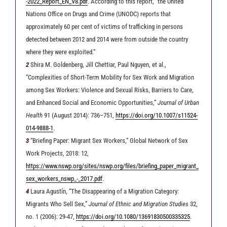
-2022_Report_EN_V8.pdf
. According to this report, “the United
Nations Office on Drugs and Crime (UNODC) reports that
approximately 60 per cent of victims of trafficking in persons
detected between 2012 and 2014 were from outside the country
where they were exploited.”
2
Shira M. Goldenberg, Jill Chettiar, Paul Nguyen, et al.,
“Complexities of Short-Term Mobility for Sex Work and Migration
among Sex Workers: Violence and Sexual Risks, Barriers to Care,
and Enhanced Social and Economic Opportunities,”
Journal of Urban
Health
91 (August 2014): 736–751,
https://doi.org/10.1007/s11524-
014-9888-1
.
3
“Briefing Paper: Migrant Sex Workers,” Global Network of Sex
Work Projects, 2018: 12,
https://www.nswp.org/sites/nswp.org/files/briefing_paper_migrant_
sex_workers_nswp_-_2017.pdf
.
4
Laura Agustín, “The Disappearing of a Migration Category:
Migrants Who Sell Sex,”
Journal of Ethnic and Migration Studies
32,
no. 1 (2006): 29-47,
https://doi.org/10.1080/13691830500335325
.