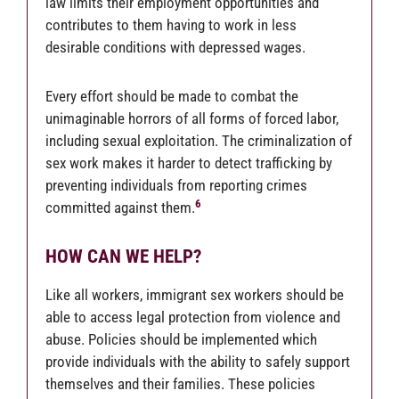
law limits their employment opportunities and
contributes to them having to work in less
desirable conditions with depressed wages.
Every effort should be made to combat the
unimaginable horrors of all forms of forced labor,
including sexual exploitation.
The criminalization of
sex work makes it harder to detect trafficking by
preventing individuals from reporting crimes
6
committed against them.
HOW CAN WE HELP?
Like all workers, immigrant sex workers should be
able to access legal protection from violence and
abuse. Policies should be implemented which
provide individuals with the ability to safely support
themselves and their families. These policies