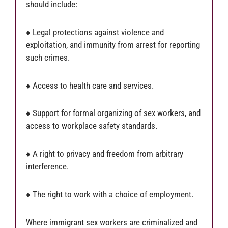
should include:
♦ Legal protections against violence and
exploitation, and immunity from arrest for reporting
such crimes.
♦ Access to health care and services.
♦ Support for formal organizing of sex workers, and
access to workplace safety standards.
♦ A right to privacy and freedom from arbitrary
interference.
♦ The right to work with a choice of employment.
Where immigrant sex workers are criminalized and