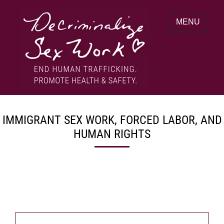
Skip
to
MENU
content
End human trafficking. Promote health &
DECRIMINALIZE SEX WORK
safety.
IMMIGRANT SEX WORK, FORCED LABOR, AND
HUMAN RIGHTS