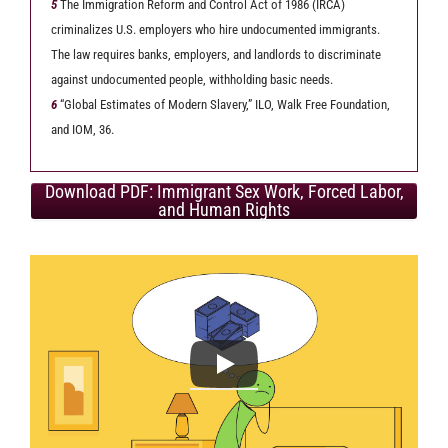
5
The Immigration Reform and Control Act of 1986 (IRCA)
criminalizes U.S. employers who hire undocumented immigrants.
The law requires banks, employers, and landlords to discriminate
against undocumented people, withholding basic needs.
6
“Global Estimates of Modern Slavery,” ILO, Walk Free Foundation,
and IOM, 36.
Download PDF: Immigrant Sex Work, Forced Labor,
and Human Rights