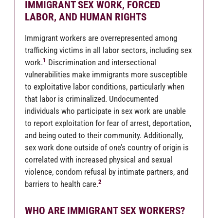
IMMIGRANT SEX WORK, FORCED
LABOR, AND HUMAN RIGHTS
Immigrant workers are overrepresented among
trafficking victims in all labor sectors, including sex
1
work.
Discrimination and intersectional
vulnerabilities make immigrants more susceptible
to exploitative labor conditions, particularly when
that labor is criminalized. Undocumented
individuals who participate in sex work are unable
to report exploitation for fear of arrest, deportation,
and being outed to their community. Additionally,
sex work done outside of one’s country of origin is
correlated with increased physical and sexual
violence, condom refusal by intimate partners, and
2
barriers to health care.
WHO ARE IMMIGRANT SEX WORKERS?