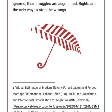
ignored, their struggles are augmented. Rights are
the only way to stop the wrongs.
________________________
1
“Global Estimates of Modern Slavery: Forced Labour and Forced
Marriage,” International Labour Office (ILO), Walk Free Foundation,
and International Organization for Migration (IOM), 2022: 36,
https://cdn.walkfree.org/content/uploads/2022/09/12142341/GEMS