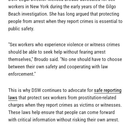
workers in New York during the early years of the Gilgo
Beach investigation. She has long argued that protecting
people from arrest when they report crimes is essential to
public safety.
"Sex workers who experience violence or witness crimes
should be able to seek help without fearing arrest
themselves," Broudo said. "No one should have to choose
between their own safety and cooperating with law
enforcement."
This is why DSW continues to advocate for
safe reporting
laws
that protect sex workers from prostitution-related
charges when they report crimes as victims or witnesses.
These laws help ensure that people can come forward
with critical information without risking their own arrest.