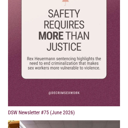
DSW Newsletter #75 (June 2026)