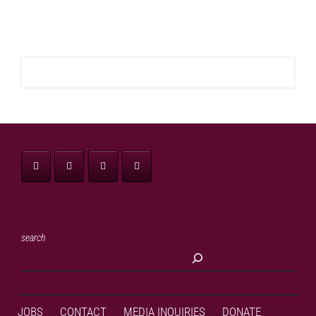
search
JOBS
CONTACT
MEDIA INQUIRIES
DONATE