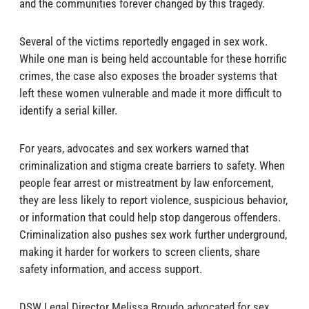
and the communities forever changed by this tragedy.
Several of the victims reportedly engaged in sex work.
While one man is being held accountable for these horrific
crimes, the case also exposes the broader systems that
left these women vulnerable and made it more difficult to
identify a serial killer.
For years, advocates and sex workers warned that
criminalization and stigma create barriers to safety. When
people fear arrest or mistreatment by law enforcement,
they are less likely to report violence, suspicious behavior,
or information that could help stop dangerous offenders.
Criminalization also pushes sex work further underground,
making it harder for workers to screen clients, share
safety information, and access support.
DSW Legal Director Melissa Broudo advocated for sex