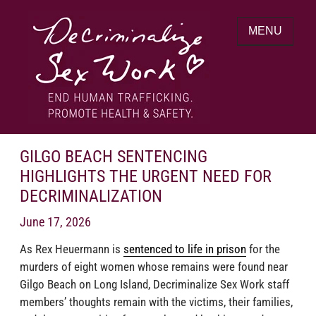
Skip
to
MENU
content
End human trafficking. Promote health &
DECRIMINALIZE SEX WORK
safety.
GILGO BEACH SENTENCING
HIGHLIGHTS THE URGENT NEED FOR
DECRIMINALIZATION
June 17, 2026
As Rex Heuermann is
sentenced to life in prison
for the
murders of eight women whose remains were found near
Gilgo Beach on Long Island, Decriminalize Sex Work staff
members’ thoughts remain with the victims, their families,