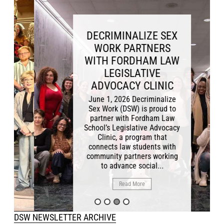
DECRIMINALIZE SEX
WORK PARTNERS
WITH FORDHAM LAW
LEGISLATIVE
ADVOCACY CLINIC
June 1, 2026 Decriminalize
Sex Work (DSW) is proud to
partner with Fordham Law
School’s Legislative Advocacy
Clinic, a program that
connects law students with
community partners working
to advance social...
Read More
DSW NEWSLETTER ARCHIVE