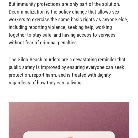
But immunity protections are only part of the solution.
Decriminalization is the policy change that allows sex
workers to exercise the same basic rights as anyone else,
including reporting violence, seeking help, working
together to stay safe, and having access to services
without fear of criminal penalties.
The Gilgo Beach murders are a devastating reminder that
public safety is improved by ensuring everyone can seek
protection, report harm, and is treated with dignity
regardless of how they earn a living.