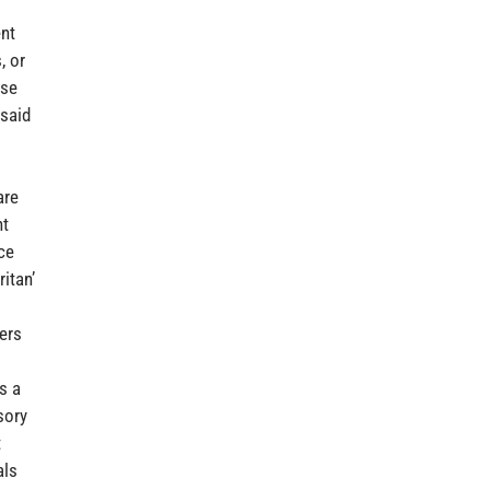
ent
, or
use
 said
are
nt
ce
itan’
ers
s a
sory
t
als