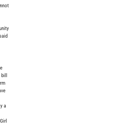
annot
unity
said
re
bill
arm
ave
y a
Girl