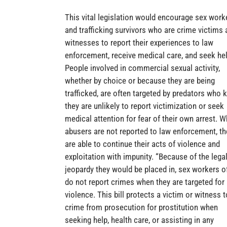
This vital legislation would encourage sex work
and trafficking survivors who are crime victims 
witnesses to report their experiences to law
enforcement, receive medical care, and seek hel
People involved in commercial sexual activity,
whether by choice or because they are being
trafficked, are often targeted by predators who
they are unlikely to report victimization or seek
medical attention for fear of their own arrest. 
abusers are not reported to law enforcement, th
are able to continue their acts of violence and
exploitation with impunity. “Because of the lega
jeopardy they would be placed in, sex workers o
do not report crimes when they are targeted for
violence. This bill protects a victim or witness t
crime from prosecution for prostitution when
seeking help, health care, or assisting in any