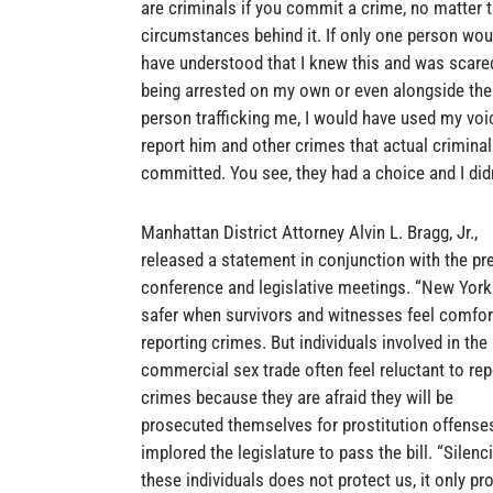
are criminals if you commit a crime, no matter 
circumstances behind it. If only one person wou
have understood that I knew this and was scare
being arrested on my own or even alongside the
person trafficking me, I would have used my voi
report him and other crimes that actual crimina
committed. You see, they had a choice and I didn
Manhattan District Attorney Alvin L. Bragg, Jr.,
released a statement in conjunction with the pr
conference and legislative meetings. “New York
safer when survivors and witnesses feel comfor
reporting crimes. But individuals involved in the
commercial sex trade often feel reluctant to rep
crimes because they are afraid they will be
prosecuted themselves for prostitution offense
implored the legislature to pass the bill. “Silenc
these individuals does not protect us, it only pr