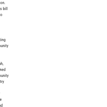
ion.
 bill
to
ting
munity
h,
gned
munity
try
s
w
se
nd