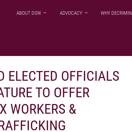
ABOUT DSW
ADVOCACY
WHY DECRIMIN
D ELECTED OFFICIALS
ATURE TO OFFER
EX WORKERS &
RAFFICKING