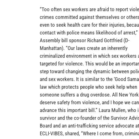
“Too often sex workers are afraid to report viol
crimes committed against themselves or others
even to seek health care for their injuries, beca
contact with police means likelihood of arrest,”
Assembly bill sponsor Richard Gottfried (D-
Manhattan). “Our laws create an inherently
criminalized environment in which sex workers 
targeted for violence. This would be an importa
step toward changing the dynamic between poli
and sex workers. It is similar to the ‘Good Samar
law which protects people who seek help when
someone suffers a drug overdose. All New York
deserve safety from violence, and I hope we can
advance this important bill.” Laura Mullen, who i
survivor and the co-founder of the Survivor Advi
Board and an anti-trafficking service advocate a
ECLI-VIBES, shared, “Where I come from, crimin