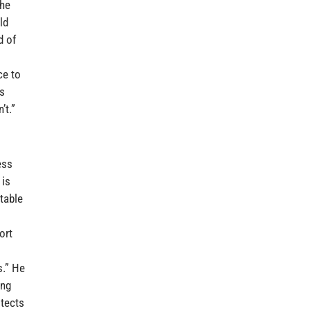
the
ld
d of
ce to
ls
’t.”
ess
 is
table
ort
s.” He
ing
otects