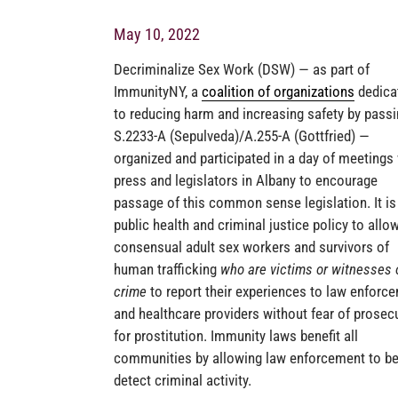
May 10, 2022
Decriminalize Sex Work (DSW) — as part of
ImmunityNY, a
coalition of organizations
dedica
to reducing harm and increasing safety by pass
S.2233-A (Sepulveda)/A.255-A (Gottfried) —
organized and participated in a day of meetings
press and legislators in Albany to encourage
passage of this common sense legislation. It i
public health and criminal justice policy to allo
consensual adult sex workers and survivors of
human trafficking
who are victims or witnesses 
crime
to report their experiences to law enforc
and healthcare providers without fear of prosec
for prostitution. Immunity laws benefit all
communities by allowing law enforcement to be
detect criminal activity.