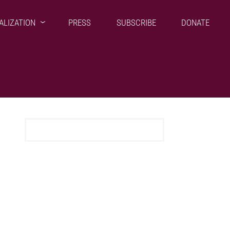
ALIZATION
PRESS
SUBSCRIBE
DONATE