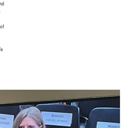
and
.
 of
fe