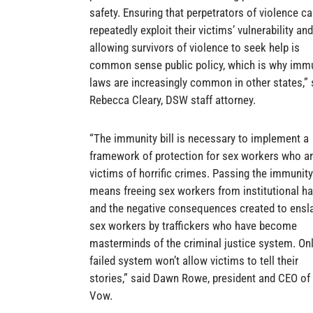
safety. Ensuring that perpetrators of violence c
repeatedly exploit their victims’ vulnerability and
allowing survivors of violence to seek help is
common sense public policy, which is why imm
laws are increasingly common in other states,” 
Rebecca Cleary, DSW staff attorney.
“The immunity bill is necessary to implement a
framework of protection for sex workers who a
victims of horrific crimes. Passing the immunity 
means freeing sex workers from institutional h
and the negative consequences created to ensl
sex workers by traffickers who have become
masterminds of the criminal justice system. Onl
failed system won’t allow victims to tell their
stories,” said Dawn Rowe, president and CEO of 
Vow.