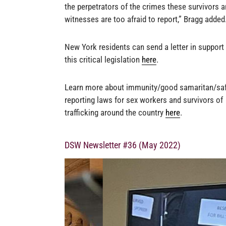
the perpetrators of the crimes these survivors 
witnesses are too afraid to report,” Bragg added
New York residents can send a letter in support
this critical legislation
here
.
Learn more about immunity/good samaritan/sa
reporting laws for sex workers and survivors of
trafficking around the country
here
.
DSW Newsletter #36 (May 2022)