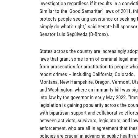
investigation regardless if it results in a convict
Similar to the ‘Good Samaritan’ laws of 2011, this
protects people seeking assistance or seeking 
simply do what’s right,” said Senate bill sponsor
Senator Luis Sepúlveda (D-Bronx).
States across the country are increasingly adop
laws that grant some form of criminal legal im
from prosecution for prostitution to people who
report crimes – including California, Colorado,
Montana, New Hampshire, Oregon, Vermont, Uta
and Washington, where an immunity bill was si
into law by the governor in early May 2022. “Im
legislation is gaining popularity across the coun
with bipartisan support and collaborative effort
between activists, survivors, legislators, and la
enforcement, who are all in agreement that the
policies are crucial in advancing public health a