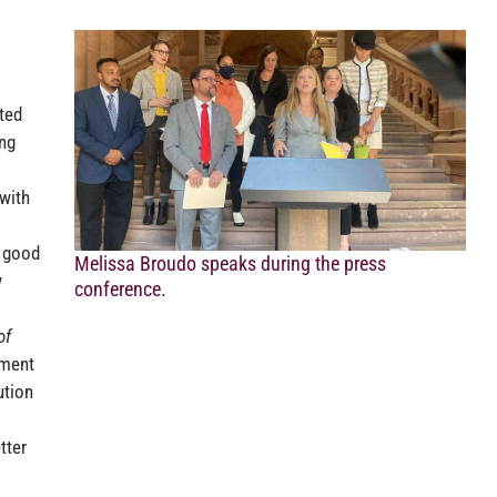
ted
ing
 with
s good
Melissa Broudo speaks during the press
w
conference.
of
ement
ution
tter