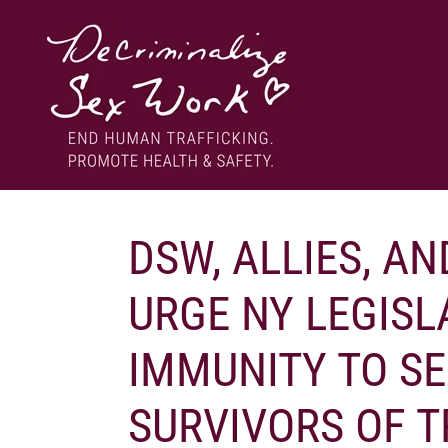
Skip
to
content
End human trafficking. Promote health & safety.
DECRIMINALIZE SEX WORK
DSW, ALLIES, AN
URGE NY LEGISL
IMMUNITY TO S
SURVIVORS OF T