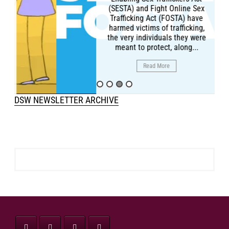
(SESTA) and Fight Online Sex
Trafficking Act (FOSTA) have
harmed victims of trafficking,
the very individuals they were
meant to protect, along...
Read More
DSW NEWSLETTER ARCHIVE