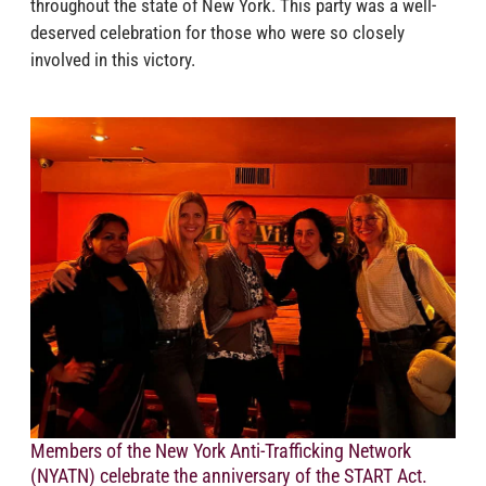
throughout the state of New York. This party was a well-
deserved celebration for those who were so closely
involved in this victory.
Members of the New York Anti-Trafficking Network
(NYATN) celebrate the anniversary of the START Act.