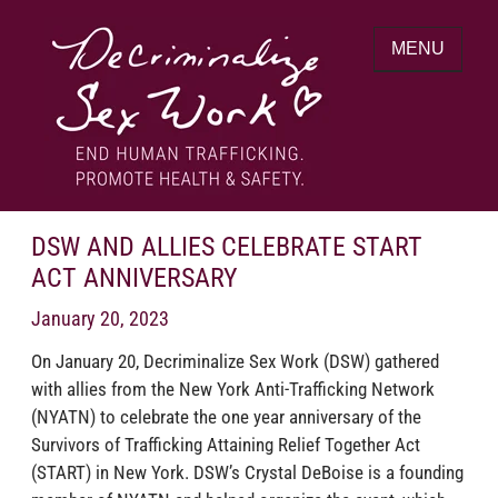
Skip
to
MENU
content
End human trafficking. Promote health &
DECRIMINALIZE SEX WORK
safety.
DSW AND ALLIES CELEBRATE START
ACT ANNIVERSARY
January 20, 2023
On January 20, Decriminalize Sex Work (DSW) gathered
with allies from the New York Anti-Trafficking Network
(NYATN) to celebrate the one year anniversary of the
Survivors of Trafficking Attaining Relief Together Act
(START) in New York. DSW’s Crystal DeBoise is a founding