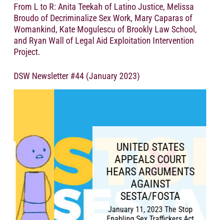
From L to R: Anita Teekah of Latino Justice, Melissa
Broudo of Decriminalize Sex Work, Mary Caparas of
Womankind, Kate Mogulescu of Brookly Law School,
and Ryan Wall of Legal Aid Exploitation Intervention
Project.
DSW Newsletter #44 (January 2023)
UNITED STATES
APPEALS COURT
HEARS ARGUMENTS
AGAINST
SESTA/FOSTA
January 11, 2023 The Stop
Enabling Sex Traffickers Act