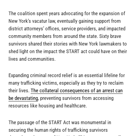
The coalition spent years advocating for the expansion of
New York’s vacatur law, eventually gaining support from
district attorneys’ offices, service providers, and impacted
community members from around the state. Sixty brave
survivors shared their stories with New York lawmakers to
shed light on the impact the START act could have on their
lives and communities.
Expanding criminal record relief is an essential lifeline for
many trafficking victims, especially as they try to reclaim
their lives.
The collateral consequences of an arrest can
be devastating
, preventing survivors from accessing
resources like housing and healthcare.
The passage of the START Act was monumental in
securing the human rights of trafficking survivors