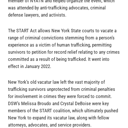
member of NYATN and helped organize the event, which
was attended by anti-trafficking advocates, criminal
defense lawyers, and activists.
The START Act allows New York State courts to vacate a
range of criminal convictions stemming from a person’s
experience as a victim of human trafficking, permitting
survivors to petition for record relief relating to any crimes
committed as a result of being trafficked. It went into
effect in January 2022.
New York’s old vacatur law left the vast majority of
trafficking survivors unprotected from criminal penalties
for involvement in crimes they were forced to commit.
DSW’s Melissa Broudo and Crystal DeBoise were key
members of the START coalition, which ultimately pushed
New York to expand its vacatur law, along with fellow
attorneys, advocates, and service providers.