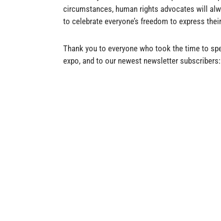
circumstances, human rights advocates will alw
to celebrate everyone’s freedom to express their
Thank you to everyone who took the time to spe
expo, and to our newest newsletter subscriber