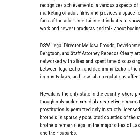
recognizes achievements in various aspects of 
marketing of adult films and provides a space 
fans of the adult entertainment industry to show
work and newest products and talk about busines
DSW Legal Director Melissa Broudo, Developm
Bengtson, and Staff Attorney Rebecca Cleary at
networked with allies and spent time discussing
between legalization and decriminalization, the
immunity laws, and how labor regulations affec
Nevada is the only state in the country where pro
though only under
incredibly restrictive
circumst
prostitution is permitted only in strictly license
brothels in sparsely populated counties of the 
brothels remain illegal in the major cities of L
and their suburbs.