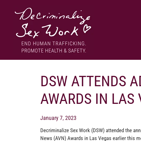
Skip
to
content
End human trafficking. Promote health & safety.
DECRIMINALIZE SEX WORK
DSW ATTENDS A
AWARDS IN LAS
January 7, 2023
Decriminalize Sex Work (DSW) attended the ann
News (AVN) Awards in Las Vegas earlier this m