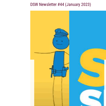
DSW Newsletter #44 (January 2023)
UNITED STAT
ARGUMENTS
January 11, 2023 T
(SESTA) and Fight On
harmed victims of traf
mean