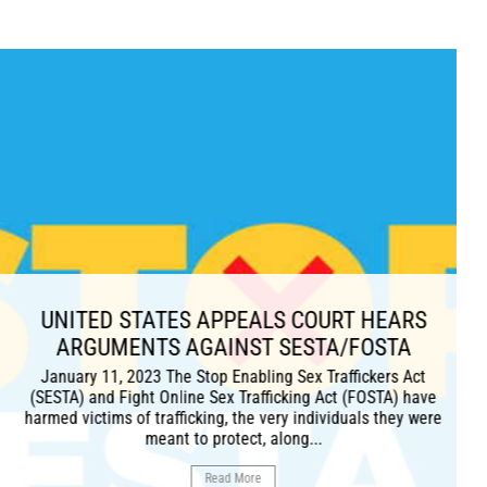
ES APPEALS COURT HEARS
 AGAINST SESTA/FOSTA
he Stop Enabling Sex Traffickers Act
line Sex Trafficking Act (FOSTA) have
ficking, the very individuals they were
t to protect, along...
Read More