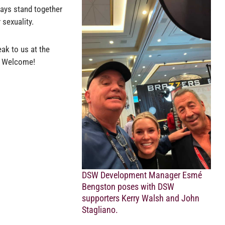
ays stand together
 sexuality.
ak to us at the
s: Welcome!
DSW Development Manager Esmé
Bengston poses with DSW
supporters Kerry Walsh and John
Stagliano.