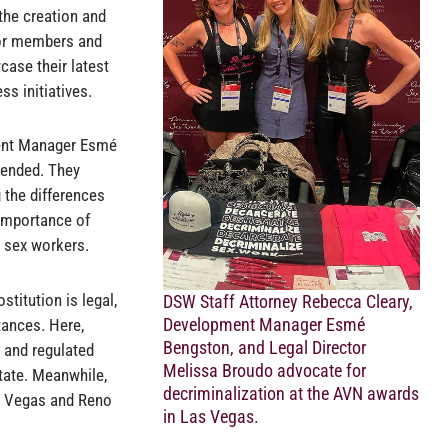
the creation and
for members and
case their latest
s initiatives.
ent Manager Esmé
tended. They
 the differences
 importance of
t sex workers.
stitution is legal,
DSW Staff Attorney Rebecca Cleary,
Development Manager Esmé
ances. Here,
Bengston, and Legal Director
d and regulated
Melissa Broudo advocate for
state. Meanwhile,
decriminalization at the AVN awards
as Vegas and Reno
in Las Vegas.