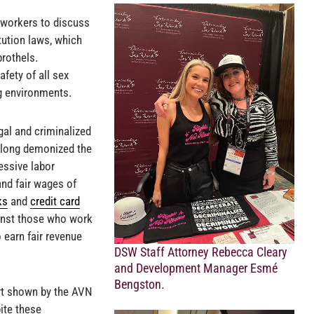
workers to discuss
itution laws, which
brothels.
afety of all sex
g environments.
gal and criminalized
s long demonized the
essive labor
 and fair wages of
ks
and
credit card
ainst those who work
o earn fair revenue
DSW Staff Attorney Rebecca Cleary
and Development Manager Esmé
Bengston.
ort shown by the AVN
ite these