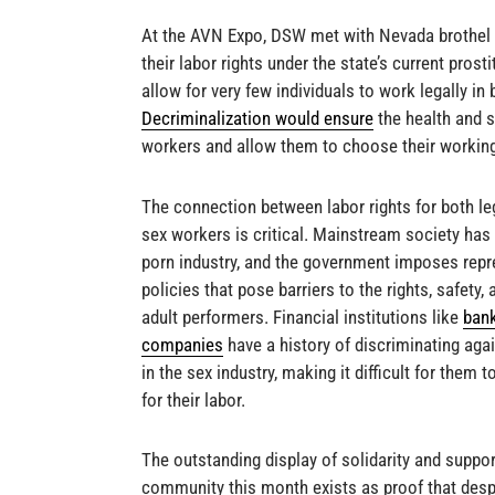
At the AVN Expo, DSW met with Nevada brothel 
their labor rights under the state’s current prost
allow for very few individuals to work legally in 
Decriminalization would ensure
the health and s
workers and allow them to choose their workin
The connection between labor rights for both le
sex workers is critical. Mainstream society ha
porn industry, and the government imposes repr
policies that pose barriers to the rights, safety,
adult performers. Financial institutions like
ban
companies
have a history of discriminating ag
in the sex industry, making it difficult for them t
for their labor.
The outstanding display of solidarity and supp
community this month exists as proof that desp