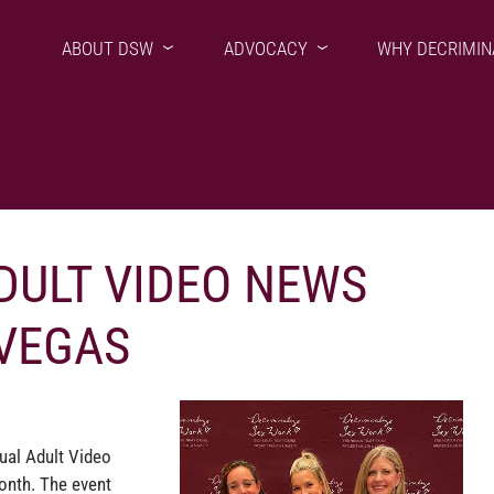
ABOUT DSW
ADVOCACY
WHY DECRIMIN
DULT VIDEO NEWS
 VEGAS
ual Adult Video
onth. The event