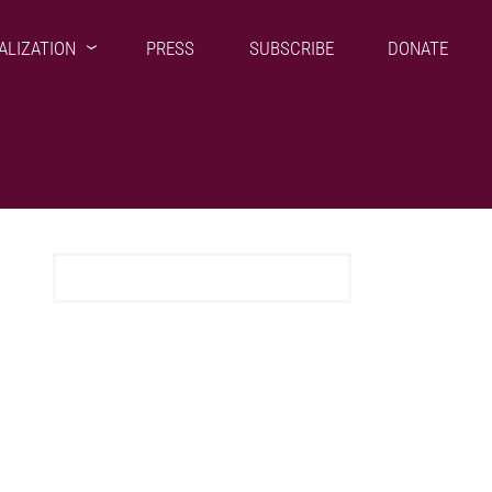
ALIZATION
PRESS
SUBSCRIBE
DONATE