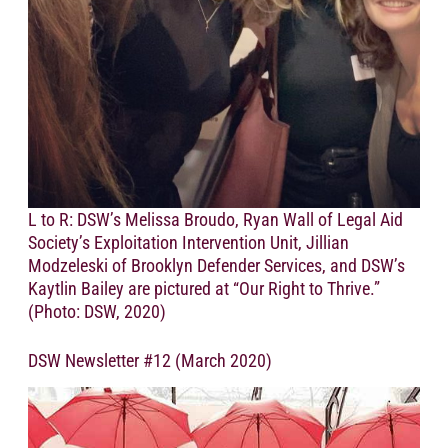
L to R: DSW’s Melissa Broudo, Ryan Wall of Legal Aid
Society’s Exploitation Intervention Unit, Jillian
Modzeleski of Brooklyn Defender Services, and DSW’s
Kaytlin Bailey are pictured at “Our Right to Thrive.”
(Photo: DSW, 2020)
DSW Newsletter #12 (March 2020)