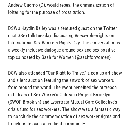
Andrew Cuomo (D), would repeal the criminalization of
loitering for the purpose of prostitution.
DSW’s Kaytlin Bailey was a featured guest on the Twitter
chat #SexTalkTuesday discussing #sexworkerrights on
International Sex Workers Rights Day. The conversation is
a weekly inclusive dialogue around sex and sex-positive
topics hosted by Sssh for Women (@ssshforwomen).
DSW also attended “Our Right to Thrive,” a pop-up art show
and silent auction featuring the artwork of sex workers
from around the world. The event benefited the outreach
initiatives of Sex Worker’s Outreach Project Brooklyn
(SWOP Brooklyn) and Lysistrata Mutual Care Collective’s
crisis fund for sex workers. The show was a fantastic way
to conclude the commemoration of sex worker rights and
to celebrate such a resilient community.