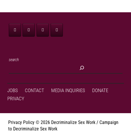
search
JOBS
CONTACT
MEDIA INQUIRIES
DONATE
PRIVACY
Privacy Policy
©
2026 Decriminalize Sex Work / Campaign
to Decriminalize Sex Work