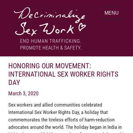
Skip
to
MENU
content
End human trafficking. Promote health &
DECRIMINALIZE SEX WORK
safety.
HONORING OUR MOVEMENT:
INTERNATIONAL SEX WORKER RIGHTS
DAY
March 3, 2020
Sex workers and allied communities celebrated
International Sex Worker Rights Day, a holiday that
commemorates the tireless efforts of harm-reduction
advocates around the world. The holiday began in India in