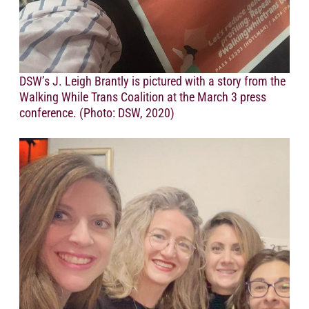
DSW’s J. Leigh Brantly is pictured with a story from the
Walking While Trans Coalition at the March 3 press
conference. (Photo: DSW, 2020)