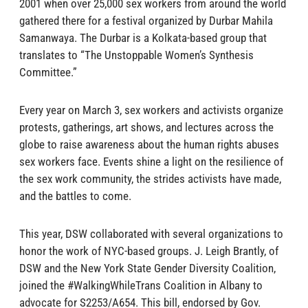
2001 when over 25,000 sex workers from around the world
gathered there for a festival organized by Durbar Mahila
Samanwaya. The Durbar is a Kolkata-based group that
translates to “The Unstoppable Women’s Synthesis
Committee.”
Every year on March 3, sex workers and activists organize
protests, gatherings, art shows, and lectures across the
globe to raise awareness about the human rights abuses
sex workers face. Events shine a light on the resilience of
the sex work community, the strides activists have made,
and the battles to come.
This year, DSW collaborated with several organizations to
honor the work of NYC-based groups. J. Leigh Brantly, of
DSW and the New York State Gender Diversity Coalition,
joined the #WalkingWhileTrans Coalition in Albany to
advocate for S2253/A654. This bill, endorsed by Gov.