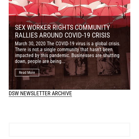
SEX WORKER RIGHTS COMMUNITY
RALLIES AROUND COVID-19 CRISIS
March 30, 2020 The COVID-19 virus is a global crisis.
F
There is not a single community that hasn’t been
t
impacted by this pandemic. Businesses are shutting
h
down, people are being...
a
Read More
DSW NEWSLETTER ARCHIVE