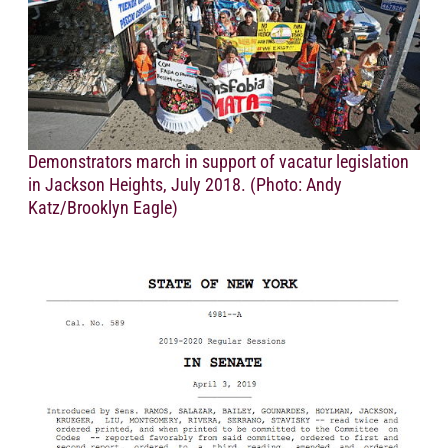
Demonstrators march in support of vacatur legislation
in Jackson Heights, July 2018. (Photo: Andy
Katz/Brooklyn Eagle)