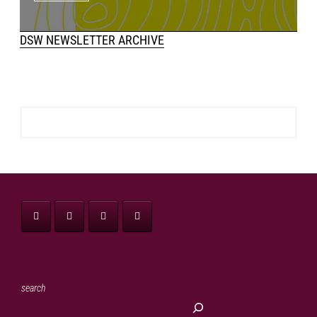
DSW NEWSLETTER ARCHIVE
search