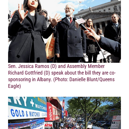
Sen. Jessica Ramos (D) and Assembly Member
Richard Gottfried (D) speak about the bill they are co-
sponsoring in Albany. (Photo: Danielle Blunt/Queens
Eagle)