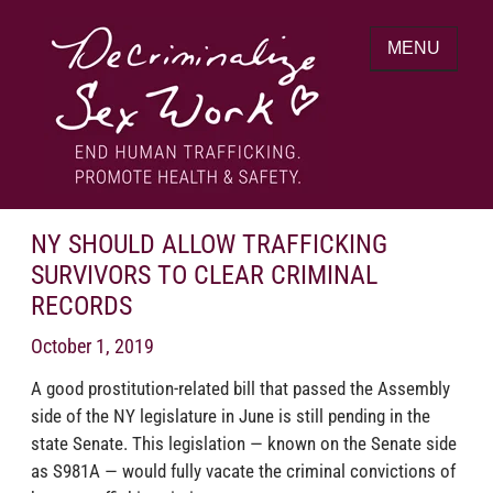
Skip
to
MENU
content
End human trafficking. Promote health &
DECRIMINALIZE SEX WORK
safety.
NY SHOULD ALLOW TRAFFICKING
SURVIVORS TO CLEAR CRIMINAL
RECORDS
October 1, 2019
A good prostitution-related bill that passed the Assembly
side of the NY legislature in June is still pending in the
state Senate. This legislation — known on the Senate side
as S981A — would fully vacate the criminal convictions of