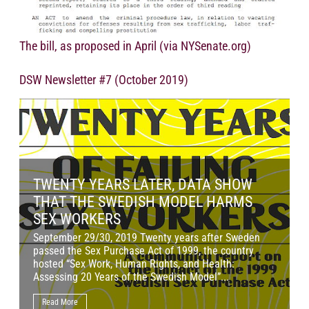
The bill, as proposed in April (via NYSenate.org)
DSW Newsletter #7 (October 2019)
TWENTY YEARS LATER, DATA SHOW
THAT THE SWEDISH MODEL HARMS
SEX WORKERS
September 29/30, 2019 Twenty years after Sweden
O
passed the Sex Purchase Act of 1999, the country
p
hosted “Sex Work, Human Rights, and Health:
J
Assessing 20 Years of the Swedish Model”...
l
Read More