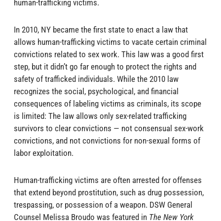
human-trafficking victims.
In 2010, NY became the first state to enact a law that
allows human-trafficking victims to vacate certain criminal
convictions related to sex work. This law was a good first
step, but it didn’t go far enough to protect the rights and
safety of trafficked individuals. While the 2010 law
recognizes the social, psychological, and financial
consequences of labeling victims as criminals, its scope
is limited: The law allows only sex-related trafficking
survivors to clear convictions — not consensual sex-work
convictions, and not convictions for non-sexual forms of
labor exploitation.
Human-trafficking victims are often arrested for offenses
that extend beyond prostitution, such as drug possession,
trespassing, or possession of a weapon. DSW General
Counsel Melissa Broudo was featured in
The New York