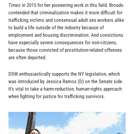
Times
in 2015 for her pioneering work in this field. Broudo
contended that criminalization makes it more difficult for
trafficking victims and consensual adult sex workers alike
to build a life outside of the industry because of
employment and housing discrimination. And convictions
have especially severe consequences for non-citizens,
because those convicted of prostitution-related offenses
are often deported.
DSW enthusiastically supports the NY legislation, which
was introduced by Jessica Ramos (D) on the Senate side.
It’s vital to take a harm-reduction, human-rights approach
when fighting for justice for trafficking survivors.