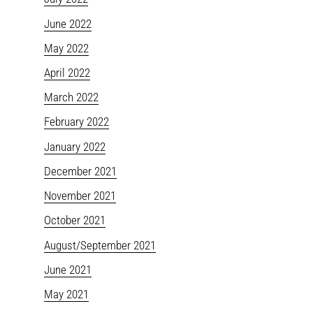
June 2022
May 2022
April 2022
March 2022
February 2022
January 2022
December 2021
November 2021
October 2021
August/September 2021
June 2021
May 2021