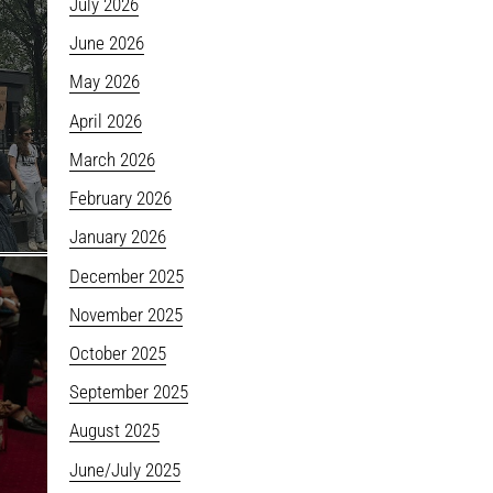
July 2026
June 2026
May 2026
April 2026
March 2026
February 2026
January 2026
December 2025
November 2025
October 2025
September 2025
August 2025
June/July 2025