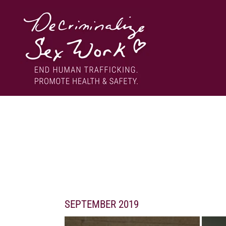
Skip
to
content
End human trafficking. Promote health & safety.
DECRIMINALIZE SEX WORK
SEPTEMBER 2019