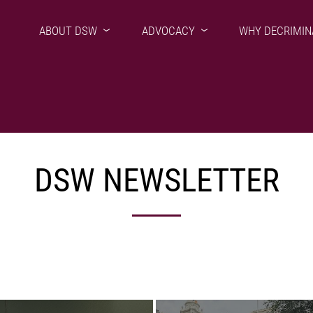
ABOUT DSW
ADVOCACY
WHY DECRIMIN
DSW NEWSLETTER