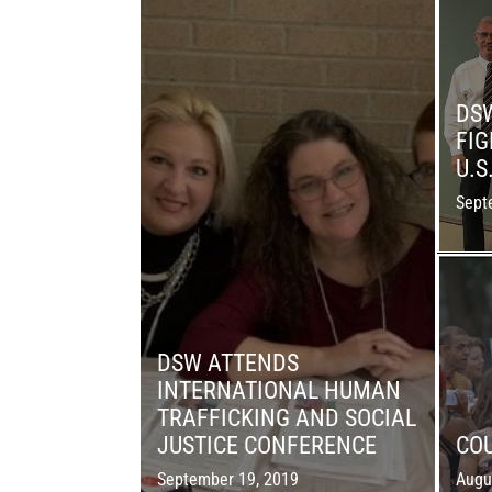
DS
FIG
U.S
Sept
DSW ATTENDS
INTERNATIONAL HUMAN
TRAFFICKING AND SOCIAL
JUSTICE CONFERENCE
COU
September 19, 2019
Augu