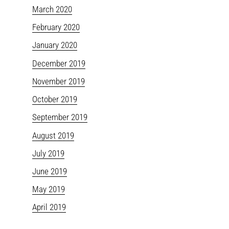
March 2020
February 2020
January 2020
December 2019
November 2019
October 2019
September 2019
August 2019
July 2019
June 2019
May 2019
April 2019