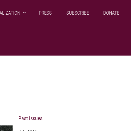
ALIZATION
PRESS
SUBSCRIBE
DONATE
Past Issues