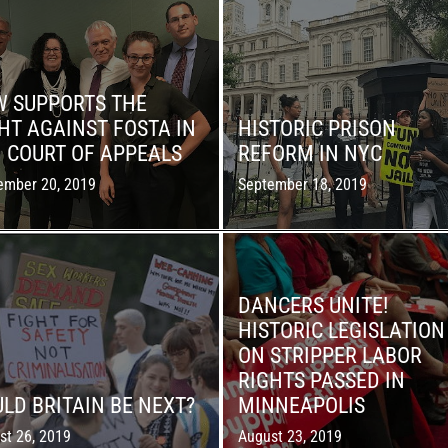
W SUPPORTS THE
HT AGAINST FOSTA IN
HISTORIC PRISON
. COURT OF APPEALS
REFORM IN NYC
ember 20, 2019
September 18, 2019
DANCERS UNITE!
HISTORIC LEGISLATION
ON STRIPPER LABOR
RIGHTS PASSED IN
LD BRITAIN BE NEXT?
MINNEAPOLIS
st 26, 2019
August 23, 2019