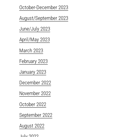
October-December 2023
August/September 2023
June/July 2023
April/May 2023
March 2023
February 2023
January 2023
December 2022
November 2022
October 2022
September 2022
August 2022
July 2022