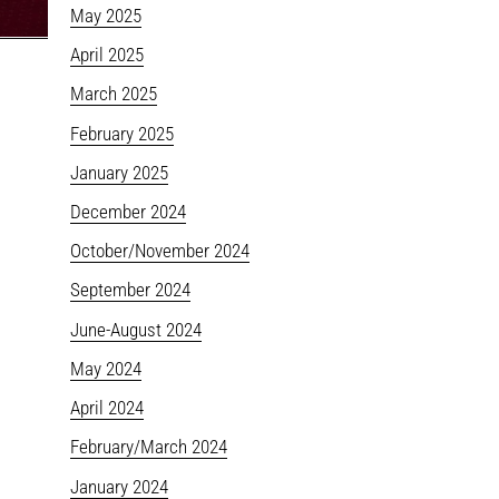
May 2025
April 2025
March 2025
February 2025
January 2025
December 2024
October/November 2024
September 2024
June-August 2024
May 2024
April 2024
February/March 2024
January 2024