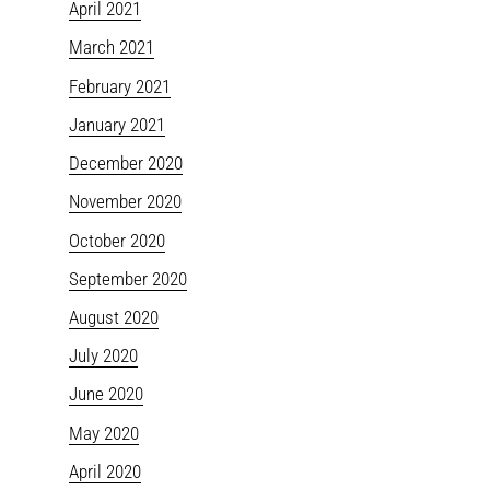
April 2021
March 2021
February 2021
January 2021
December 2020
November 2020
October 2020
September 2020
August 2020
July 2020
June 2020
May 2020
April 2020