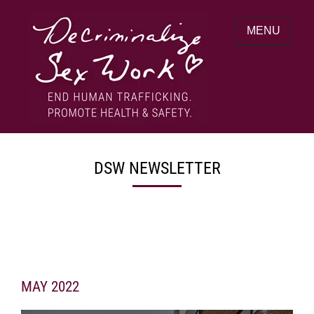
Skip
to
MENU
content
End human trafficking. Promote health &
DECRIMINALIZE SEX WORK
safety.
DSW NEWSLETTER
MAY 2022