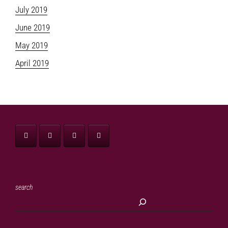
July 2019
June 2019
May 2019
April 2019
search