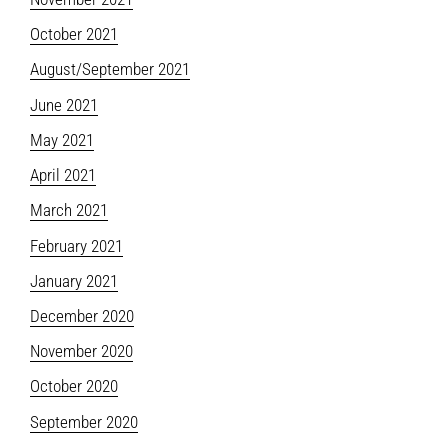
October 2021
August/September 2021
June 2021
May 2021
April 2021
March 2021
February 2021
January 2021
December 2020
November 2020
October 2020
September 2020