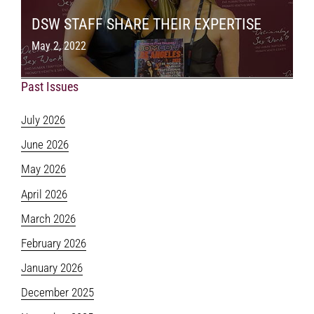
DSW STAFF SHARE THEIR EXPERTISE
May 2, 2022
Past Issues
July 2026
June 2026
May 2026
April 2026
March 2026
February 2026
January 2026
December 2025