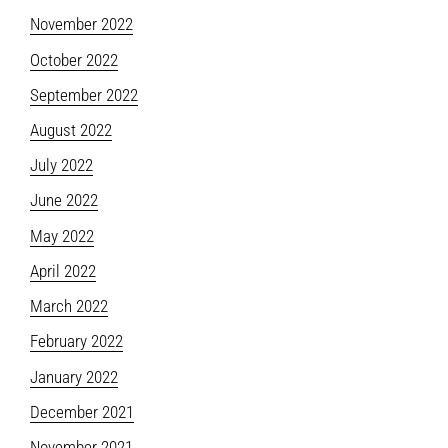
November 2022
October 2022
September 2022
August 2022
July 2022
June 2022
May 2022
April 2022
March 2022
February 2022
January 2022
December 2021
November 2021