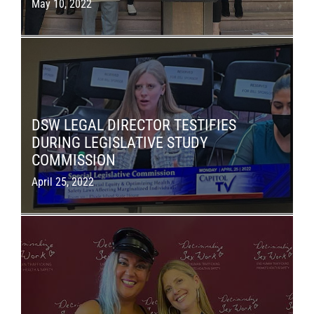
May 10, 2022
DSW LEGAL DIRECTOR TESTIFIES
DURING LEGISLATIVE STUDY
COMMISSION
April 25, 2022