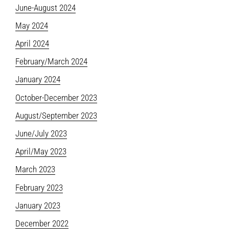
June-August 2024
May 2024
April 2024
February/March 2024
January 2024
October-December 2023
August/September 2023
June/July 2023
April/May 2023
March 2023
February 2023
January 2023
December 2022