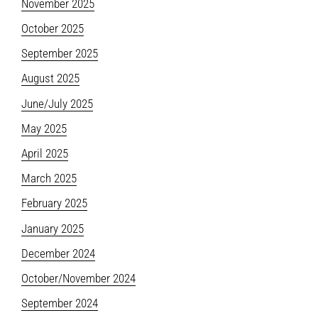
November 2025
October 2025
September 2025
August 2025
June/July 2025
May 2025
April 2025
March 2025
February 2025
January 2025
December 2024
October/November 2024
September 2024