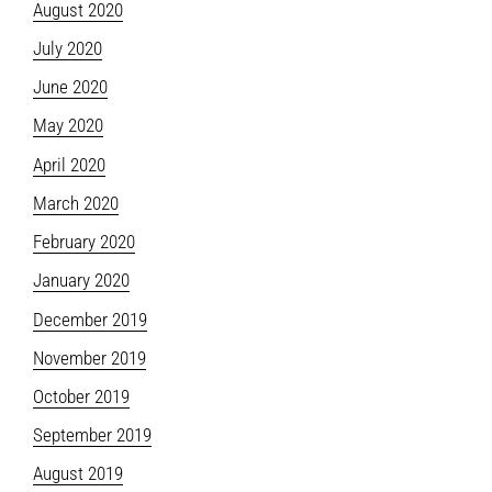
August 2020
July 2020
June 2020
May 2020
April 2020
March 2020
February 2020
January 2020
December 2019
November 2019
October 2019
September 2019
August 2019