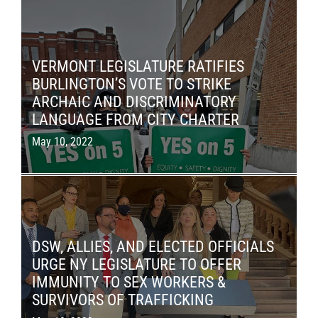
VERMONT LEGISLATURE RATIFIES
BURLINGTON’S VOTE TO STRIKE
ARCHAIC AND DISCRIMINATORY
LANGUAGE FROM CITY CHARTER
May 10, 2022
DSW, ALLIES, AND ELECTED OFFICIALS
URGE NY LEGISLATURE TO OFFER
IMMUNITY TO SEX WORKERS &
SURVIVORS OF TRAFFICKING