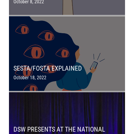
October 8, 2022
SESTA/FOSTA EXPLAINED
October 18, 2022
DSW PRESENTS AT THE NATIONAL