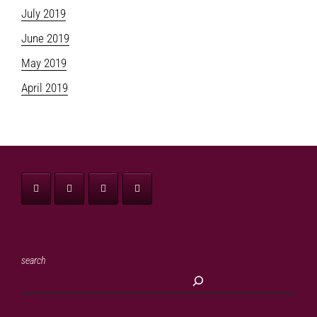
July 2019
June 2019
May 2019
April 2019
search