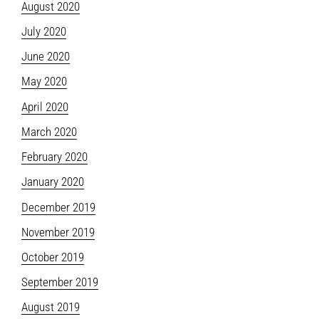
August 2020
July 2020
June 2020
May 2020
April 2020
March 2020
February 2020
January 2020
December 2019
November 2019
October 2019
September 2019
August 2019