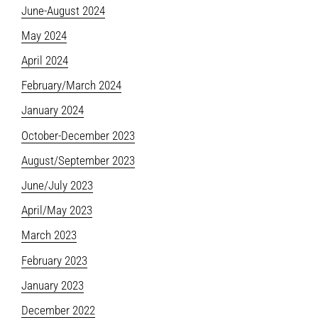
June-August 2024
May 2024
April 2024
February/March 2024
January 2024
October-December 2023
August/September 2023
June/July 2023
April/May 2023
March 2023
February 2023
January 2023
December 2022