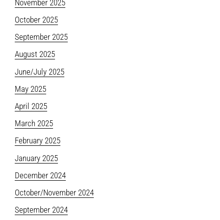
November 2025
October 2025
September 2025
August 2025
June/July 2025
May 2025
April 2025
March 2025
February 2025
January 2025
December 2024
October/November 2024
September 2024