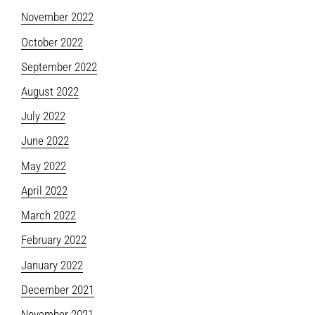
November 2022
October 2022
September 2022
August 2022
July 2022
June 2022
May 2022
April 2022
March 2022
February 2022
January 2022
December 2021
November 2021