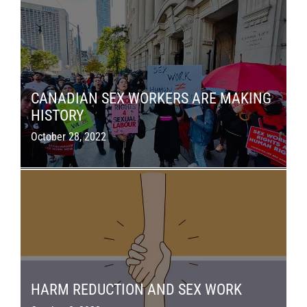
CANADIAN SEX WORKERS ARE MAKING
HISTORY
October 28, 2022
HARM REDUCTION AND SEX WORK