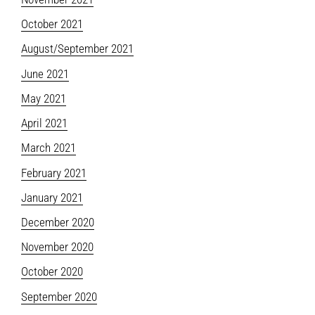
October 2021
August/September 2021
June 2021
May 2021
April 2021
March 2021
February 2021
January 2021
December 2020
November 2020
October 2020
September 2020