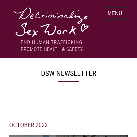
Skip
to
MENU
content
End human trafficking. Promote health &
DECRIMINALIZE SEX WORK
safety.
DSW NEWSLETTER
OCTOBER 2022