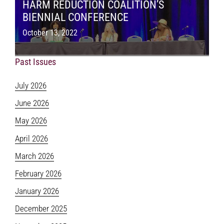
HARM REDUCTION COALITION’S
BIENNIAL CONFERENCE
October 13, 2022
Past Issues
July 2026
June 2026
May 2026
April 2026
March 2026
February 2026
January 2026
December 2025