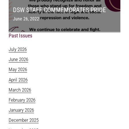
DSW STAFF COMMEMORATES PRIDE
June 26, 2022
Past Issues
July 2026
June 2026
May 2026
April 2026
March 2026
February 2026
January 2026
December 2025