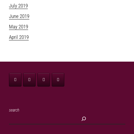
July 2019
June 2019
May 2019
April 2019
search