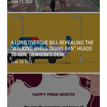
June 13, 2022
A LONG OVERDUE BILL REPEALING THE
“WALKING WHILE TRANS BAN” HEADS
TO GOV. NEWSOM’S DESK
June 20, 2022