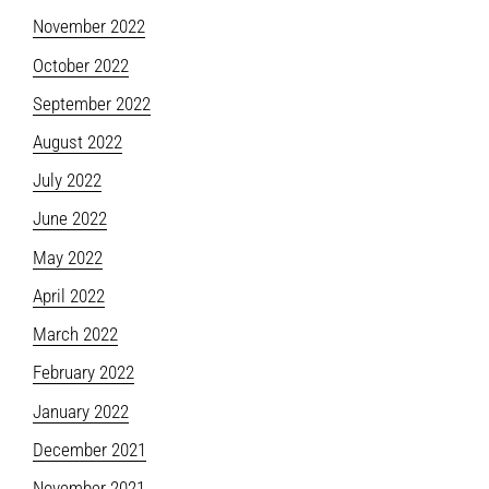
November 2022
October 2022
September 2022
August 2022
July 2022
June 2022
May 2022
April 2022
March 2022
February 2022
January 2022
December 2021
November 2021