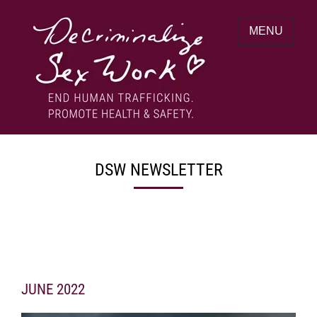
Skip
to
MENU
content
End human trafficking. Promote health &
DECRIMINALIZE SEX WORK
safety.
DSW NEWSLETTER
JUNE 2022