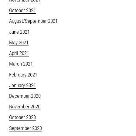
October 2021
August/September 2021
June 2021
May 2021
April 2021
March 2021
February 2021
January 2021
December 2020
November 2020
October 2020
September 2020