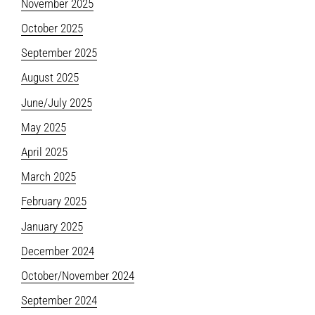
November 2025
October 2025
September 2025
August 2025
June/July 2025
May 2025
April 2025
March 2025
February 2025
January 2025
December 2024
October/November 2024
September 2024