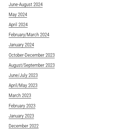
June-August 2024
May 2024
April 2024
February/March 2024
January 2024
October-December 2023
August/September 2023
June/July 2023
April/May 2023
March 2023
February 2023
January 2023
December 2022