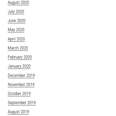
August 2020
July 2020
June 2020
May 2020
April 2020
March 2020
February 2020
January 2020
December 2019
November 2019
October 2019
September 2019
August 2019