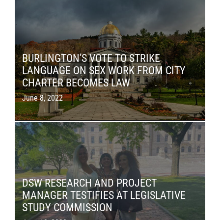
BURLINGTON’S VOTE TO STRIKE
LANGUAGE ON SEX WORK FROM CITY
CHARTER BECOMES LAW
June 8, 2022
DSW RESEARCH AND PROJECT
MANAGER TESTIFIES AT LEGISLATIVE
STUDY COMMISSION