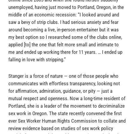
unemployed, having just moved to Portland, Oregon, in the
middle of an economic recession: “I looked around and
saw a bevy of strip clubs. I had serious anxiety and fear
around becoming a live, in-person entertainer but it was
my best option so I researched some of the clubs online,
applied [to] the one that felt more small and intimate to
me and ended up working there for 11 years. … I ended up
falling in love with stripping.”
Stanger is a force of nature — one of those people who
communicates with effortless transparency, looking not
for affirmation, admiration, guidance, or pity — just a
mutual respect and openness. Now a long-time resident of
Portland, she is a leader of the movement to decriminalize
sex work in Oregon. The state recently convened the first
ever Sex Worker Human Rights Commission to collate and
review evidence based on studies of sex work policy