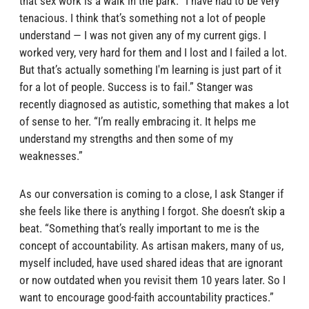
that sex work is a walk in the park. “I have had to be very
tenacious. I think that’s something not a lot of people
understand — I was not given any of my current gigs. I
worked very, very hard for them and I lost and I failed a lot.
But that’s actually something I'm learning is just part of it
for a lot of people. Success is to fail.” Stanger was
recently diagnosed as autistic, something that makes a lot
of sense to her. “I’m really embracing it. It helps me
understand my strengths and then some of my
weaknesses.”
As our conversation is coming to a close, I ask Stanger if
she feels like there is anything I forgot. She doesn’t skip a
beat. “Something that’s really important to me is the
concept of accountability. As artisan makers, many of us,
myself included, have used shared ideas that are ignorant
or now outdated when you revisit them 10 years later. So I
want to encourage good-faith accountability practices.”