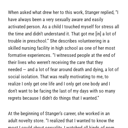
When asked what drew her to this work, Stanger replied, “I
have always been a very sexually aware and easily
activated person. As a child I touched myself for stress all
the time and didn’t understand it. That got me [in] a lot of
trouble in preschool.” She describes volunteering in a
skilled nursing facility in high school as one of her most
formative experiences. “I witnessed people at the end of
their lives who weren't receiving the care that they
needed — and a lot of fear around death and dying, a lot of
social isolation. That was really motivating to me, to
realize I only get one life and I only get one body and I
don't want to be facing the last of my days with so many
regrets because I didn't do things that I wanted.”
At the beginning of Stanger’s career, she worked in an
adult novelty store. “I realized that I wanted to know the
most I could about sexuality. I watched all kinds of porn,