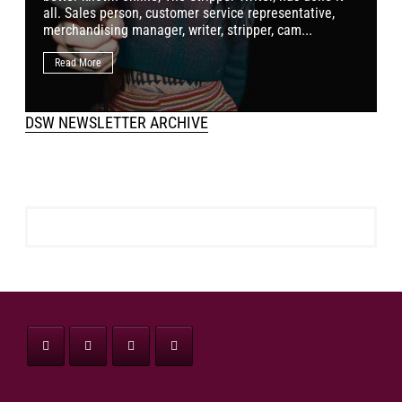
all. Sales person, customer service representative,
o
merchandising manager, writer, stripper, cam...
c
Read More
DSW NEWSLETTER ARCHIVE