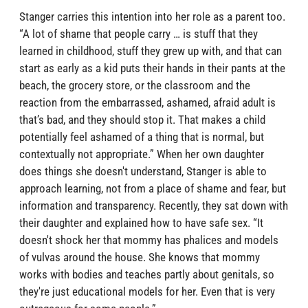
Stanger carries this intention into her role as a parent too.
“A lot of shame that people carry … is stuff that they
learned in childhood, stuff they grew up with, and that can
start as early as a kid puts their hands in their pants at the
beach, the grocery store, or the classroom and the
reaction from the embarrassed, ashamed, afraid adult is
that’s bad, and they should stop it. That makes a child
potentially feel ashamed of a thing that is normal, but
contextually not appropriate.” When her own daughter
does things she doesn't understand, Stanger is able to
approach learning, not from a place of shame and fear, but
information and transparency. Recently, they sat down with
their daughter and explained how to have safe sex. “It
doesn't shock her that mommy has phalices and models
of vulvas around the house. She knows that mommy
works with bodies and teaches partly about genitals, so
they're just educational models for her. Even that is very