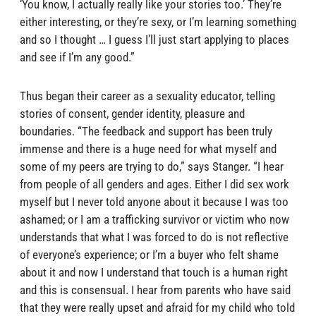
‘You know, I actually really like your stories too.’ They’re
either interesting, or they’re sexy, or I’m learning something
and so I thought … I guess I’ll just start applying to places
and see if I’m any good.”
Thus began their career as a sexuality educator, telling
stories of consent, gender identity, pleasure and
boundaries. “The feedback and support has been truly
immense and there is a huge need for what myself and
some of my peers are trying to do,” says Stanger. “I hear
from people of all genders and ages. Either I did sex work
myself but I never told anyone about it because I was too
ashamed; or I am a trafficking survivor or victim who now
understands that what I was forced to do is not reflective
of everyone’s experience; or I’m a buyer who felt shame
about it and now I understand that touch is a human right
and this is consensual. I hear from parents who have said
that they were really upset and afraid for my child who told