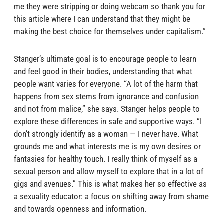
me they were stripping or doing webcam so thank you for
this article where I can understand that they might be
making the best choice for themselves under capitalism.”
Stanger’s ultimate goal is to encourage people to learn
and feel good in their bodies, understanding that what
people want varies for everyone. “A lot of the harm that
happens from sex stems from ignorance and confusion
and not from malice,” she says. Stanger helps people to
explore these differences in safe and supportive ways. “I
don’t strongly identify as a woman — I never have. What
grounds me and what interests me is my own desires or
fantasies for healthy touch. I really think of myself as a
sexual person and allow myself to explore that in a lot of
gigs and avenues.” This is what makes her so effective as
a sexuality educator: a focus on shifting away from shame
and towards openness and information.