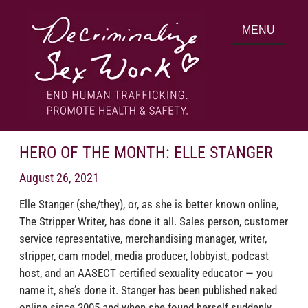
Skip
to
MENU
content
End human trafficking. Promote health &
DECRIMINALIZE SEX WORK
safety.
HERO OF THE MONTH: ELLE STANGER
August 26, 2021
Elle Stanger (she/they), or, as she is better known online,
The Stripper Writer, has done it all. Sales person, customer
service representative, merchandising manager, writer,
stripper, cam model, media producer, lobbyist, podcast
host, and an AASECT certified sexuality educator — you
name it, she’s done it. Stanger has been published naked
online since 2005 and when she found herself suddenly