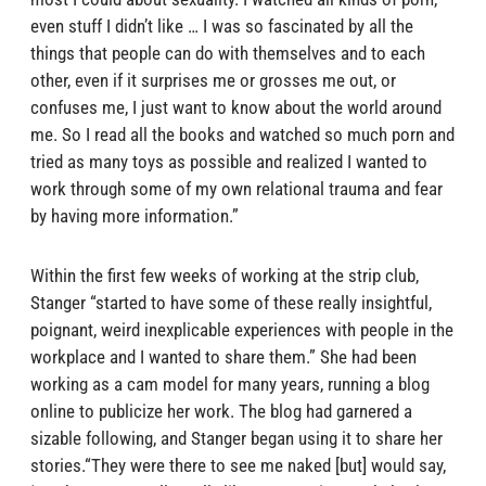
even stuff I didn’t like … I was so fascinated by all the
things that people can do with themselves and to each
other, even if it surprises me or grosses me out, or
confuses me, I just want to know about the world around
me. So I read all the books and watched so much porn and
tried as many toys as possible and realized I wanted to
work through some of my own relational trauma and fear
by having more information.”
Within the first few weeks of working at the strip club,
Stanger “started to have some of these really insightful,
poignant, weird inexplicable experiences with people in the
workplace and I wanted to share them.” She had been
working as a cam model for many years, running a blog
online to publicize her work. The blog had garnered a
sizable following, and Stanger began using it to share her
stories.“They were there to see me naked [but] would say,