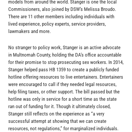
models from around the world. Stanger is one the local
Commissioners, also joined by DSW’s Melissa Broudo.
There are 11 other members including individuals with
lived experience, policy experts, service providers,
lawmakers and more.
No stranger to policy work, Stanger is an active advocate
in Multnomah County, holding the DA’s office accountable
for their promise to stop prosecuting sex workers. In 2014,
Stanger helped pass HB 1359 to create a publicly funded
hotline offering resources to live entertainers. Entertainers
were encouraged to call if they needed legal resources,
help filing taxes, or other support. The bill passed but the
hotline was only in service for a short time as the state
ran out of funding for it. Though it ultimately closed,
Stanger still reflects on the experience as “a very
successful attempt at showing that we can create
resources, not regulations,” for marginalized individuals.