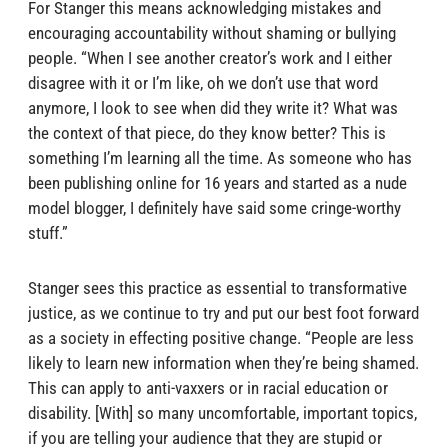
For Stanger this means acknowledging mistakes and
encouraging accountability without shaming or bullying
people. “When I see another creator’s work and I either
disagree with it or I’m like, oh we don’t use that word
anymore, I look to see when did they write it? What was
the context of that piece, do they know better? This is
something I’m learning all the time. As someone who has
been publishing online for 16 years and started as a nude
model blogger, I definitely have said some cringe-worthy
stuff.”
Stanger sees this practice as essential to transformative
justice, as we continue to try and put our best foot forward
as a society in effecting positive change. “People are less
likely to learn new information when they’re being shamed.
This can apply to anti-vaxxers or in racial education or
disability. [With] so many uncomfortable, important topics,
if you are telling your audience that they are stupid or