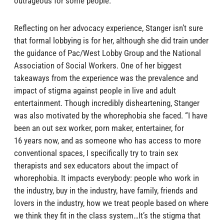
outrageous for some people.”
Reflecting on her advocacy experience, Stanger isn’t sure
that formal lobbying is for her, although she did train under
the guidance of Pac/West Lobby Group and the National
Association of Social Workers. One of her biggest
takeaways from the experience was the prevalence and
impact of stigma against people in live and adult
entertainment. Though incredibly disheartening, Stanger
was also motivated by the whorephobia she faced. “I have
been an out sex worker, porn maker, entertainer, for
16 years now, and as someone who has access to more
conventional spaces, I specifically try to train sex
therapists and sex educators about the impact of
whorephobia. It impacts everybody: people who work in
the industry, buy in the industry, have family, friends and
lovers in the industry, how we treat people based on where
we think they fit in the class system…It’s the stigma that