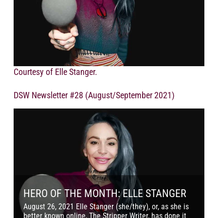
Courtesy of Elle Stanger.
DSW Newsletter #28 (August/September 2021)
HERO OF THE MONTH: ELLE STANGER
J
August 26, 2021 Elle Stanger (she/they), or, as she is
C
better known online, The Stripper Writer, has done it
p