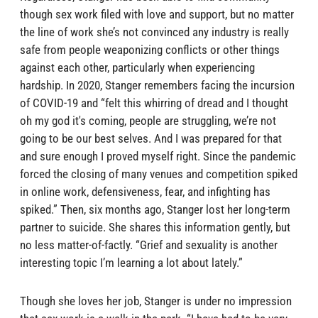
though sex work filed with love and support, but no matter
the line of work she’s not convinced any industry is really
safe from people weaponizing conflicts or other things
against each other, particularly when experiencing
hardship. In 2020, Stanger remembers facing the incursion
of COVID-19 and “felt this whirring of dread and I thought
oh my god it's coming, people are struggling, we’re not
going to be our best selves. And I was prepared for that
and sure enough I proved myself right. Since the pandemic
forced the closing of many venues and competition spiked
in online work, defensiveness, fear, and infighting has
spiked.” Then, six months ago, Stanger lost her long-term
partner to suicide. She shares this information gently, but
no less matter-of-factly. “Grief and sexuality is another
interesting topic I’m learning a lot about lately.”
Though she loves her job, Stanger is under no impression