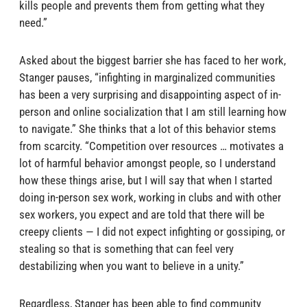
kills people and prevents them from getting what they
need.”
Asked about the biggest barrier she has faced to her work,
Stanger pauses, “infighting in marginalized communities
has been a very surprising and disappointing aspect of in-
person and online socialization that I am still learning how
to navigate.” She thinks that a lot of this behavior stems
from scarcity. “Competition over resources … motivates a
lot of harmful behavior amongst people, so I understand
how these things arise, but I will say that when I started
doing in-person sex work, working in clubs and with other
sex workers, you expect and are told that there will be
creepy clients — I did not expect infighting or gossiping, or
stealing so that is something that can feel very
destabilizing when you want to believe in a unity.”
Regardless, Stanger has been able to find community