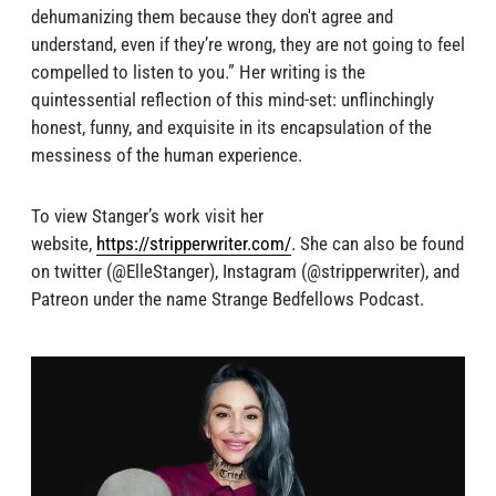
dehumanizing them because they don't agree and
understand, even if they’re wrong, they are not going to feel
compelled to listen to you.” Her writing is the
quintessential reflection of this mind-set: unflinchingly
honest, funny, and exquisite in its encapsulation of the
messiness of the human experience.
To view Stanger’s work visit her
website,
https://stripperwriter.com/
. She can also be found
on twitter (@ElleStanger), Instagram (@stripperwriter), and
Patreon under the name Strange Bedfellows Podcast.