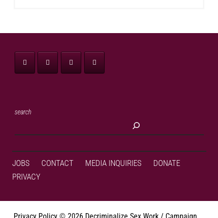
search
JOBS
CONTACT
MEDIA INQUIRIES
DONATE
PRIVACY
Privacy Policy
©
2026 Decriminalize Sex Work / Campaign