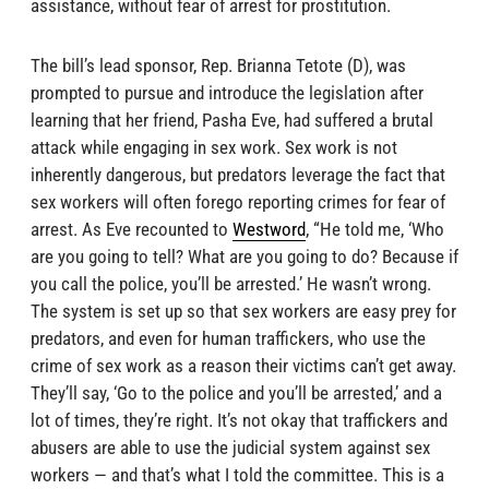
assistance, without fear of arrest for prostitution.
The bill’s lead sponsor, Rep. Brianna Tetote (D), was
prompted to pursue and introduce the legislation after
learning that her friend, Pasha Eve, had suffered a brutal
attack while engaging in sex work. Sex work is not
inherently dangerous, but predators leverage the fact that
sex workers will often forego reporting crimes for fear of
arrest. As Eve recounted to
Westword
, “He told me, ‘Who
are you going to tell? What are you going to do? Because if
you call the police, you’ll be arrested.’ He wasn’t wrong.
The system is set up so that sex workers are easy prey for
predators, and even for human traffickers, who use the
crime of sex work as a reason their victims can’t get away.
They’ll say, ‘Go to the police and you’ll be arrested,’ and a
lot of times, they’re right. It’s not okay that traffickers and
abusers are able to use the judicial system against sex
workers — and that’s what I told the committee. This is a