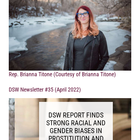
Rep. Brianna Titone (Courtesy of Brianna Titone)
DSW Newsletter #35 (April 2022)
DSW REPORT FINDS
STRONG RACIAL AND
GENDER BIASES IN
PROSTITUTION AND