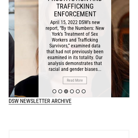
TRAFFICKING
ENFORCEMENT
April 15, 2022 DSW’s new
report, “By the Numbers: New
York’s Treatment of Sex
Workers and Trafficking
Survivors,” examined data
that had not previously been
examined in its totality. Our
analysis demonstrates that
racial and gender biases...
Read More
DSW NEWSLETTER ARCHIVE