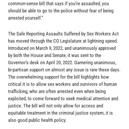
common-sense bill that says if you’re assaulted, you
should be able to go to the police without fear of being
arrested yourself.”
The Safe Reporting Assaults Suffered by Sex Workers Act
has moved through the CO Legislature at lightning speed.
Introduced on March 9, 2022, and unanimously approved
by both the House and Senate, it was sent to the
Governor’s desk on April 20, 2022. Garnering unanimous,
bi-partisan support on almost any issue is rare these days.
The overwhelming support for the bill highlights how
critical it is to allow sex workers and survivors of human
trafficking, who are often arrested even when being
exploited, to come forward to seek medical attention and
justice. The bill will not only allow for access and
equitable treatment in the criminal justice system, it is
also good public health policy.