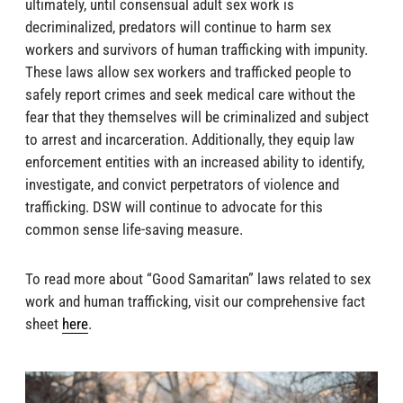
ultimately, until consensual adult sex work is
decriminalized, predators will continue to harm sex
workers and survivors of human trafficking with impunity.
These laws allow sex workers and trafficked people to
safely report crimes and seek medical care without the
fear that they themselves will be criminalized and subject
to arrest and incarceration. Additionally, they equip law
enforcement entities with an increased ability to identify,
investigate, and convict perpetrators of violence and
trafficking. DSW will continue to advocate for this
common sense life-saving measure.
To read more about “Good Samaritan” laws related to sex
work and human trafficking, visit our comprehensive fact
sheet
here
.