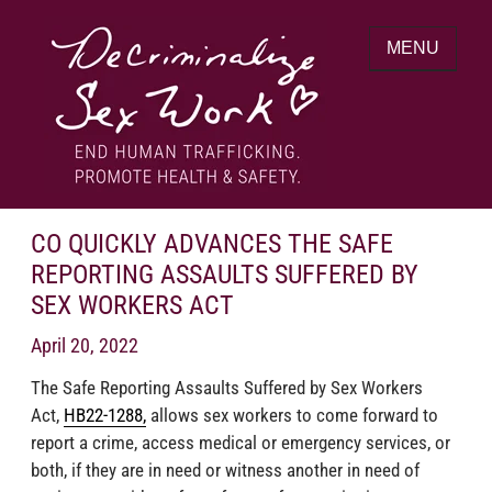
Skip
to
MENU
content
End human trafficking. Promote health &
DECRIMINALIZE SEX WORK
safety.
CO QUICKLY ADVANCES THE SAFE
REPORTING ASSAULTS SUFFERED BY
SEX WORKERS ACT
April 20, 2022
The Safe Reporting Assaults Suffered by Sex Workers
Act,
HB22-1288,
allows sex workers to come forward to
report a crime, access medical or emergency services, or
both, if they are in need or witness another in need of