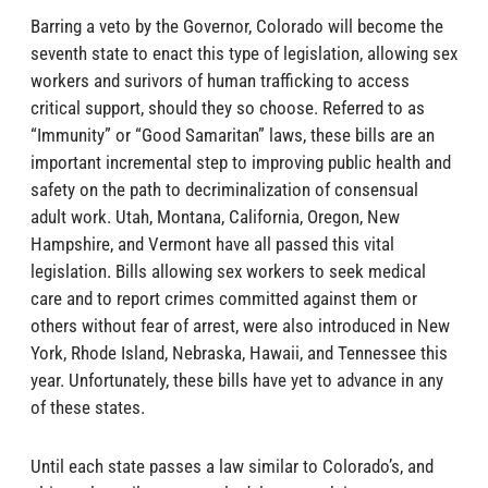
Barring a veto by the Governor, Colorado will become the
seventh state to enact this type of legislation, allowing sex
workers and surivors of human trafficking to access
critical support, should they so choose. Referred to as
“Immunity” or “Good Samaritan” laws, these bills are an
important incremental step to improving public health and
safety on the path to decriminalization of consensual
adult work. Utah, Montana, California, Oregon, New
Hampshire, and Vermont have all passed this vital
legislation. Bills allowing sex workers to seek medical
care and to report crimes committed against them or
others without fear of arrest, were also introduced in New
York, Rhode Island, Nebraska, Hawaii, and Tennessee this
year. Unfortunately, these bills have yet to advance in any
of these states.
Until each state passes a law similar to Colorado’s, and