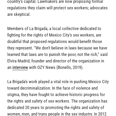
country’s capital. Lawmakers are now proposing formal
regulations they claim will protect sex workers; advocates
are skeptical.
Members of La Brigada, a local collective dedicated to
fighting for the rights of Mexico City’s sex workers, are
doubtful that proposed regulations would benefit those
they represent. “We don’t believe in laws because we have
learned that laws are to punish the poor, not the rich,” said
Elvira Madrid, founder and director of the organization in
an
interview
with OZY News (Bonello, 2019).
La Brigada’s work played a vital role in pushing Mexico City
toward decriminalization. In the face of violence and
stigma, they have fought to achieve historic progress for
the rights and safety of sex workers. The organization has
dedicated 20 years to promoting the rights and safety of
women, men, and trans people in the sex industry. In 2012