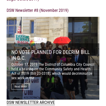
DSW Newsletter #8 (November 2019)
NO VOTE PLANNED FOR DECRIM BILL
IN D.C.
N
October 17, 2019 The District of Columbia City Council
i
held a hearing on the Community Safety and Health
A
Act of 2019 (Bill 23-0318), which would decriminalize
i
sex work in the...
c
Read More
DSW NEWSLETTER ARCHIVE