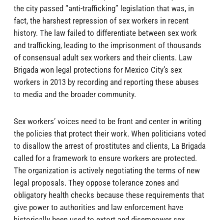
the city passed “anti-trafficking” legislation that was, in
fact, the harshest repression of sex workers in recent
history. The law failed to differentiate between sex work
and trafficking, leading to the imprisonment of thousands
of consensual adult sex workers and their clients. Law
Brigada won legal protections for Mexico City’s sex
workers in 2013 by recording and reporting these abuses
to media and the broader community.
Sex workers’ voices need to be front and center in writing
the policies that protect their work. When politicians voted
to disallow the arrest of prostitutes and clients, La Brigada
called for a framework to ensure workers are protected.
The organization is actively negotiating the terms of new
legal proposals. They oppose tolerance zones and
obligatory health checks because these requirements that
give power to authorities and law enforcement have
historically been used to extort and disempower sex