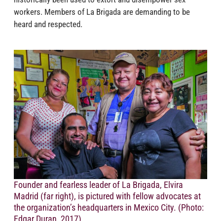
workers. Members of La Brigada are demanding to be
heard and respected.
Founder and fearless leader of La Brigada, Elvira
Madrid (far right), is pictured with fellow advocates at
the organization’s headquarters in Mexico City. (Photo:
Edgar Duran, 2017)