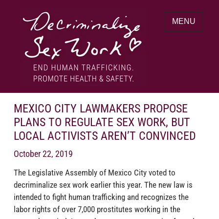
Skip
to
MENU
content
End human trafficking. Promote health &
DECRIMINALIZE SEX WORK
safety.
MEXICO CITY LAWMAKERS PROPOSE
PLANS TO REGULATE SEX WORK, BUT
LOCAL ACTIVISTS AREN’T CONVINCED
October 22, 2019
The Legislative Assembly of Mexico City voted to
decriminalize sex work earlier this year. The new law is
intended to fight human trafficking and recognizes the
labor rights of over 7,000 prostitutes working in the