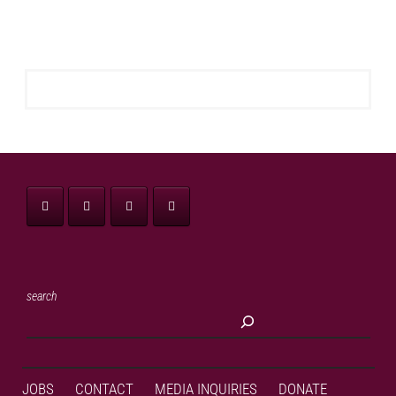
search
JOBS
CONTACT
MEDIA INQUIRIES
DONATE