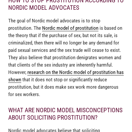
HOW TO STOP PROSTITUTION ACCORDING TO
NORDIC MODEL ADVOCATES
The goal of Nordic model advocates is to stop
prostitution. The
Nordic model of prostitution
is based on
the theory that if the purchase of sex, but not its sale, is
criminalized, then there will no longer be any demand for
paid sexual services and the sex trade will cease to exist.
They also believe that prostitution denigrates women and
that clients of the sex industry are inherently harmful.
However,
research on the Nordic model of prostitution has
shown
that it does not stop or significantly reduce
prostitution, but it does make sex work more dangerous
for sex workers.
WHAT ARE NORDIC MODEL MISCONCEPTIONS
ABOUT SOLICITING PROSTITUTION?
Nordic model advocates believe that soliciting