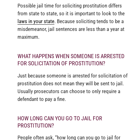
Possible jail time for soliciting prostitution differs
from state to state, so it is important to look to the
laws in your state
. Because soliciting tends to be a
misdemeanor, jail sentences are less than a year at
maximum.
WHAT HAPPENS WHEN SOMEONE IS ARRESTED
FOR SOLICITATION OF PROSTITUTION?
Just because someone is arrested for solicitation of
prostitution does not mean they will be sent to jail.
Usually prosecutors can choose to only require a
defendant to pay a fine.
HOW LONG CAN YOU GO TO JAIL FOR
PROSTITUTION?
People often ask, “how long can you go to jail for