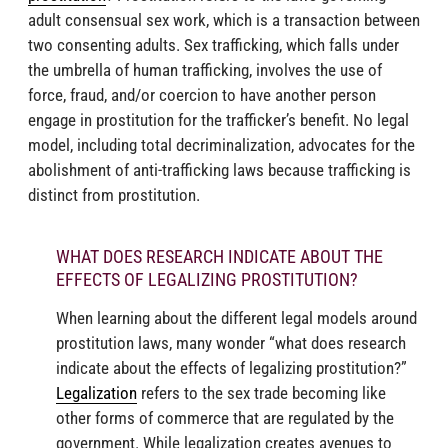
adult consensual sex work, which is a transaction between
two consenting adults. Sex trafficking, which falls under
the umbrella of human trafficking, involves the use of
force, fraud, and/or coercion to have another person
engage in prostitution for the trafficker’s benefit. No legal
model, including total decriminalization, advocates for the
abolishment of anti-trafficking laws because trafficking is
distinct from prostitution.
WHAT DOES RESEARCH INDICATE ABOUT THE
EFFECTS OF LEGALIZING PROSTITUTION?
When learning about the different legal models around
prostitution laws, many wonder “what does research
indicate about the effects of legalizing prostitution?”
Legalization
refers to the sex trade becoming like
other forms of commerce that are regulated by the
government. While legalization creates avenues to