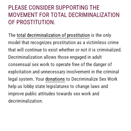
PLEASE CONSIDER SUPPORTING THE
MOVEMENT FOR TOTAL DECRIMINALIZATION
OF PROSTITUTION.
The
total decriminalization of prostitution
is the only
model that recognizes prostitution as a victimless crime
that will continue to exist whether or not it is criminalized.
Decriminalization allows those engaged in adult
consensual sex work to operate free of the danger of
exploitation and unnecessary involvement in the criminal
legal system. Your
donations
to Decriminalize Sex Work
help us lobby state legislatures to change laws and
improve public attitudes towards sex work and
decriminalization.