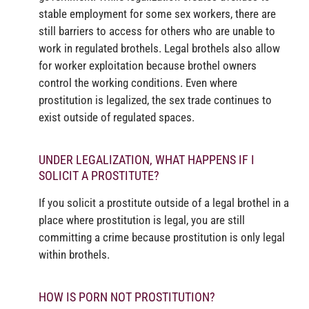
stable employment for some sex workers, there are
still barriers to access for others who are unable to
work in regulated brothels. Legal brothels also allow
for worker exploitation because brothel owners
control the working conditions. Even where
prostitution is legalized, the sex trade continues to
exist outside of regulated spaces.
UNDER LEGALIZATION, WHAT HAPPENS IF I
SOLICIT A PROSTITUTE?
If you solicit a prostitute outside of a legal brothel in a
place where prostitution is legal, you are still
committing a crime because prostitution is only legal
within brothels.
HOW IS PORN NOT PROSTITUTION?