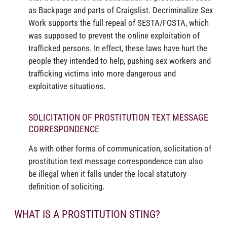
as Backpage and parts of Craigslist. Decriminalize Sex
Work supports the full repeal of SESTA/FOSTA, which
was supposed to prevent the online exploitation of
trafficked persons. In effect, these laws have hurt the
people they intended to help, pushing sex workers and
trafficking victims into more dangerous and
exploitative situations.
SOLICITATION OF PROSTITUTION TEXT MESSAGE
CORRESPONDENCE
As with other forms of communication, solicitation of
prostitution text message correspondence can also
be illegal when it falls under the local statutory
definition of soliciting.
WHAT IS A PROSTITUTION STING?