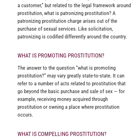
a customer,” but related to the legal framework around
prostitution, what is patronizing prostitution? A
patronizing prostitution charge arises out of the
purchase of sexual services. Like solicitation,
patronizing is codified differently around the country.
WHAT IS PROMOTING PROSTITUTION?
The answer to the question “what is promoting
prostitution?” may vary greatly state-to-state. It can
refer to a number of acts related to prostitution that
go beyond the basic purchase and sale of sex — for
example, receiving money acquired through
prostitution or owning a place where prostitution
occurs.
WHAT IS COMPELLING PROSTITUTION?