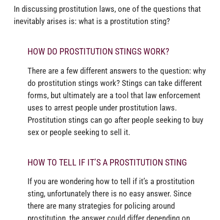
In discussing prostitution laws, one of the questions that
inevitably arises is: what is a prostitution sting?
HOW DO PROSTITUTION STINGS WORK?
There are a few different answers to the question: why
do prostitution stings work? Stings can take different
forms, but ultimately are a tool that law enforcement
uses to arrest people under prostitution laws.
Prostitution stings can go after people seeking to buy
sex or people seeking to sell it.
HOW TO TELL IF IT’S A PROSTITUTION STING
If you are wondering how to tell if it’s a prostitution
sting, unfortunately there is no easy answer. Since
there are many strategies for policing around
prostitution, the answer could differ depending on