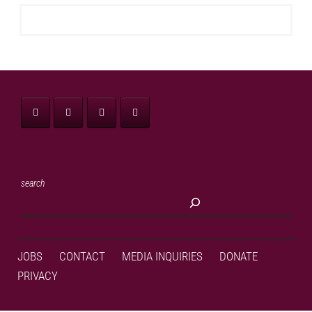
search
JOBS
CONTACT
MEDIA INQUIRIES
DONATE
PRIVACY