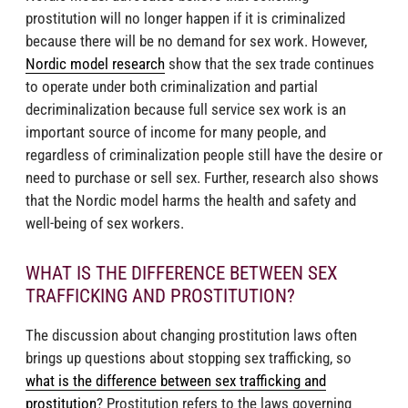
prostitution will no longer happen if it is criminalized
because there will be no demand for sex work. However,
Nordic model research
show that the sex trade continues
to operate under both criminalization and partial
decriminalization because full service sex work is an
important source of income for many people, and
regardless of criminalization people still have the desire or
need to purchase or sell sex. Further, research also shows
that the Nordic model harms the health and safety and
well-being of sex workers.
WHAT IS THE DIFFERENCE BETWEEN SEX
TRAFFICKING AND PROSTITUTION?
The discussion about changing prostitution laws often
brings up questions about stopping sex trafficking, so
what is the difference between sex trafficking and
prostitution
? Prostitution refers to the laws governing