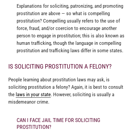
Explanations for soliciting, patronizing, and promoting
prostitution are above — so what is compelling
prostitution? Compelling usually refers to the use of
force, fraud, and/or coercion to encourage another
person to engage in prostitution; this is also known as
human trafficking, though the language in compelling
prostitution and trafficking laws differ in some states.
IS SOLICITING PROSTITUTION A FELONY?
People learning about prostitution laws may ask, is
soliciting prostitution a felony? Again, it is best to consult
the
laws in your state
. However, soliciting is usually a
misdemeanor crime.
CAN I FACE JAIL TIME FOR SOLICITING
PROSTITUTION?