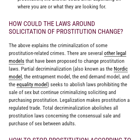
where you are or what they are looking for.
HOW COULD THE LAWS AROUND
SOLICITATION OF PROSTITUTION CHANGE?
The above explains the criminalization of some
prostitution-related crimes. There are several
other legal
models
that have been proposed to change prostitution
laws. Partial decriminalization (also known as the
Nordic
model
, the entrapment model, the end demand model, and
the
equality model
) seeks to abolish laws prohibiting the
sale of sex but continue criminalizing soliciting and
purchasing prostitution. Legalization makes prostitution a
regulated trade. Total decriminalization abolishes all
prostitution laws concerning the consensual sale and
purchase of sex between adults.