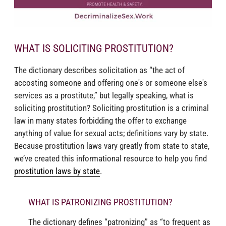
WHAT IS SOLICITING PROSTITUTION?
The dictionary describes solicitation as “the act of
accosting someone and offering one's or someone else's
services as a prostitute,” but legally speaking, what is
soliciting prostitution? Soliciting prostitution is a criminal
law in many states forbidding the offer to exchange
anything of value for sexual acts; definitions vary by state.
Because prostitution laws vary greatly from state to state,
we’ve created this informational resource to help you find
prostitution laws by state
.
WHAT IS PATRONIZING PROSTITUTION?
The dictionary defines “patronizing” as “to frequent as