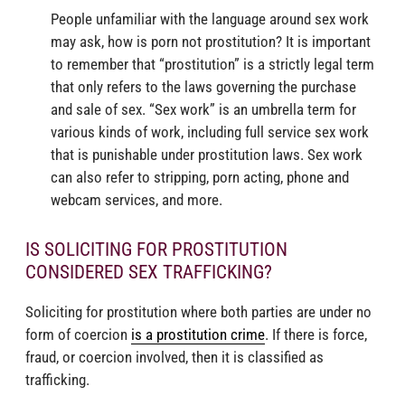
People unfamiliar with the language around sex work
may ask, how is porn not prostitution? It is important
to remember that “prostitution” is a strictly legal term
that only refers to the laws governing the purchase
and sale of sex. “Sex work” is an umbrella term for
various kinds of work, including full service sex work
that is punishable under prostitution laws. Sex work
can also refer to stripping, porn acting, phone and
webcam services, and more.
IS SOLICITING FOR PROSTITUTION
CONSIDERED SEX TRAFFICKING?
Soliciting for prostitution where both parties are under no
form of coercion
is a prostitution crime
. If there is force,
fraud, or coercion involved, then it is classified as
trafficking.