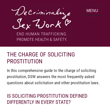
Skip
to
MENU
content
End human trafficking. Promote health &
DECRIMINALIZE SEX WORK
safety.
THE CHARGE OF SOLICITING
PROSTITUTION
In this comprehensive guide to the charge of soliciting
prostitution, DSW answers the most frequently asked
questions about solicitation and other prostitution laws.
IS SOLICITING PROSTITUTION DEFINED
DIFFERENTLY IN EVERY STATE?