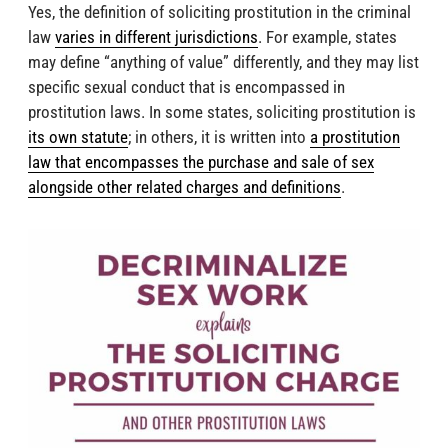
Yes, the definition of soliciting prostitution in the criminal
law
varies in different jurisdictions
. For example, states
may define “anything of value” differently, and they may list
specific sexual conduct that is encompassed in
prostitution laws. In some states, soliciting prostitution is
its own statute
; in others, it is written into
a prostitution
law that encompasses the purchase and sale of sex
alongside other related charges and definitions
.