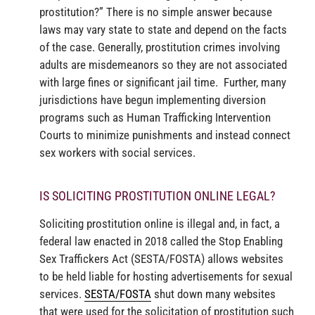
prostitution?” There is no simple answer because
laws may vary state to state and depend on the facts
of the case. Generally, prostitution crimes involving
adults are misdemeanors so they are not associated
with large fines or significant jail time. Further, many
jurisdictions have begun implementing diversion
programs such as Human Trafficking Intervention
Courts to minimize punishments and instead connect
sex workers with social services.
IS SOLICITING PROSTITUTION ONLINE LEGAL?
Soliciting prostitution online is illegal and, in fact, a
federal law enacted in 2018 called the Stop Enabling
Sex Traffickers Act (SESTA/FOSTA) allows websites
to be held liable for hosting advertisements for sexual
services.
SESTA/FOSTA
shut down many websites
that were used for the solicitation of prostitution such