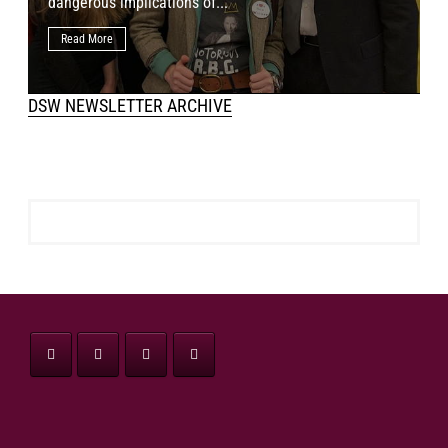
dangerous implications of...
h
Read More
DSW NEWSLETTER ARCHIVE