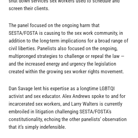
shut down services sex workers used to schedule and
screen their clients.
The panel focused on the ongoing harm that
SESTA/‍FOSTA is causing to the sex work community, in
addition to the long-term implications for a broad range of
civil liberties. Panelists also focused on the ongoing,
multipronged strategies to challenge or repeal the law —
and the increased energy and urgency the legislation
created within the growing sex worker rights movement.
Dan Savage lent his expertise as a longtime LGBTQI
activist and sex educator. Alex Andrews spoke to and for
incarcerated sex workers, and Larry Walters is currently
embroiled in litigation challenging SESTA/‍FOSTA's
constitutionality, echoing the other panelists' observation
that it’s simply indefensible.