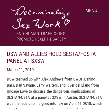
Skip
to
MENU
content
End human trafficking. Promote health &
DECRIMINALIZE SEX WORK
safety.
DSW AND ALLIES HOLD SESTA/FOSTA
PANEL AT SXSW
March 11, 2019
DSW teamed up with Alex Andrews from SWOP Behind
Bars, Dan Savage, Larry Walters, and River del Llano from
Uncage Love to discuss the dangerous implications of
SESTA/‍FOSTA at a panel at SXSW in Austin. SESTA/‍FOSTA
was the federal bill signed into law on April 11, 2018, which