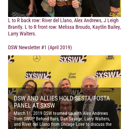
L to R back row: River del Llano, Alex Andrews, J Leigh
Brantly. L to R front row: Melissa Broudo, Kaytlin Bailey,
Larry Walters.
DSW Newsletter #1 (April 2019)
DSW AND ALLIES HOLD SESTA/FOSTA
PANEL AT SXSW
M
March 11, 2019 DSW teamed up with Alex Andrews
D
from SWOP Behind Bars, Dan Savage, Larry Walters,
w
and River del Llano from Uncage Love to discuss the
s