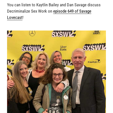
You can listen to Kaytlin Bailey and Dan Savage discuss
Decriminalize Sex Work on
episode 649 of Savage
Lovecast
!