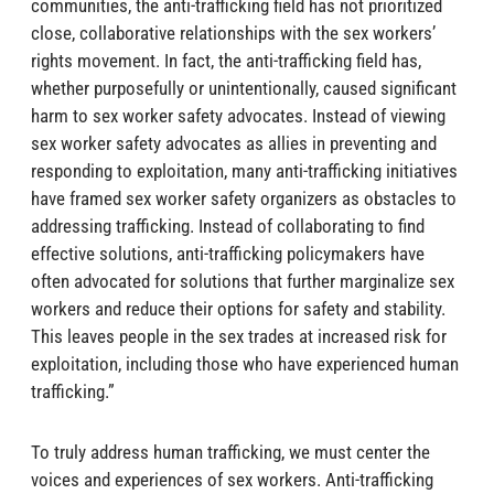
communities, the anti-trafficking field has not prioritized
close, collaborative relationships with the sex workers’
rights movement. In fact, the anti-trafficking field has,
whether purposefully or unintentionally, caused significant
harm to sex worker safety advocates. Instead of viewing
sex worker safety advocates as allies in preventing and
responding to exploitation, many anti-trafficking initiatives
have framed sex worker safety organizers as obstacles to
addressing trafficking. Instead of collaborating to find
effective solutions, anti-trafficking policymakers have
often advocated for solutions that further marginalize sex
workers and reduce their options for safety and stability.
This leaves people in the sex trades at increased risk for
exploitation, including those who have experienced human
trafficking.”
To truly address human trafficking, we must center the
voices and experiences of sex workers. Anti-trafficking