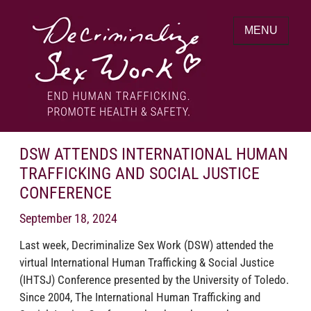
Skip
to
MENU
content
End human trafficking. Promote health &
DECRIMINALIZE SEX WORK
safety.
DSW ATTENDS INTERNATIONAL HUMAN
TRAFFICKING AND SOCIAL JUSTICE
CONFERENCE
September 18, 2024
Last week, Decriminalize Sex Work (DSW) attended the
virtual International Human Trafficking & Social Justice
(IHTSJ) Conference presented by the University of Toledo.
Since 2004, The International Human Trafficking and