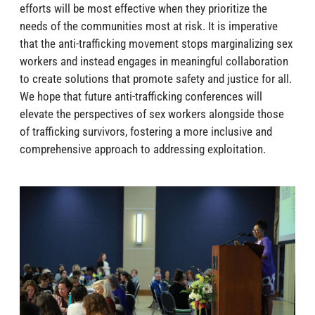
efforts will be most effective when they prioritize the
needs of the communities most at risk. It is imperative
that the anti-trafficking movement stops marginalizing sex
workers and instead engages in meaningful collaboration
to create solutions that promote safety and justice for all.
We hope that future anti-trafficking conferences will
elevate the perspectives of sex workers alongside those
of trafficking survivors, fostering a more inclusive and
comprehensive approach to addressing exploitation.