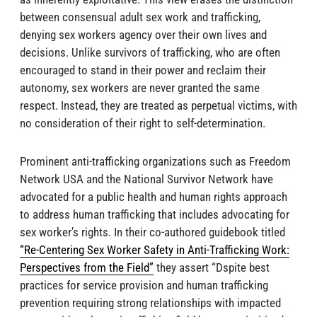
between consensual adult sex work and trafficking,
denying sex workers agency over their own lives and
decisions. Unlike survivors of trafficking, who are often
encouraged to stand in their power and reclaim their
autonomy, sex workers are never granted the same
respect. Instead, they are treated as perpetual victims, with
no consideration of their right to self-determination.
Prominent anti-trafficking organizations such as Freedom
Network USA and the National Survivor Network have
advocated for a public health and human rights approach
to address human trafficking that includes advocating for
sex worker’s rights. In their co-authored guidebook titled
“Re-Centering Sex Worker Safety in Anti-Trafficking Work:
Perspectives from the Field”
they assert “Dspite best
practices for service provision and human trafficking
prevention requiring strong relationships with impacted