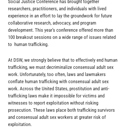
Social Justice Conference has brought together
researchers, practitioners, and individuals with lived
experience in an effort to lay the groundwork for future
collaborative research, advocacy, and program
development. This year’s conference offered more than
100 breakout sessions on a wide range of issues related
to human trafficking.
At DSW, we strongly believe that to effectively end human
trafficking, we must decriminalize consensual adult sex
work. Unfortunately, too often, laws and lawmakers
conflate human trafficking with consensual adult sex
work. Across the United States, prostitution and anti-
trafficking laws make it impossible for victims and
witnesses to report exploitation without risking
prosecution. These laws place both trafficking survivors
and consensual adult sex workers at greater risk of
exploitation.