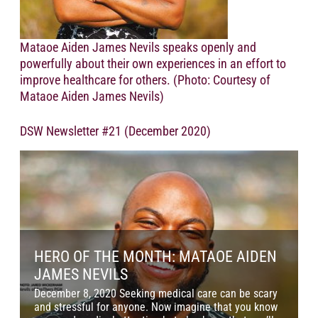
Mataoe Aiden James Nevils speaks openly and
powerfully about their own experiences in an effort to
improve healthcare for others. (Photo: Courtesy of
Mataoe Aiden James Nevils)
DSW Newsletter #21 (December 2020)
HERO OF THE MONTH: MATAOE AIDEN
JAMES NEVILS
December 8, 2020 Seeking medical care can be scary
N
and stressful for anyone. Now imagine that you know
s