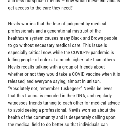
and less outspoken friends — how would these individuals
get access to the care they need?
Nevils worries that the fear of judgment by medical
professionals and a generational mistrust of the
healthcare system causes many Black and Brown people
to go without necessary medical care. This issue is
especially critical now, while the COVID-19 pandemic is
killing people of color at a much higher rate than others.
Nevils recalls talking with a group of friends about
whether or not they would take a COVID vaccine when it is
released, and everyone saying, almost in unison,
“Absolutely not, remember Tuskegee?” Nevils believes
that this trauma is encoded in their DNA, and regularly
witnesses friends turning to each other for medical advice
to avoid seeing a professional. Nevils worries about the
health of the community and is desperately calling upon
the medical field to do better so that individuals can