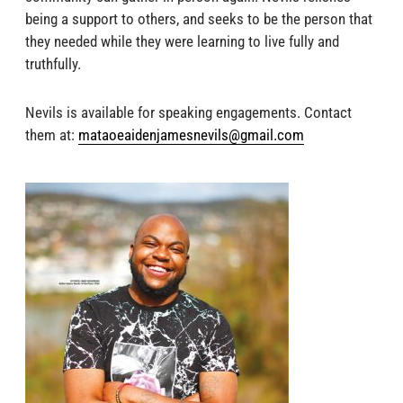
being a support to others, and seeks to be the person that
they needed while they were learning to live fully and
truthfully.
Nevils is available for speaking engagements. Contact
them at
:
mataoeaidenjamesnevils@gmail.com