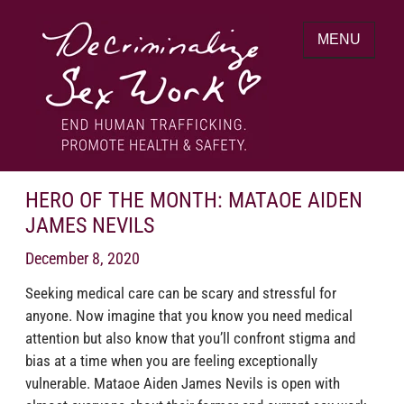
Skip
to
MENU
content
End human trafficking. Promote health &
DECRIMINALIZE SEX WORK
safety.
HERO OF THE MONTH: MATAOE AIDEN
JAMES NEVILS
December 8, 2020
Seeking medical care can be scary and stressful for
anyone. Now imagine that you know you need medical
attention but also know that you’ll confront stigma and
bias at a time when you are feeling exceptionally
vulnerable. Mataoe Aiden James Nevils is open with