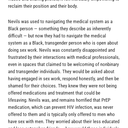
reclaim their position and their body.
Nevils was used to navigating the medical system as a
Black person — something they describe as inherently
difficult — but now they had to navigate the medical
system as a Black, transgender person who is open about
doing sex work. Nevils was constantly disappointed and
frustrated by their interactions with medical professionals,
even in spaces that claimed to be welcoming of nonbinary
and transgender individuals. They would be asked about
having engaged in sex work, respond honestly, and then be
shamed for their choices. They knew they were not being
offered medications and treatment that could be
lifesaving. Nevils was, and remains horrified that PrEP
medication, which can prevent HIV infection, was never
offered to them and is typically only offered to men who
have sex with men. They worried about their less educated