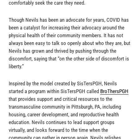
comfortably seek the care they need.
Though Nevils has been an advocate for years, COVID has
been a catalyst for increasing their advocacy around the
physical health of their community members. It has not
always been easy to talk so openly about who they are, but
Nevils has grown and thrived by pushing through the
discomfort, saying that “on the other side of discomfort is
liberty.”
Inspired by the model created by SisTersPGH, Nevils
started a program within SisTersPGH called
BroThersPGH
that provides support and critical resources to the
transmasculine community in Pittsburgh, PA, including
housing, career development, and reproductive health
education. Nevils continues to lead support groups
virtually, and looks forward to the time when the
community can gather in person again. Nevils relishes