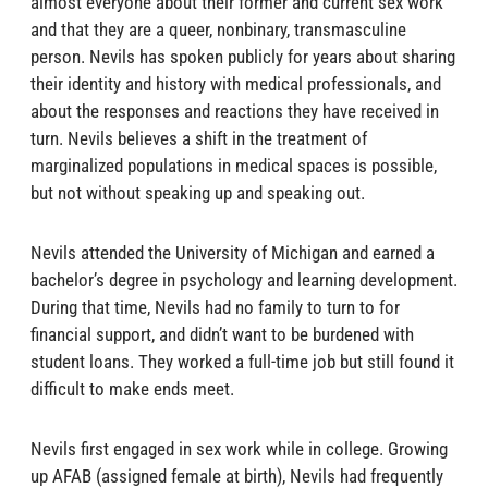
almost everyone about their former and current sex work
and that they are a queer, nonbinary, transmasculine
person. Nevils has spoken publicly for years about sharing
their identity and history with medical professionals, and
about the responses and reactions they have received in
turn. Nevils believes a shift in the treatment of
marginalized populations in medical spaces is possible,
but not without speaking up and speaking out.
Nevils attended the University of Michigan and earned a
bachelor’s degree in psychology and learning development.
During that time, Nevils had no family to turn to for
financial support, and didn’t want to be burdened with
student loans. They worked a full-time job but still found it
difficult to make ends meet.
Nevils first engaged in sex work while in college. Growing
up AFAB (assigned female at birth), Nevils had frequently