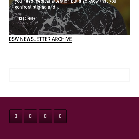
you need medical attention but also know that you’ll
p
confront stigma and...
o
Read More
DSW NEWSLETTER ARCHIVE