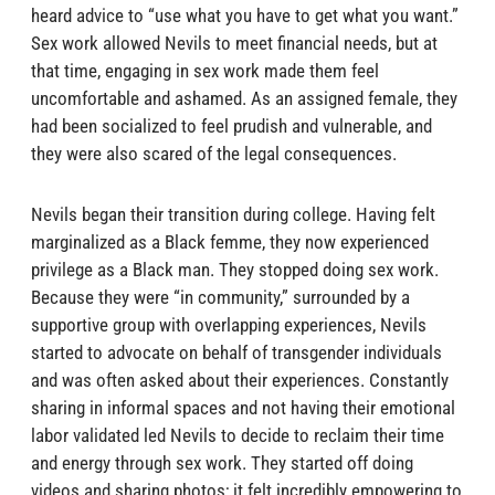
heard advice to “use what you have to get what you want.”
Sex work allowed Nevils to meet financial needs, but at
that time, engaging in sex work made them feel
uncomfortable and ashamed. As an assigned female, they
had been socialized to feel prudish and vulnerable, and
they were also scared of the legal consequences.
Nevils began their transition during college. Having felt
marginalized as a Black femme, they now experienced
privilege as a Black man. They stopped doing sex work.
Because they were “in community,” surrounded by a
supportive group with overlapping experiences, Nevils
started to advocate on behalf of transgender individuals
and was often asked about their experiences. Constantly
sharing in informal spaces and not having their emotional
labor validated led Nevils to decide to reclaim their time
and energy through sex work. They started off doing
videos and sharing photos; it felt incredibly empowering to