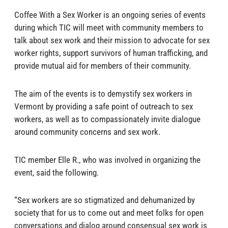
Coffee With a Sex Worker is an ongoing series of events
during which TIC will meet with community members to
talk about sex work and their mission to advocate for sex
worker rights, support survivors of human trafficking, and
provide mutual aid for members of their community.
The aim of the events is to demystify sex workers in
Vermont by providing a safe point of outreach to sex
workers, as well as to compassionately invite dialogue
around community concerns and sex work.
TIC member Elle R., who was involved in organizing the
event, said the following.
“Sex workers are so stigmatized and dehumanized by
society that for us to come out and meet folks for open
conversations and dialog around consensual sex work is