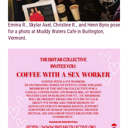
Emma R., Skylar Axel, Christine R., and Henri Bynx pose
for a photo at Muddy Waters Cafe in Burlington,
Vermont.