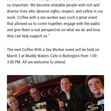
so important. We become relatable people with rich and
diverse lives who deserve rights, respect, and safety in our
work. Coffee with a sex worker was such a great event
that allowed us to come together, engage with the public
and give them a real perspective on what we do and how
they can help support us.”
The next Coffee With a Sex Worker event will be held on
March 3 at Muddy Waters Cafe in Burlington from 1:00-
3:00 PM. All are welcome to attend.