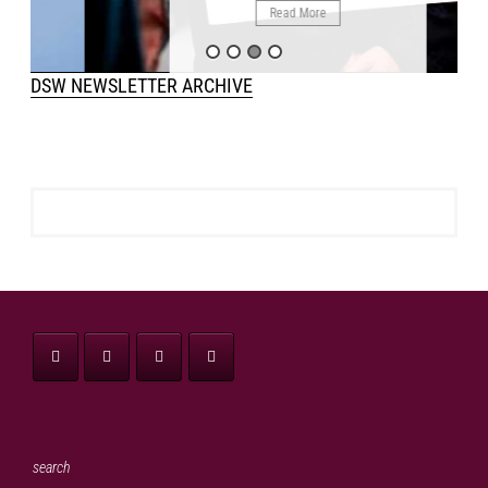
Read More
DSW NEWSLETTER ARCHIVE
search