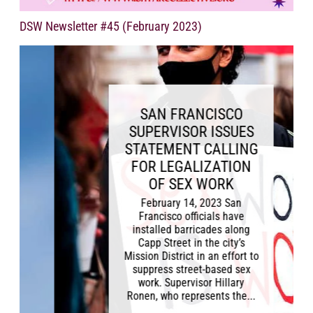
DSW Newsletter #45 (February 2023)
SAN FRANCISCO
SUPERVISOR ISSUES
STATEMENT CALLING
FOR LEGALIZATION
OF SEX WORK
February 14, 2023 San
Francisco officials have
installed barricades along
Capp Street in the city’s
Mission District in an effort to
suppress street-based sex
work. Supervisor Hillary
Ronen, who represents the...