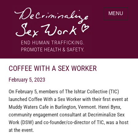
Skip
to
MENU
content
End human trafficking. Promote health &
DECRIMINALIZE SEX WORK
safety.
COFFEE WITH A SEX WORKER
February 5, 2023
On February 5, members of The Ishtar Collective (TIC)
launched Coffee With a Sex Worker with their first event at
Muddy Waters Cafe in Burlington, Vermont. Henri Bynx,
community engagement consultant at Decriminalize Sex
Work (DSW) and co-founder/co-director of TIC, was a host
at the event.