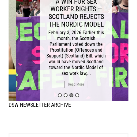
A WIN FOR SEX
WORKER RIGHTS —
SCOTLAND REJECTS
THE NORDIC MODEL
February 3, 2026 Earlier this
month, the Scottish
Parliament voted down the
Prostitution (Offences and
Support) (Scotland) Bill, which
would have moved Scotland
toward the Nordic Model of
sex work law,...
Read More
DSW NEWSLETTER ARCHIVE