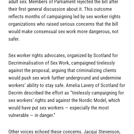
adult sex. Members of Parliament rejected the bill after
their first general discussion about it. This outcome
reflects months of campaigning led by sex worker rights
organizations who raised serious concerns that the bill
would make consensual sex work more dangerous, not
safer.
Sex worker rights advocates, organized by Scotland for
Decriminalisation of Sex Work, campaigned tirelessly
against the proposal, arguing that criminalizing clients
would push sex work further underground and undermine
workers’ ability to stay safe. Amelia Lavery of Scotland for
Decrim described the effort as “tirelessly campaigning for
sex workers’ rights and against the Nordic Model, which
would have put sex workers — especially the most
vulnerable — in danger.”
Other voices echoed these concerns. Jacqui Stevenson,