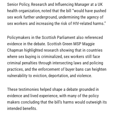
Senior Policy, Research and Influencing Manager at a UK
health organization, noted that the bill “would have pushed
sex work further underground, undermining the agency of
sex workers and increasing the risk of HIV-related harms.”
Policymakers in the Scottish Parliament also referenced
evidence in the debate. Scottish Green MSP Maggie
Chapman highlighted research showing that in countries
where sex buying is criminalized, sex workers still face
criminal penalties through intersecting laws and policing
practices, and the enforcement of buyer bans can heighten
vulnerability to eviction, deportation, and violence.
These testimonies helped shape a debate grounded in
evidence and lived experience, with many of the policy
makers concluding that the bill’s harms would outweigh its
intended benefits.