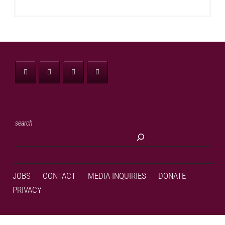
search
JOBS
CONTACT
MEDIA INQUIRIES
DONATE
PRIVACY