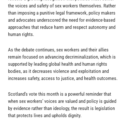
the voices and safety of sex workers themselves. Rather
than imposing a punitive legal framework, policy makers
and advocates underscored the need for evidence-based
approaches that reduce harm and respect autonomy and
human rights.
As the debate continues, sex workers and their allies
remain focused on advancing decriminalization, which is
supported by leading global health and human rights
bodies, as it decreases violence and exploitation and
increases safety, access to justice, and health outcomes.
Scotland’s vote this month is a powerful reminder that
when sex workers’ voices are valued and policy is guided
by evidence rather than ideology, the result is legislation
that protects lives and upholds dignity.