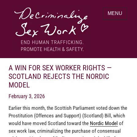
Skip
to
MENU
content
End human trafficking. Promote health &
DECRIMINALIZE SEX WORK
safety.
A WIN FOR SEX WORKER RIGHTS —
SCOTLAND REJECTS THE NORDIC
MODEL
February 3, 2026
Earlier this month, the Scottish Parliament voted down the
Prostitution (Offences and Support) (Scotland) Bill, which
would have moved Scotland toward the
Nordic Model
of
sex work law, criminalizing the purchase of consensual