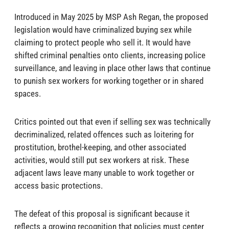
Introduced in May 2025 by MSP Ash Regan, the proposed
legislation would have criminalized buying sex while
claiming to protect people who sell it. It would have
shifted criminal penalties onto clients, increasing police
surveillance, and leaving in place other laws that continue
to punish sex workers for working together or in shared
spaces.
Critics pointed out that even if selling sex was technically
decriminalized, related offences such as loitering for
prostitution, brothel-keeping, and other associated
activities, would still put sex workers at risk. These
adjacent laws leave many unable to work together or
access basic protections.
The defeat of this proposal is significant because it
reflects a growing recognition that policies must center