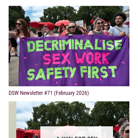
DSW Newsletter #71 (February 2026)