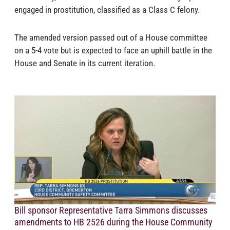
engaged in prostitution, classified as a Class C felony.
The amended version passed out of a House committee
on a 5-4 vote but is expected to face an uphill battle in the
House and Senate in its current iteration.
Bill sponsor Representative Tarra Simmons discusses
amendments to HB 2526 during the House Community