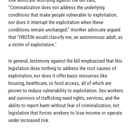
One advocate testifying against the bill said,
“Criminalization does not address the underlying
conditions that make people vulnerable to exploitation,
nor does it interrupt the exploitation when these
conditions remain unchanged.” Another advocate argued
that “HB2536 would classify me, an autonomous adult, as
a victim of exploitation."
In general, testimony against the bill emphasized that this
legislation does nothing to address the root causes of
exploitation, nor does it offer basic resources like
housing, healthcare, or food access, all of which are
proven to reduce vulnerability to exploitation. Sex workers
and survivors of trafficking need rights, services, and the
ability to report harm without fear of criminalization, not
legislation that forces workers to lose income or operate
under increased risk.