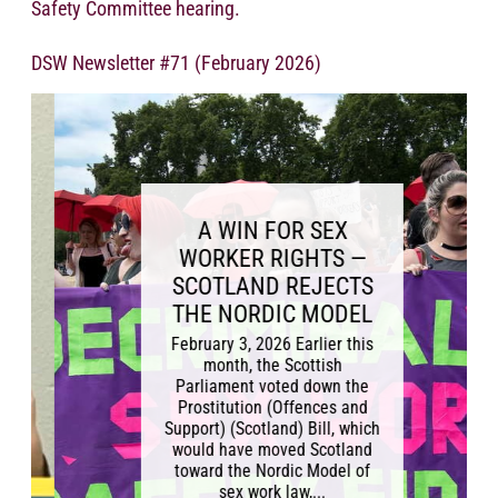
Safety Committee hearing.
DSW Newsletter #71 (February 2026)
A WIN FOR SEX
WORKER RIGHTS —
SCOTLAND REJECTS
THE NORDIC MODEL
February 3, 2026 Earlier this
month, the Scottish
Parliament voted down the
Prostitution (Offences and
Support) (Scotland) Bill, which
would have moved Scotland
toward the Nordic Model of
sex work law,...