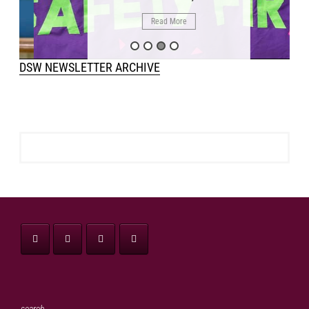
Read More
DSW NEWSLETTER ARCHIVE
search