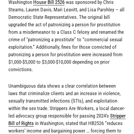
Washington
House Bill 2526
was sponsored by Chris
Stearns, Lauren Davis, Mari Leavitt, and Lisa Parshley – all
Democratic State Representatives. The original bill
upgraded the act of patronizing a person for prostitution
from a misdemeanor to a Class C felony and renamed the
crime of "patronizing a prostitute” to “commercial sexual
exploitation.” Additionally, fines for those convicted of
patronizing a person for prostitution were increased from
$1,000-$5,000 to $3,000-$10,000 depending on prior
convictions.
Unambiguous data shows a clear correlation between
laws that criminalize clients and an increase in violence,
sexually transmitted infections (STIs), and exploitation
within the sex trade. Strippers Are Workers, a local dancer-
led advocacy group responsible for passing 2024’s
Stripper
Bill of Rights
in Washington, stated that HB2526 “reduces
workers’ income and bargaining power … forcing them to