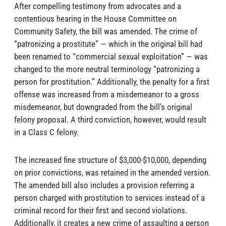
After compelling testimony from advocates and a
contentious hearing in the House Committee on
Community Safety, the bill was amended. The crime of
“patronizing a prostitute” — which in the original bill had
been renamed to “commercial sexual exploitation” — was
changed to the more neutral terminology “patronizing a
person for prostitution.” Additionally, the penalty for a first
offense was increased from a misdemeanor to a gross
misdemeanor, but downgraded from the bill’s original
felony proposal. A third conviction, however, would result
in a Class C felony.
The increased fine structure of $3,000-$10,000, depending
on prior convictions, was retained in the amended version.
The amended bill also includes a provision referring a
person charged with prostitution to services instead of a
criminal record for their first and second violations.
Additionally, it creates a new crime of assaulting a person