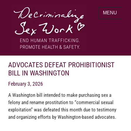
Skip
to
MENU
content
End human trafficking. Promote health &
DECRIMINALIZE SEX WORK
safety.
ADVOCATES DEFEAT PROHIBITIONIST
BILL IN WASHINGTON
February 3, 2026
A Washington bill intended to make purchasing sex a
felony and rename prostitution to “commercial sexual
exploitation” was defeated this month due to testimony
and organizing efforts by Washington-based advocates.