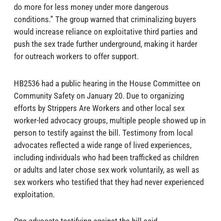
do more for less money under more dangerous
conditions.” The group warned that criminalizing buyers
would increase reliance on exploitative third parties and
push the sex trade further underground, making it harder
for outreach workers to offer support.
HB2536 had a public hearing in the House Committee on
Community Safety on January 20. Due to organizing
efforts by Strippers Are Workers and other local sex
worker-led advocacy groups, multiple people showed up in
person to testify against the bill. Testimony from local
advocates reflected a wide range of lived experiences,
including individuals who had been trafficked as children
or adults and later chose sex work voluntarily, as well as
sex workers who testified that they had never experienced
exploitation.