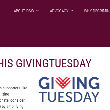
ABOUT DSW
ADVOCACY
WHY DECRIMIN
HIS GIVINGTUESDAY
m supporters like
lizing
onate, consider
 by amplifying