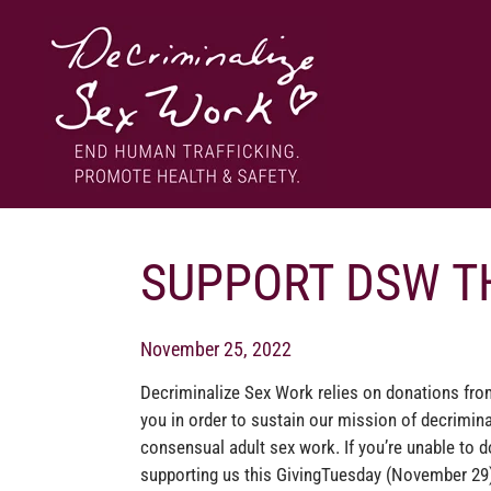
Skip
to
content
End human trafficking. Promote health & safety.
DECRIMINALIZE SEX WORK
SUPPORT DSW T
November 25, 2022
Decriminalize Sex Work relies on donations fro
you in order to sustain our mission of decrimina
consensual adult sex work. If you’re unable to d
supporting us this GivingTuesday (November 29)