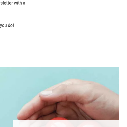
sletter with a
 you do!