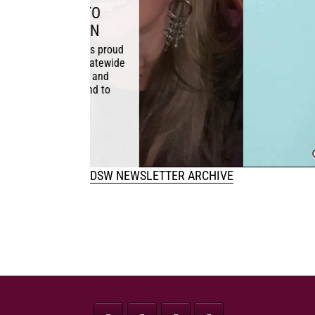
WHY DEC
d
November 1, 20
de
significantly r
safety. Conclus
health fro
DSW NEWSLETTER ARCHIVE