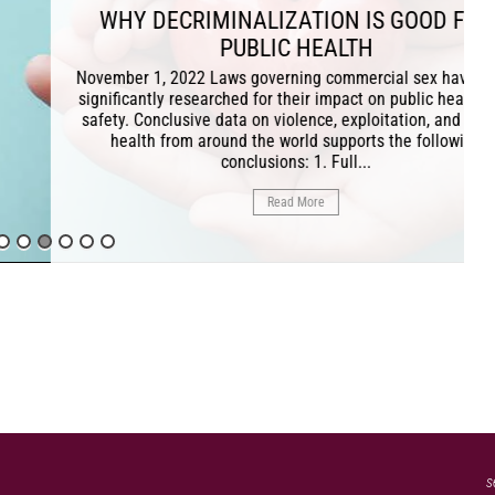
RIMINALIZATION IS GOOD FOR
PUBLIC HEALTH
22 Laws governing commercial sex have been
esearched for their impact on public health and
ive data on violence, exploitation, and sexual
m around the world supports the following
conclusions: 1. Full...
Read More
s