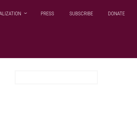
ALIZATION
PRESS
SUBSCRIBE
DONATE