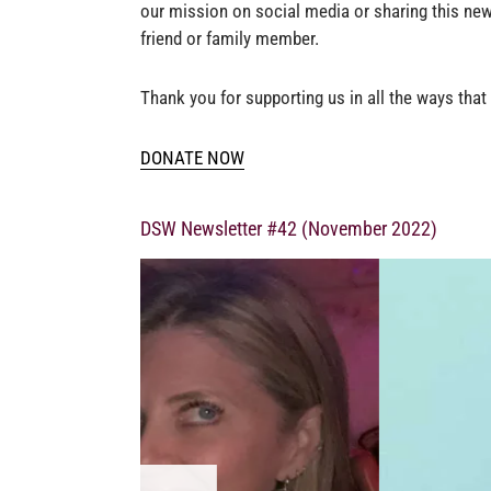
our mission on social media or sharing this new
friend or family member.
Thank you for supporting us in all the ways that
DONATE NOW
DSW Newsletter #42 (November 2022)