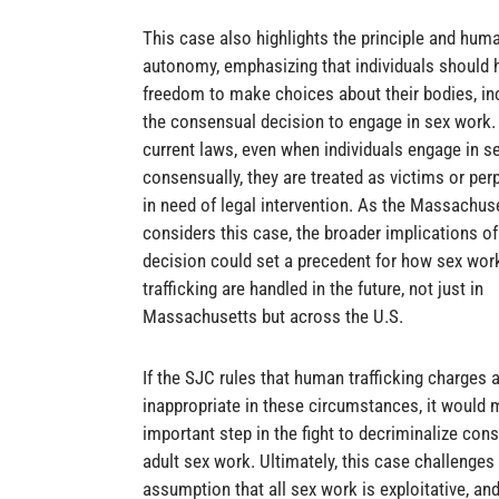
This case also highlights the principle and huma
autonomy, emphasizing that individuals should 
freedom to make choices about their bodies, in
the consensual decision to engage in sex work.
current laws, even when individuals engage in s
consensually, they are treated as victims or per
in need of legal intervention. As the Massachus
considers this case, the broader implications of
decision could set a precedent for how sex wor
trafficking are handled in the future, not just in
Massachusetts but across the U.S.
If the SJC rules that human trafficking charges 
inappropriate in these circumstances, it would 
important step in the fight to decriminalize con
adult sex work. Ultimately, this case challenges
assumption that all sex work is exploitative, an