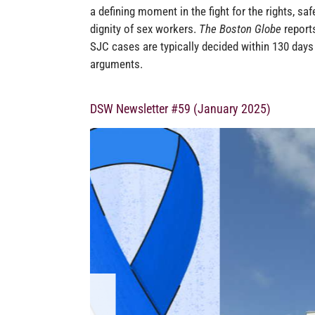
a defining moment in the fight for the rights, saf
dignity of sex workers.
The Boston Globe
reports
SJC cases are typically decided within 130 days
arguments.
DSW Newsletter #59 (January 2025)
MA SUPREME 