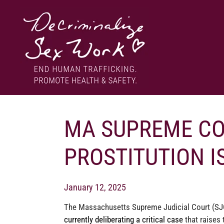
Skip
to
content
End human trafficking. Promote health & safety.
DECRIMINALIZE SEX WORK
MA SUPREME COU
PROSTITUTION I
January 12, 2025
The Massachusetts Supreme Judicial Court (SJ
currently deliberating a critical case
that raises 