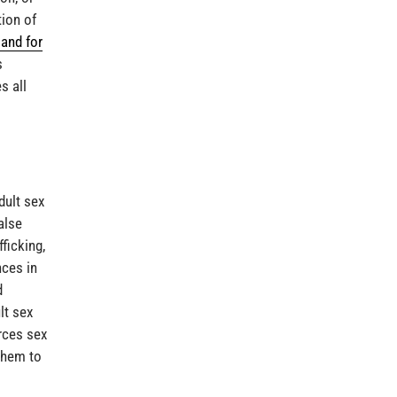
tion of
and for
s
s all
dult sex
alse
ficking,
nces in
d
lt sex
orces sex
them to