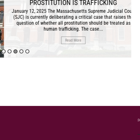
TION IS TRAFFICKING
 Massachusetts Supreme Judicial Court
iberating a critical case that raises the
all prostitution should be treated as
trafficking. The case...
Read More
s