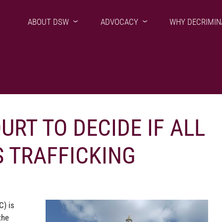
ABOUT DSW
ADVOCACY
WHY DECRIMIN
RT TO DECIDE IF ALL
S TRAFFICKING
C) is
the