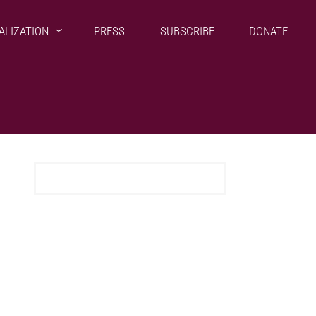
ALIZATION
PRESS
SUBSCRIBE
DONATE