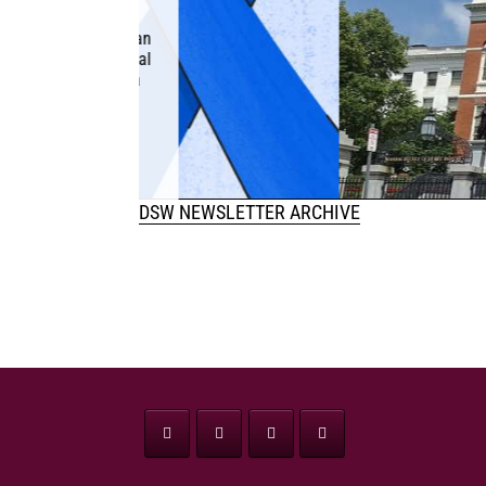
PROSTITU
January 12, 2025 The
(SJC) is currently del
question of whether 
human 
DSW NEWSLETTER ARCHIVE