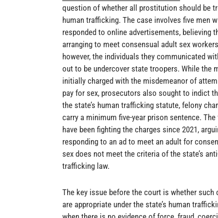
question of whether all prostitution should be t
human trafficking. The case involves five men 
responded to online advertisements, believing t
arranging to meet consensual adult sex workers
however, the individuals they communicated wit
out to be undercover state troopers. While the
initially charged with the misdemeanor of attem
pay for sex, prosecutors also sought to indict 
the state’s human trafficking statute, felony cha
carry a minimum five-year prison sentence. The
have been fighting the charges since 2021, argu
responding to an ad to meet an adult for consen
sex does not meet the criteria of the state’s anti
trafficking law.
The key issue before the court is whether such
are appropriate under the state’s human traffick
when there is no evidence of force, fraud, coerci