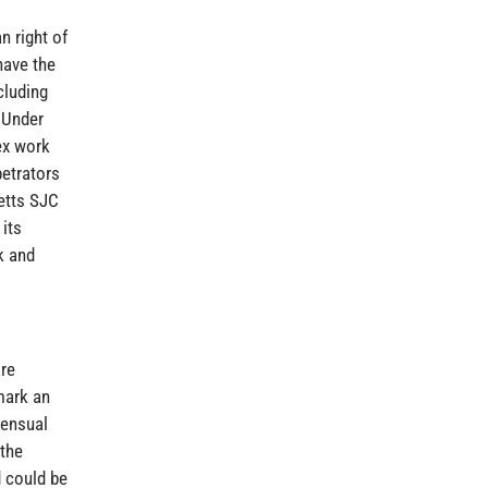
n right of
have the
cluding
 Under
ex work
petrators
etts SJC
 its
k and
are
mark an
sensual
 the
d could be