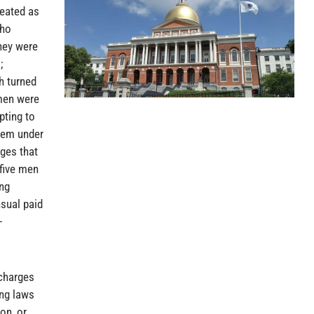
reated as
who
hey were
;
h turned
 men were
pting to
them under
rges that
 five men
ing
sual paid
-
 charges
ing laws
on, or