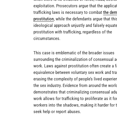
exploitation. Prosecutors argue that the applica
trafficking laws is necessary to combat
the dem
prostitution
, while the defendants argue that thi
ideological approach unjustly and falsely equate
prostitution with trafficking, regardless of the
circumstances.
This case is emblematic of the broader issues
surrounding the criminalization of consensual a
work. Laws against prostitution often create a f
equivalence between voluntary sex work and traf
erasing the complexity of people’s lived experie
the sex industry. Evidence from around the worl
demonstrates that criminalizing consensual adu
work allows for trafficking to proliferate as it f
workers into the shadows, making it harder for 
seek help or report abuses.