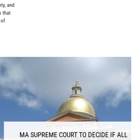
ety, and
 that
 of
COURT TO DECIDE IF ALL