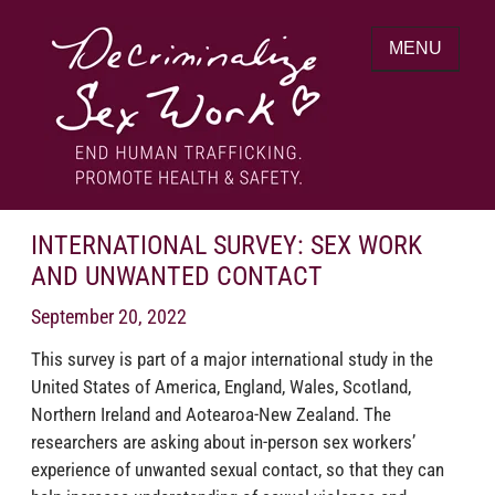
Skip
to
MENU
content
End human trafficking. Promote health &
DECRIMINALIZE SEX WORK
safety.
INTERNATIONAL SURVEY: SEX WORK
AND UNWANTED CONTACT
September 20, 2022
This survey is part of a major international study in the
United States of America, England, Wales, Scotland,
Northern Ireland and Aotearoa-New Zealand. The
researchers are asking about in-person sex workers’
experience of unwanted sexual contact, so that they can