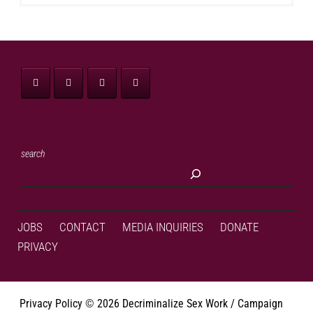
search
JOBS
CONTACT
MEDIA INQUIRIES
DONATE
PRIVACY
Privacy Policy
©
2026 Decriminalize Sex Work / Campaign