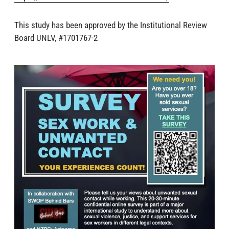
This study has been approved by the Institutional Review
Board UNLV, #1701767-2