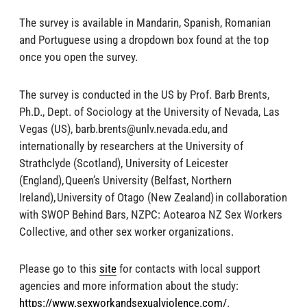
The survey is available in Mandarin, Spanish, Romanian
and Portuguese using a dropdown box found at the top
once you open the survey.
The survey is conducted in the US by Prof. Barb Brents,
Ph.D., Dept. of Sociology at the University of Nevada, Las
Vegas (US),
barb.brents@unlv.nevada.edu
, and
internationally by researchers at the University of
Strathclyde (Scotland), University of Leicester
(England), Queen’s University (Belfast, Northern
Ireland), University of Otago (New Zealand) in collaboration
with SWOP Behind Bars, NZPC: Aotearoa NZ Sex Workers
Collective, and other sex worker organizations.
Please go to this
site
for contacts with local support
agencies and more information about the study:
https://www.sexworkandsexualviolence.com/
.