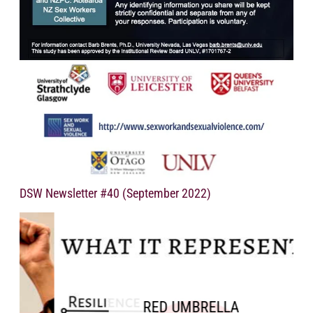
DSW Newsletter #40 (September 2022)
RED UMBRELLA