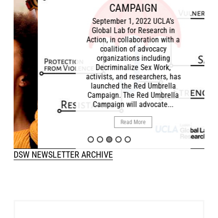
CAMPAIGN
September 1, 2022 UCLA’s
Global Lab for Research in
Action, in collaboration with a
coalition of advocacy
organizations including
Decriminalize Sex Work,
activists, and researchers, has
launched the Red Umbrella
Campaign. The Red Umbrella
Campaign will advocate...
Read More
DSW NEWSLETTER ARCHIVE