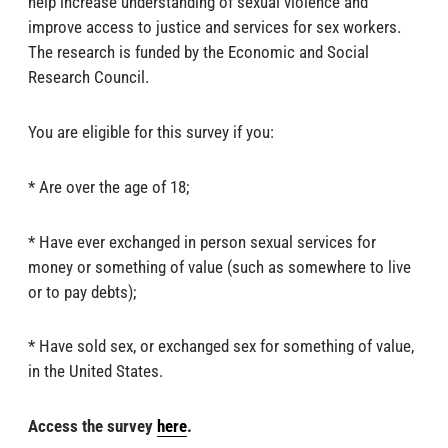
help increase understanding of sexual violence and
improve access to justice and services for sex workers.
The research is funded by the Economic and Social
Research Council.
You are eligible for this survey if you:
* Are over the age of 18;
* Have ever exchanged in person sexual services for
money or something of value (such as somewhere to live
or to pay debts);
* Have sold sex, or exchanged sex for something of value,
in the United States.
Access the survey
here
.