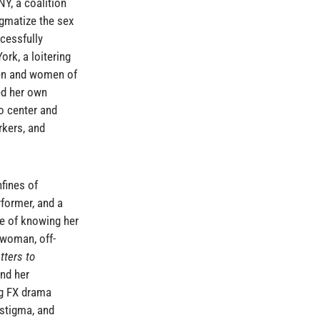
Y, a coalition
igmatize the sex
cessfully
rk, a loitering
men and women of
ded her own
o center and
rkers, and
fines of
rformer, and a
ge of knowing her
-woman, off-
tters to
and her
ng FX drama
 stigma, and