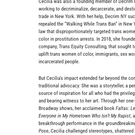
Cecilia was also a founding member of Decrim N
working to decriminalize, decarcerate, and dest
trade in New York. With her help, Decrim NY suc
repealed the “Walking While Trans Ban” in New Yo
law that disproportionately targeted trans wo
color in prostitution arrests. In 2018, she foun
company, Trans Equity Consulting, that sought t
uplift trans women of color, immigrants, sex wo
incarcerated people.
But Cecilia's impact extended far beyond the con
traditional advocacy. She was a storyteller, a pe
source of inspiration for all who had the privile
and bearing witness to her art. Through her one
Broadway shows, her acclaimed book
Faltas: Le
Everyone in My Hometown Who Isn’t My Rapist
, 
breakthrough performance in the groundbreaki
Pose
, Cecilia challenged stereotypes, shattered