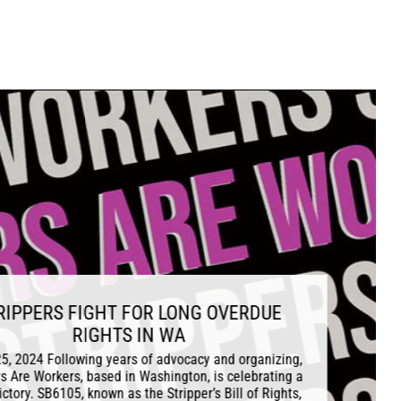
IGHT FOR LONG OVERDUE
IGHTS IN WA
ing years of advocacy and organizing,
 based in Washington, is celebrating a
 known as the Stripper’s Bill of Rights,