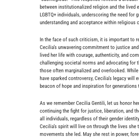
between institutionalized religion and the lived 
LGBTQ+ individuals, underscoring the need for g
understanding and acceptance within religious
In the face of such criticism, it is important to
Cecilia’s unwavering commitment to justice and 
lived her life with courage, authenticity, and co
challenging societal norms and advocating for t
those often marginalized and overlooked. While
have sparked controversy, Cecilia’s legacy will 
beacon of hope and inspiration for generations
As we remember Cecilia Gentili, let us honor he
continuing the fight for justice, liberation, and 
all individuals, regardless of their gender identi
Cecilia’s spirit will live on through the lives sh
movements she led. May she rest in power, fo