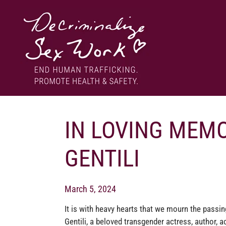
Skip
to
content
End human trafficking. Promote health & safety.
DECRIMINALIZE SEX WORK
IN LOVING MEMO
GENTILI
March 5, 2024
It is with heavy hearts that we mourn the passin
Gentili, a beloved transgender actress, author, ac