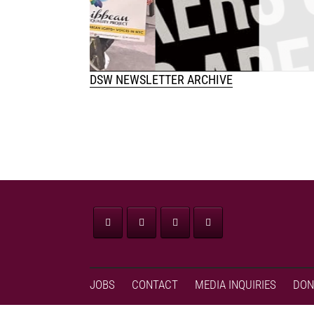
w
DSW NEWSLETTER ARCHIVE
JOBS
CONTACT
MEDIA INQUIRIES
DON