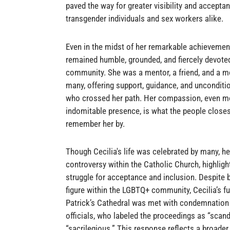
paved the way for greater visibility and acceptan
transgender individuals and sex workers alike.
Even in the midst of her remarkable achievement
remained humble, grounded, and fiercely devoted
community. She was a mentor, a friend, and a mo
many, offering support, guidance, and unconditio
who crossed her path. Her compassion, even mo
indomitable presence, is what the people closest
remember her by.
Though Cecilia's life was celebrated by many, her
controversy within the Catholic Church, highligh
struggle for acceptance and inclusion. Despite 
figure within the LGBTQ+ community, Cecilia’s fu
Patrick’s Cathedral was met with condemnation
officials, who labeled the proceedings as “scan
“sacrilegious.” This response reflects a broade