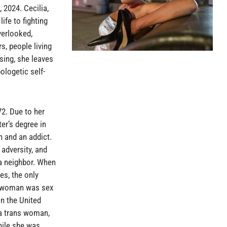
 2024. Cecilia,
ife to fighting
verlooked,
, people living
sing, she leaves
ologetic self-
72. Due to her
er’s degree in
 and an addict.
 adversity, and
 a neighbor. When
es, the only
s woman was sex
in the United
 a trans woman,
hile she was