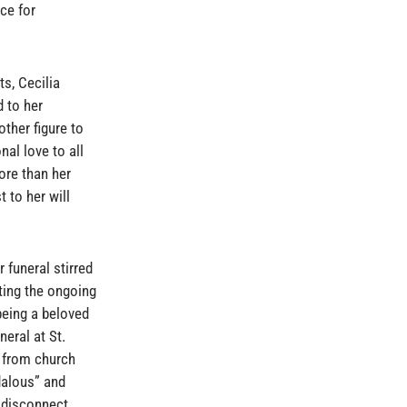
ce for
s, Cecilia
 to her
ther figure to
nal love to all
re than her
 to her will
 funeral stirred
ting the ongoing
being a beloved
neral at St.
 from church
dalous” and
r disconnect