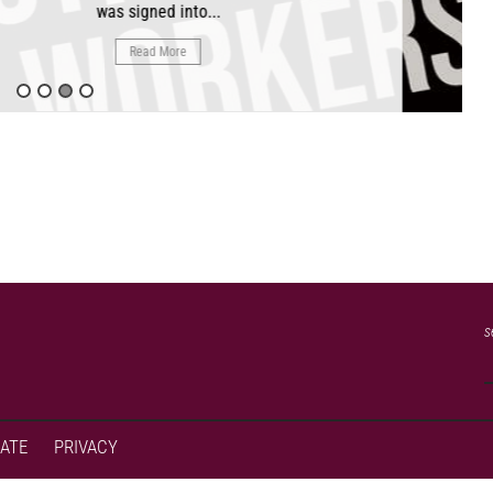
as signed into...
Read More
s
ATE
PRIVACY