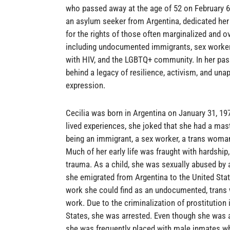
who passed away at the age of 52 on February 6,
an asylum seeker from Argentina, dedicated her l
for the rights of those often marginalized and o
including undocumented immigrants, sex workers
with HIV, and the LGBTQ+ community. In her pas
behind a legacy of resilience, activism, and unap
expression.
Cecilia was born in Argentina on January 31, 19
lived experiences, she joked that she had a mast
being an immigrant, a sex worker, a trans woman
Much of her early life was fraught with hardship,
trauma. As a child, she was sexually abused by
she emigrated from Argentina to the United Stat
work she could find as an undocumented, tran
work. Due to the criminalization of prostitution 
States, she was arrested. Even though she was
she was frequently placed with male inmates w