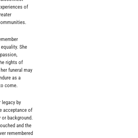
experiences of
reater
 communities.
 remember
equality. She
mpassion,
he rights of
 her funeral may
endure as a
 to come.
r legacy by
the acceptance of
ty or background.
e touched and the
rever remembered