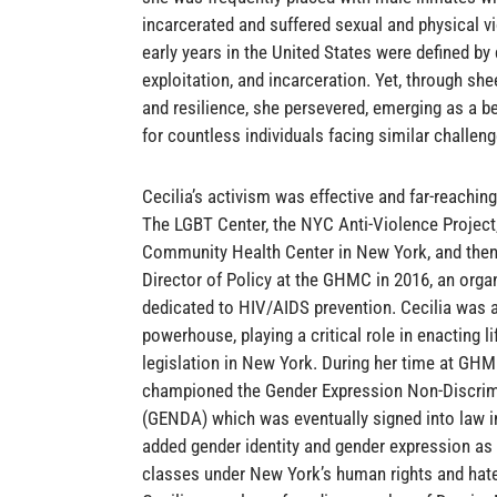
incarcerated and suffered sexual and physical v
early years in the United States were defined by 
exploitation, and incarceration. Yet, through sh
and resilience, she persevered, emerging as a 
for countless individuals facing similar challeng
Cecilia’s activism was effective and far-reachin
The LGBT Center, the NYC Anti-Violence Project
Community Health Center in New York, and the
Director of Policy at the GHMC in 2016, an orga
dedicated to HIV/AIDS prevention. Cecilia was a
powerhouse, playing a critical role in enacting li
legislation in New York. During her time at GHM
championed the Gender Expression Non-Discrim
(GENDA) which was eventually signed into law 
added gender identity and gender expression as
classes under New York’s human rights and hat