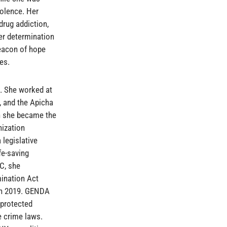
iolence. Her
drug addiction,
eer determination
beacon of hope
es.
g. She worked at
, and the Apicha
n she became the
nization
 legislative
fe-saving
C, she
ination Act
in 2019. GENDA
 protected
e crime laws.