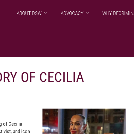
ABOUT DSW
ADVOCACY
WHY DECRIMIN
RY OF CECILIA
g of Cecilia
tivist, and icon