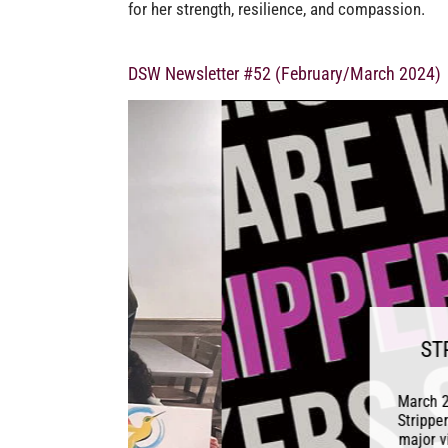
for her strength, resilience, and compassion.
DSW Newsletter #52 (February/March 2024)
STRIPPERS F
R
March 25, 2024 Follow
Strippers Are Workers,
major victory. SB6105,