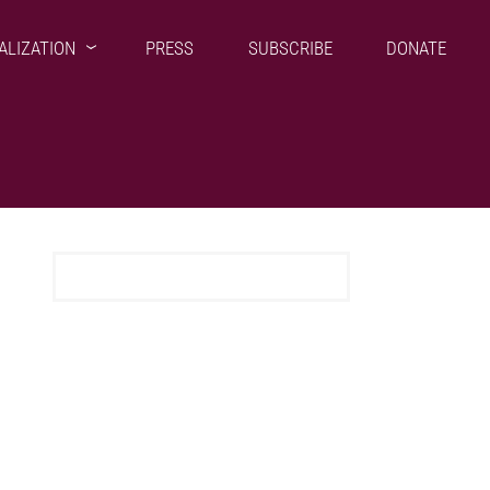
ALIZATION
PRESS
SUBSCRIBE
DONATE