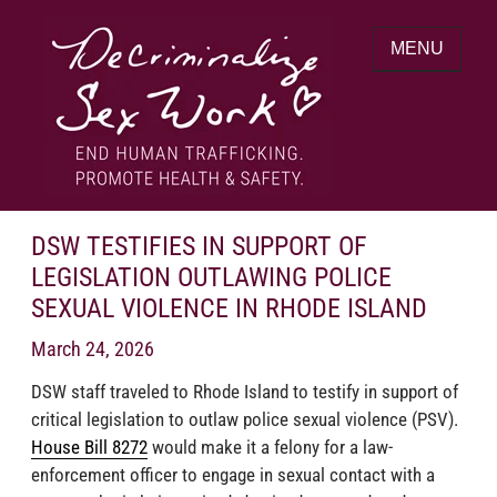
Skip
to
MENU
content
End human trafficking. Promote health &
DECRIMINALIZE SEX WORK
safety.
DSW TESTIFIES IN SUPPORT OF
LEGISLATION OUTLAWING POLICE
SEXUAL VIOLENCE IN RHODE ISLAND
March 24, 2026
DSW staff traveled to Rhode Island to testify in support of
critical legislation to outlaw police sexual violence (PSV).
House Bill 8272
would make it a felony for a law-
enforcement officer to engage in sexual contact with a