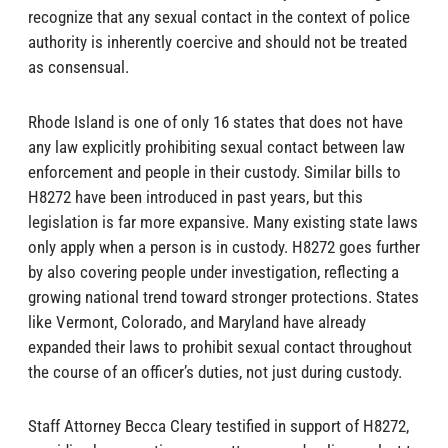
recognize that any sexual contact in the context of police
authority is inherently coercive and should not be treated
as consensual.
Rhode Island is one of only 16 states that does not have
any law explicitly prohibiting sexual contact between law
enforcement and people in their custody. Similar bills to
H8272 have been introduced in past years, but this
legislation is far more expansive. Many existing state laws
only apply when a person is in custody. H8272 goes further
by also covering people under investigation, reflecting a
growing national trend toward stronger protections. States
like Vermont, Colorado, and Maryland have already
expanded their laws to prohibit sexual contact throughout
the course of an officer’s duties, not just during custody.
Staff Attorney Becca Cleary testified in support of H8272,