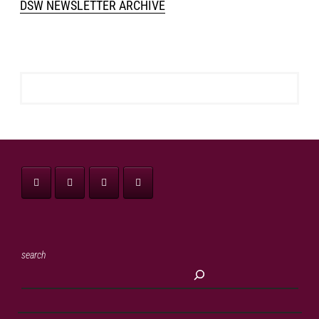
DSW NEWSLETTER ARCHIVE
search