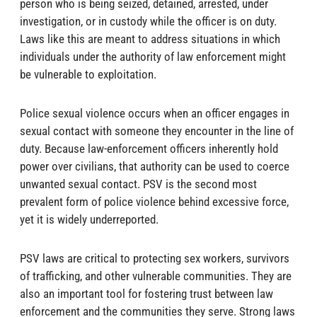
person who is being seized, detained, arrested, under
investigation, or in custody while the officer is on duty.
Laws like this are meant to address situations in which
individuals under the authority of law enforcement might
be vulnerable to exploitation.
Police sexual violence occurs when an officer engages in
sexual contact with someone they encounter in the line of
duty. Because law-enforcement officers inherently hold
power over civilians, that authority can be used to coerce
unwanted sexual contact. PSV is the second most
prevalent form of police violence behind excessive force,
yet it is widely underreported.
PSV laws are critical to protecting sex workers, survivors
of trafficking, and other vulnerable communities. They are
also an important tool for fostering trust between law
enforcement and the communities they serve. Strong laws