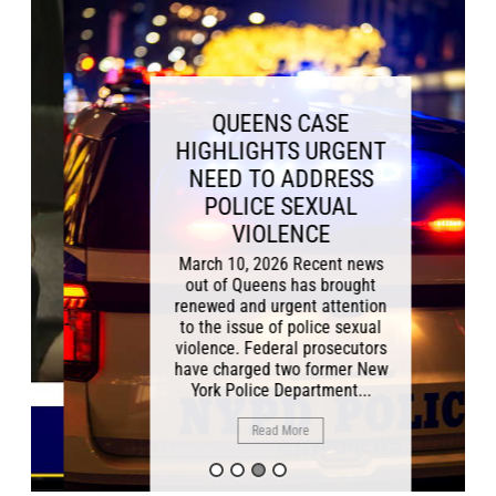
QUEENS CASE
HIGHLIGHTS URGENT
NEED TO ADDRESS
POLICE SEXUAL
VIOLENCE
March 10, 2026 Recent news
out of Queens has brought
renewed and urgent attention
to the issue of police sexual
violence. Federal prosecutors
have charged two former New
York Police Department...
Read More