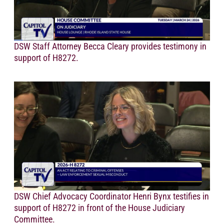
DSW Staff Attorney Becca Cleary provides testimony in
support of H8272.
DSW Chief Advocacy Coordinator Henri Bynx testifies in
support of H8272 in front of the House Judiciary
Committee.