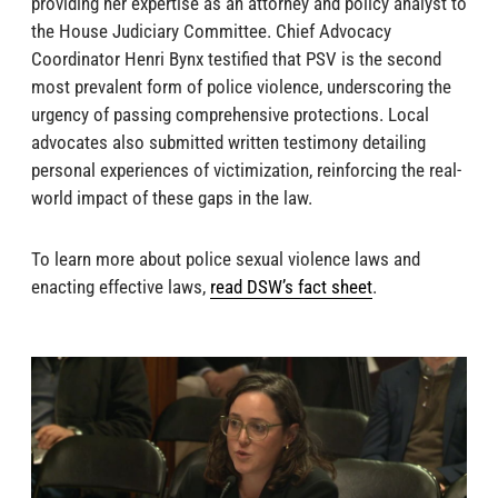
providing her expertise as an attorney and policy analyst to
the House Judiciary Committee. Chief Advocacy
Coordinator Henri Bynx testified that PSV is the second
most prevalent form of police violence, underscoring the
urgency of passing comprehensive protections. Local
advocates also submitted written testimony detailing
personal experiences of victimization, reinforcing the real-
world impact of these gaps in the law.
To learn more about police sexual violence laws and
enacting effective laws,
read DSW’s fact sheet
.