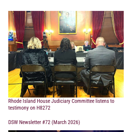
Rhode Island House Judiciary Committee listens to
testimony on H8272
DSW Newsletter #72 (March 2026)