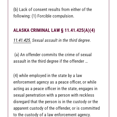
(b) Lack of consent results from either of the
following: (1) Forcible compulsion.
ALASKA CRIMINAL LAW § 11.41.425(A)(4)
11.41.425.
Sexual assault in the third degree.
(a) An offender commits the crime of sexual
assault in the third degree if the offender …
(4) while employed in the state by a law
enforcement agency as a peace officer, or while
acting as a peace officer in the state, engages in
sexual penetration with a person with reckless
disregard that the person is in the custody or the
apparent custody of the offender, or is committed
to the custody of a law enforcement agency.