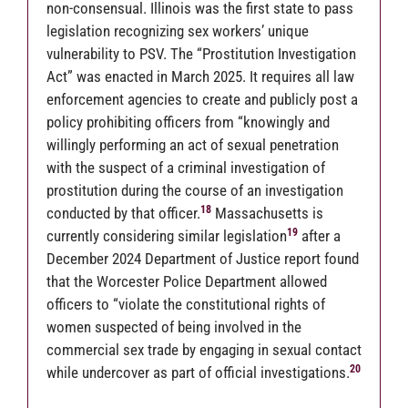
non-consensual. Illinois was the first state to pass
legislation recognizing sex workers’ unique
vulnerability to PSV. The “Prostitution Investigation
Act” was enacted in March 2025. It requires all law
enforcement agencies to create and publicly post a
policy prohibiting officers from “knowingly and
willingly performing an act of sexual penetration
with the suspect of a criminal investigation of
prostitution during the course of an investigation
18
conducted by that officer.
Massachusetts is
19
currently considering similar legislation
after a
December 2024 Department of Justice report found
that the Worcester Police Department allowed
officers to “violate the constitutional rights of
women suspected of being involved in the
commercial sex trade by engaging in sexual contact
20
while undercover as part of official investigations.