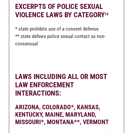
EXCERPTS OF POLICE SEXUAL
VIOLENCE LAWS BY CATEGORY
19
* state prohibits use of a consent defense
** state defines police sexual contact as non-
consensual
LAWS INCLUDING ALL OR MOST
LAW ENFORCEMENT
INTERACTIONS
:
ARIZONA, COLORADO*, KANSAS,
KENTUCKY, MAINE, MARYLAND,
MISSOURI*, MONTANA**, VERMONT