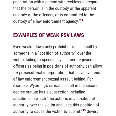
penetration with a person with reckless disregard
that the person is in the custody or the apparent
custody of the offender, or is committed to the
14
custody of a law enforcement agency.”
EXAMPLES OF WEAK PSV LAWS
Even weaker laws only prohibit sexual assault by
someone in a “position of authority” over the
victim, failing to specifically enumerate peace
officers as being in positions of authority can allow
for prosecutorial interpretation that leaves victims
of law enforcement sexual assault behind. For
example, Wyoming’s sexual assault in the second
degree statute has a subsection including
situations in which “the actor is in a position of
authority over the victim and uses this position of
15
authority to cause the victim to submit.”
Several