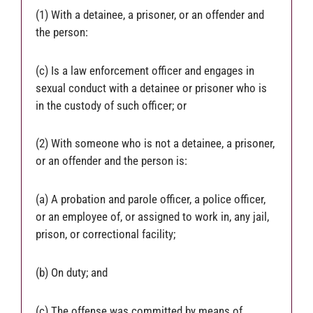
(1) With a detainee, a prisoner, or an offender and
the person:
(c) Is a law enforcement officer and engages in
sexual conduct with a detainee or prisoner who is
in the custody of such officer; or
(2) With someone who is not a detainee, a prisoner,
or an offender and the person is:
(a) A probation and parole officer, a police officer,
or an employee of, or assigned to work in, any jail,
prison, or correctional facility;
(b) On duty; and
(c) The offense was committed by means of