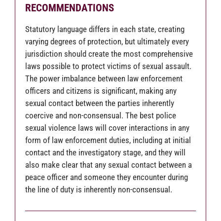
RECOMMENDATIONS
Statutory language differs in each state, creating
varying degrees of protection, but ultimately every
jurisdiction should create the most comprehensive
laws possible to protect victims of sexual assault.
The power imbalance between law enforcement
officers and citizens is significant, making any
sexual contact between the parties inherently
coercive and non-consensual. The best police
sexual violence laws will cover interactions in any
form of law enforcement duties, including at initial
contact and the investigatory stage, and they will
also make clear that any sexual contact between a
peace officer and someone they encounter during
the line of duty is inherently non-consensual.