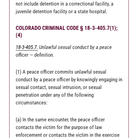
not include detention in a correctional facility, a
juvenile detention facility or a state hospital.
COLORADO CRIMINAL CODE § 18-3-405.7(1);
(4)
18-3-405.7.
Unlawful sexual conduct by a peace
officer — definition.
(1) A peace officer commits unlawful sexual
conduct by a peace officer by knowingly engaging in
sexual contact, sexual intrusion, or sexual
penetration under any of the following
circumstances:
(a) In the same encounter, the peace officer
contacts the victim for the purpose of law
enforcement or contacts the victim in the exercise