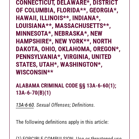
CONNECTICUT, DELAWARE*, DISTRICT
OF COLUMBIA, FLORIDA**, GEORGIA*,
HAWAII, ILLINOIS**, INDIANA*,
LOUISIANA**, MASSACHUSETTS**,
MINNESOTA*, NEBRASKA*, NEW
HAMPSHIRE*, NEW YORK**, NORTH
DAKOTA, OHIO, OKLAHOMA, OREGON*,
PENNSYLVANIA*, VIRGINIA, UNITED
STATES, UTAH*, WASHINGTON*,
WISCONSIN**
ALABAMA CRIMINAL CODE §§ 13A-6-60(1);
13A-6-70(B)(1)
13A-6-60
. Sexual Offenses; Definitions.
The following definitions apply in this article:
(1) FORCIBLE COMPULSION. Use or threatened use,