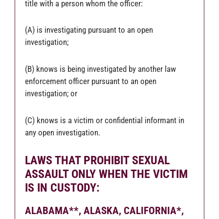
title with a person whom the officer:
(A) is investigating pursuant to an open
investigation;
(B) knows is being investigated by another law
enforcement officer pursuant to an open
investigation; or
(C) knows is a victim or confidential informant in
any open investigation.
LAWS THAT PROHIBIT SEXUAL
ASSAULT ONLY WHEN THE VICTIM
IS IN CUSTODY
:
ALABAMA**,
ALASKA,
CALIFORNIA*,