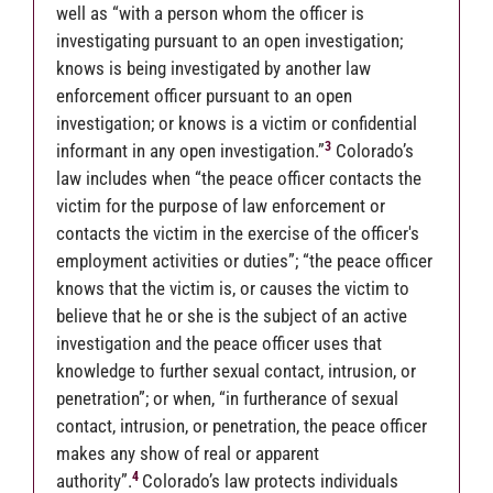
well as “with a person whom the officer is
investigating pursuant to an open investigation;
knows is being investigated by another law
enforcement officer pursuant to an open
investigation; or knows is a victim or confidential
3
informant in any open investigation.”
Colorado’s
law includes when “the peace officer contacts the
victim for the purpose of law enforcement or
contacts the victim in the exercise of the officer's
employment activities or duties”; “the peace officer
knows that the victim is, or causes the victim to
believe that he or she is the subject of an active
investigation and the peace officer uses that
knowledge to further sexual contact, intrusion, or
penetration”; or when, “in furtherance of sexual
contact, intrusion, or penetration, the peace officer
makes any show of real or apparent
4
authority”.
Colorado’s law protects individuals