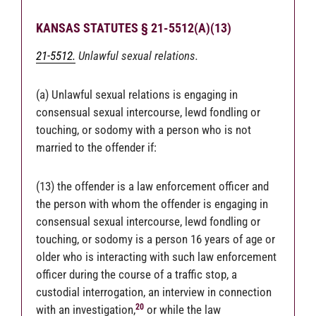
KANSAS STATUTES § 21-5512(A)(13)
21-5512.
Unlawful sexual relations.
(a) Unlawful sexual relations is engaging in
consensual sexual intercourse, lewd fondling or
touching, or sodomy with a person who is not
married to the offender if:
(13) the offender is a law enforcement officer and
the person with whom the offender is engaging in
consensual sexual intercourse, lewd fondling or
touching, or sodomy is a person 16 years of age or
older who is interacting with such law enforcement
officer during the course of a traffic stop, a
custodial interrogation, an interview in connection
20
with an investigation,
or while the law