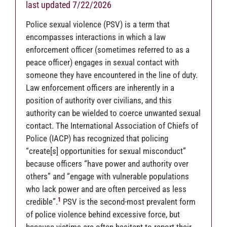
last updated 7/22/2026
Police sexual violence (PSV) is a term that
encompasses interactions in which a law
enforcement officer (sometimes referred to as a
peace officer) engages in sexual contact with
someone they have encountered in the line of duty.
Law enforcement officers are inherently in a
position of authority over civilians, and this
authority can be wielded to coerce unwanted sexual
contact. The International Association of Chiefs of
Police (IACP) has recognized that policing
“create[s] opportunities for sexual misconduct”
because officers “have power and authority over
others” and “engage with vulnerable populations
who lack power and are often perceived as less
1
credible”.
PSV is the second-most prevalent form
of police violence behind excessive force, but