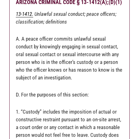
ARIZONA CRIMINAL CODE § 13-1412(A);(D)(1)
13-1412.
Unlawful sexual conduct; peace officers;
classification; definitions
A. A peace officer commits unlawful sexual
conduct by knowingly engaging in sexual contact,
oral sexual contact or sexual intercourse with any
person who is in the officer’s custody or a person
who the officer knows or has reason to know is the
subject of an investigation.
D. For the purposes of this section:
1. “Custody” includes the imposition of actual or
constructive restraint pursuant to an on-site arrest,
a court order or any contact in which a reasonable
person would not feel free to leave. Custody does