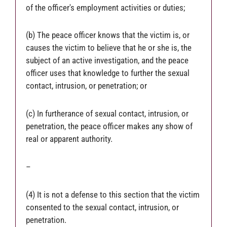
of the officer's employment activities or duties;
(b) The peace officer knows that the victim is, or
causes the victim to believe that he or she is, the
subject of an active investigation, and the peace
officer uses that knowledge to further the sexual
contact, intrusion, or penetration; or
(c) In furtherance of sexual contact, intrusion, or
penetration, the peace officer makes any show of
real or apparent authority.
–
(4) It is not a defense to this section that the victim
consented to the sexual contact, intrusion, or
penetration.