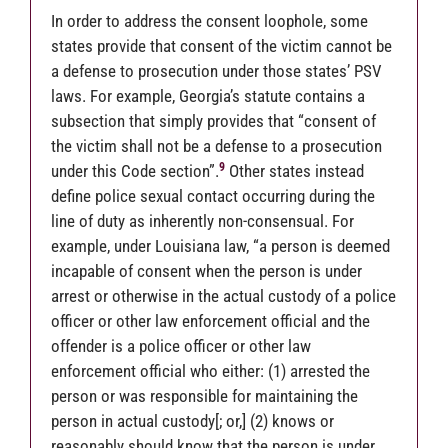
In order to address the consent loophole, some
states provide that consent of the victim cannot be
a defense to prosecution under those states’ PSV
laws. For example, Georgia’s statute contains a
subsection that simply provides that “consent of
the victim shall not be a defense to a prosecution
9
under this Code section”.
Other states instead
define police sexual contact occurring during the
line of duty as inherently non-consensual. For
example, under Louisiana law, “a person is deemed
incapable of consent when the person is under
arrest or otherwise in the actual custody of a police
officer or other law enforcement official and the
offender is a police officer or other law
enforcement official who either: (1) arrested the
person or was responsible for maintaining the
person in actual custody[; or,] (2) knows or
reasonably should know that the person is under