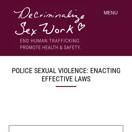
Skip
to
MENU
content
End human trafficking. Promote health &
DECRIMINALIZE SEX WORK
safety.
POLICE SEXUAL VIOLENCE: ENACTING
EFFECTIVE LAWS