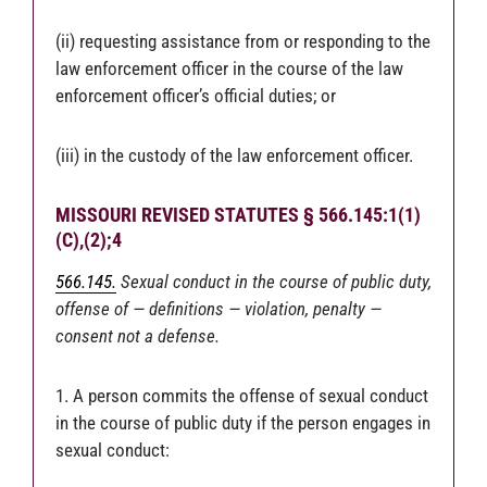
(ii) requesting assistance from or responding to the
law enforcement officer in the course of the law
enforcement officer’s official duties; or
(iii) in the custody of the law enforcement officer.
MISSOURI REVISED STATUTES § 566.145:1(1)
(C),(2);4
566.145.
Sexual conduct in the course of public duty,
offense of — definitions — violation, penalty —
consent not a defense.
1. A person commits the offense of sexual conduct
in the course of public duty if the person engages in
sexual conduct: