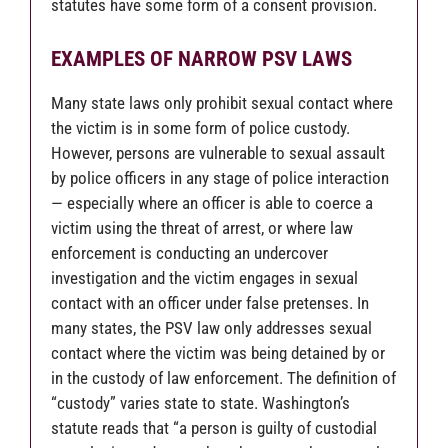
statutes have some form of a consent provision.
EXAMPLES OF NARROW PSV LAWS
Many state laws only prohibit sexual contact where
the victim is in some form of police custody.
However, persons are vulnerable to sexual assault
by police officers in any stage of police interaction
— especially where an officer is able to coerce a
victim using the threat of arrest, or where law
enforcement is conducting an undercover
investigation and the victim engages in sexual
contact with an officer under false pretenses. In
many states, the PSV law only addresses sexual
contact where the victim was being detained by or
in the custody of law enforcement. The definition of
“custody” varies state to state. Washington’s
statute reads that “a person is guilty of custodial