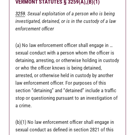
VERMONT STATUTES § 3259(A),(B)(1)
3259
. Sexual exploitation of a person who is being
investigated, detained, or is in the custody of a law
enforcement officer
(a) No law enforcement officer shall engage in …
sexual conduct with a person whom the officer is
detaining, arresting, or otherwise holding in custody
or who the officer knows is being detained,
arrested, or otherwise held in custody by another
law enforcement officer. For purposes of this
section “detaining” and “detained” include a traffic
stop or questioning pursuant to an investigation of
a crime.
(b)(1) No law enforcement officer shall engage in
sexual conduct as defined in section 2821 of this