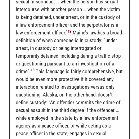
sexual misconduct … when the person has sexual
intercourse with another person … when the victim
is being detained, under arrest, or in the custody of
a law enforcement officer and the perpetrator is a
12
law enforcement officer.”
Maine’s law has a broad
definition of when someone is in custody: “under
arrest, in custody or being interrogated or
temporarily detained, including during a traffic stop
or questioning pursuant to an investigation of a
13
crime”
.
This language is fairly comprehensive, but
would be even more protective if it covered any
interaction related to investigations versus only
questioning. Alaska, on the other hand, doesn’t
define custody: “An offender commits the crime of
sexual assault in the third degree if the offender …
while employed in the state by a law enforcement
agency as a peace officer, or while acting as a
peace officer in the state, engages in sexual