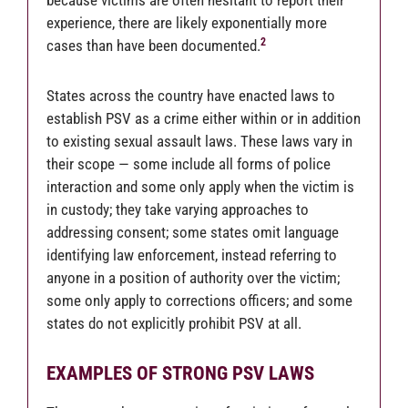
because victims are often hesitant to report their
experience, there are likely exponentially more
2
cases than have been documented.
States across the country have enacted laws to
establish PSV as a crime either within or in addition
to existing sexual assault laws. These laws vary in
their scope — some include all forms of police
interaction and some only apply when the victim is
in custody; they take varying approaches to
addressing consent; some states omit language
identifying law enforcement, instead referring to
anyone in a position of authority over the victim;
some only apply to corrections officers; and some
states do not explicitly prohibit PSV at all.
EXAMPLES OF STRONG PSV LAWS