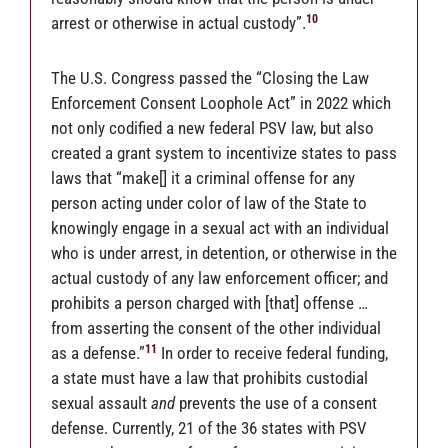
10
arrest or otherwise in actual custody”.
The U.S. Congress passed the “Closing the Law
Enforcement Consent Loophole Act” in 2022 which
not only codified a new federal PSV law, but also
created a grant system to incentivize states to pass
laws that “make[] it a criminal offense for any
person acting under color of law of the State to
knowingly engage in a sexual act with an individual
who is under arrest, in detention, or otherwise in the
actual custody of any law enforcement officer; and
prohibits a person charged with [that] offense …
from asserting the consent of the other individual
11
as a defense.”
In order to receive federal funding,
a state must have a law that prohibits custodial
sexual assault
and
prevents the use of a consent
defense. Currently, 21 of the 36 states with PSV