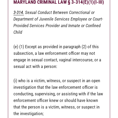
MARYLAND CRIMINAL LAW § 3-314(E)(1)(I-III)
3-314.
Sexual Conduct Between Correctional or
Department of Juvenile Services Employee or Court-
Provided Services Provider and Inmate or Confined
Child
(e) (1) Except as provided in paragraph (2) of this
subsection, a law enforcement officer may not
engage in sexual contact, vaginal intercourse, or a
sexual act with a person:
(i) who is a victim, witness, or suspect in an open
investigation that the law enforcement officer is
conducting, supervising, or assisting with if the law
enforcement officer knew or should have known
that the person is a victim, witness, or suspect in
the investigation;