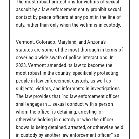
The most robust protections for victims of sexual
assault by a law enforcement entity prohibit sexual
contact by peace officers at any point in the line of
duty, rather than only when the victim is in custody.
Vermont, Colorado, Maryland, and Arizona’s
statutes are some of the most thorough in terms of
covering a wide swath of police interactions. In
2023, Vermont amended its law to become the
most robust in the country, specifically protecting
people in law enforcement custody, as well as
subjects, victims, and informants in investigations.
The law provides that “no law enforcement officer
shall engage in … sexual conduct with a person
whom the officer is detaining, arresting, or
otherwise holding in custody or who the officer
knows is being detained, arrested, or otherwise held
in custody by another law enforcement officer,” as