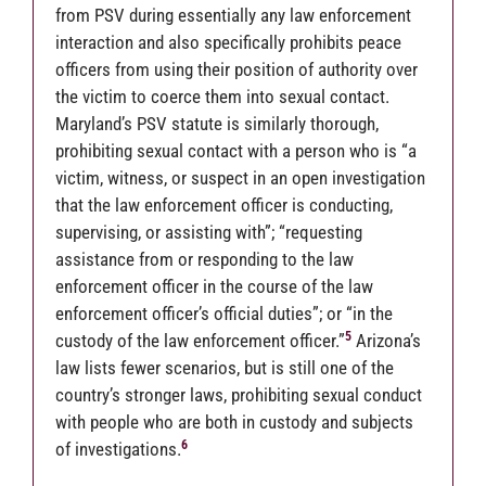
from PSV during essentially any law enforcement
interaction and also specifically prohibits peace
officers from using their position of authority over
the victim to coerce them into sexual contact.
Maryland’s PSV statute is similarly thorough,
prohibiting sexual contact with a person who is “a
victim, witness, or suspect in an open investigation
that the law enforcement officer is conducting,
supervising, or assisting with”; “requesting
assistance from or responding to the law
enforcement officer in the course of the law
enforcement officer’s official duties”; or “in the
5
custody of the law enforcement officer.”
Arizona’s
law lists fewer scenarios, but is still one of the
country’s stronger laws, prohibiting sexual conduct
with people who are both in custody and subjects
6
of investigations.