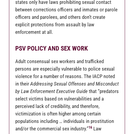
states only have laws prohibiting sexual contact
between corrections officers and inmates or parole
officers and parolees, and others don’t create
explicit protections from assault by law
enforcement at all.
PSV POLICY AND SEX WORK
Adult consensual sex workers and trafficked
persons are especially vulnerable to police sexual
violence for a number of reasons. The IACP noted
in their
Addressing Sexual Offenses and Misconduct
by Law Enforcement Executive Guide
that “predators
select victims based on vulnerabilities and a
perceived lack of credibility, and therefore,
victimization is often higher among certain
populations including … individuals in prostitution
16
and/or the commercial sex industry.”
Law