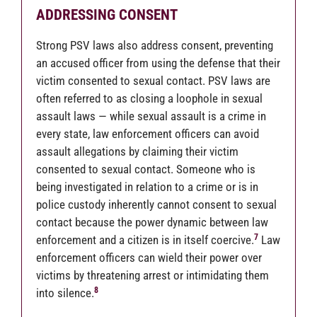
ADDRESSING CONSENT
Strong PSV laws also address consent, preventing
an accused officer from using the defense that their
victim consented to sexual contact. PSV laws are
often referred to as closing a loophole in sexual
assault laws — while sexual assault is a crime in
every state, law enforcement officers can avoid
assault allegations by claiming their victim
consented to sexual contact. Someone who is
being investigated in relation to a crime or is in
police custody inherently cannot consent to sexual
contact because the power dynamic between law
7
enforcement and a citizen is in itself coercive.
Law
enforcement officers can wield their power over
victims by threatening arrest or intimidating them
8
into silence.