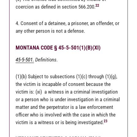
22
coercion as defined in section 566.200.
4. Consent of a detainee, a prisoner, an offender, or
any other person is not a defense.
MONTANA CODE § 45-5-501(1)(B)(XI)
45-5-501.
Definitions.
(1)(b) Subject to subsections (1)(c) through (1)(g),
the victim is incapable of consent because the
victim is: (xi) a witness in a criminal investigation
or a person who is under investigation in a criminal
matter and the perpetrator is a law enforcement
officer who is involved with the case in which the
23
victim is a witness or is being investigated.