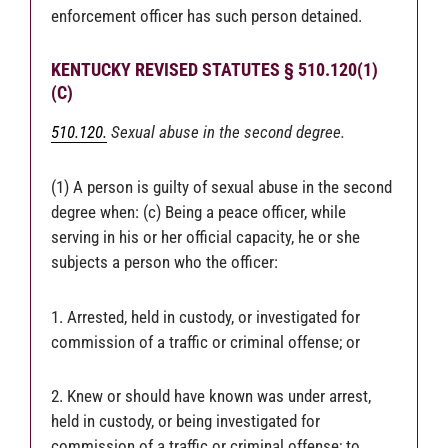
enforcement officer has such person detained.
KENTUCKY REVISED STATUTES § 510.120(1)
(C)
510.120.
Sexual abuse in the second degree.
(1) A person is guilty of sexual abuse in the second
degree when: (c) Being a peace officer, while
serving in his or her official capacity, he or she
subjects a person who the officer:
1. Arrested, held in custody, or investigated for
commission of a traffic or criminal offense; or
2. Knew or should have known was under arrest,
held in custody, or being investigated for
commission of a traffic or criminal offense; to