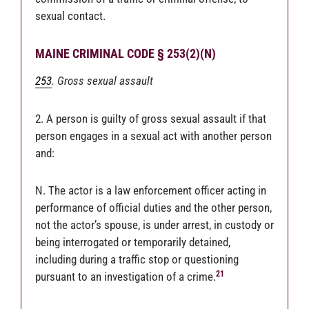
sexual contact.
MAINE CRIMINAL CODE § 253(2)(N)
253
. Gross sexual assault
2. A person is guilty of gross sexual assault if that
person engages in a sexual act with another person
and:
N. The actor is a law enforcement officer acting in
performance of official duties and the other person,
not the actor’s spouse, is under arrest, in custody or
being interrogated or temporarily detained,
including during a traffic stop or questioning
21
pursuant to an investigation of a crime.