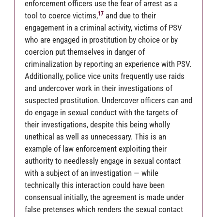
enforcement officers use the fear of arrest as a
17
tool to coerce victims,
and due to their
engagement in a criminal activity, victims of PSV
who are engaged in prostitution by choice or by
coercion put themselves in danger of
criminalization by reporting an experience with PSV.
Additionally, police vice units frequently use raids
and undercover work in their investigations of
suspected prostitution. Undercover officers can and
do engage in sexual conduct with the targets of
their investigations, despite this being wholly
unethical as well as unnecessary. This is an
example of law enforcement exploiting their
authority to needlessly engage in sexual contact
with a subject of an investigation — while
technically this interaction could have been
consensual initially, the agreement is made under
false pretenses which renders the sexual contact