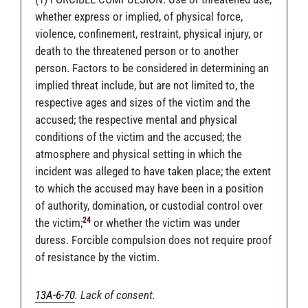
whether express or implied, of physical force,
violence, confinement, restraint, physical injury, or
death to the threatened person or to another
person. Factors to be considered in determining an
implied threat include, but are not limited to, the
respective ages and sizes of the victim and the
accused; the respective mental and physical
conditions of the victim and the accused; the
atmosphere and physical setting in which the
incident was alleged to have taken place; the extent
to which the accused may have been in a position
of authority, domination, or custodial control over
24
the victim;
or whether the victim was under
duress. Forcible compulsion does not require proof
of resistance by the victim.
13A-6-70
. Lack of consent.