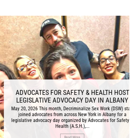
R SAFETY & HEALTH HOST
 ADVOCACY DAY IN ALBANY
th, Decriminalize Sex Work (DSW) staff
rom across New York in Albany for a
day organized by Advocates for Safety &
Health (A.S.H.),...
Read More