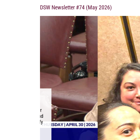
DSW Newsletter #74 (May 2026)
ADVOCATES FO
LEGISLATIVE
May 20, 2026 This mon
joined advocates f
legislative advocacy 