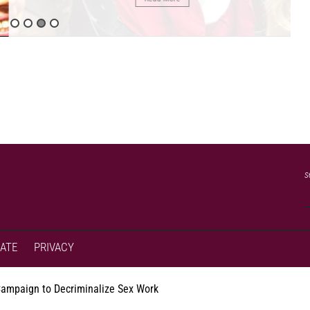
s
ATE
PRIVACY
Campaign to Decriminalize Sex Work