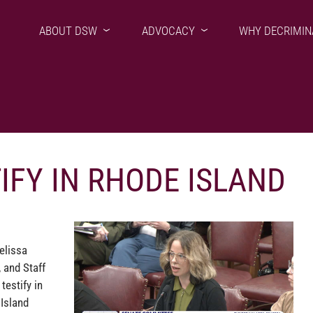
ABOUT DSW
ADVOCACY
WHY DECRIMIN
IFY IN RHODE ISLAND
elissa
 and Staff
testify in
 Island