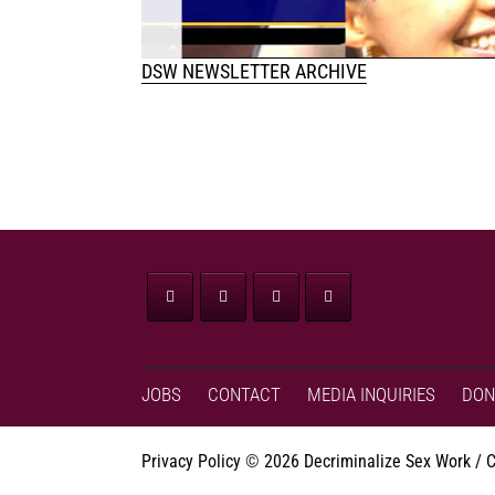
DSW NEWSLETTER ARCHIVE
JOBS
CONTACT
MEDIA INQUIRIES
DON
Privacy Policy
©
2026 Decriminalize Sex Work / 