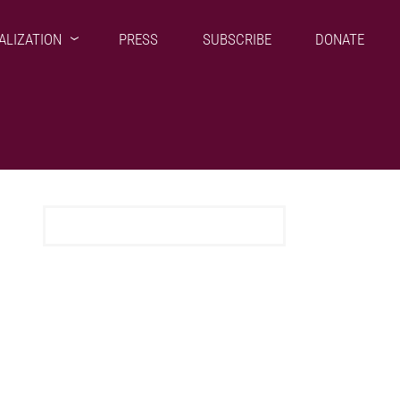
ALIZATION
PRESS
SUBSCRIBE
DONATE