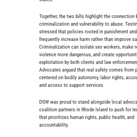
Together, the two bills highlight the connection
criminalization and vulnerability to abuse. Test
stressed that policies rooted in punishment and
frequently increase harm rather than improve sa
Criminalization can isolate sex workers, make r
violence more dangerous, and create opportunit
exploitation by both clients and law enforcemen
Advocates argued that real safety comes from p
centered on bodily autonomy, labor rights, accou
and access to support services.
DSW was proud to stand alongside local advoc
coalition partners in Rhode Island to push for le
that prioritizes human rights, public health, and
accountability.