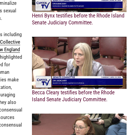
minalize
s sexual
Henri Bynx testifies before the Rhode Island
s.
Senate Judiciary Committee.
s including
Collective
ew England
 highlighted
d for
human
ties make
ation,
Becca Cleary testifies before the Rhode
ouraging
Island Senate Judiciary Committee.
hey also
 consensual
sources
h consensual