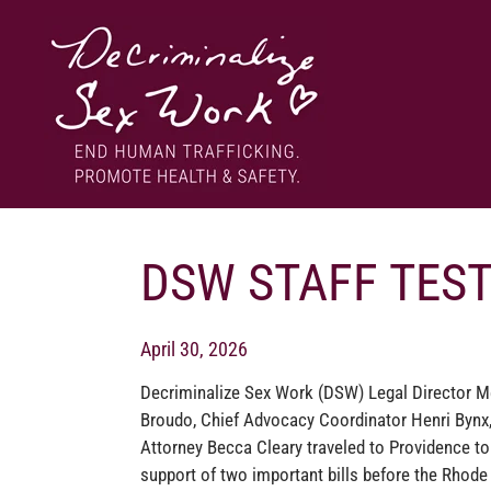
Skip
to
content
End human trafficking. Promote health & safety.
DECRIMINALIZE SEX WORK
DSW STAFF TEST
April 30, 2026
Decriminalize Sex Work (DSW) Legal Director M
Broudo, Chief Advocacy Coordinator Henri Bynx,
Attorney Becca Cleary traveled to Providence to 
support of two important bills before the Rhode