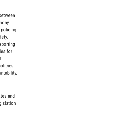
 between
imony
 policing
fety.
eporting
ies for
t.
olicies
ntability,
ates and
gislation