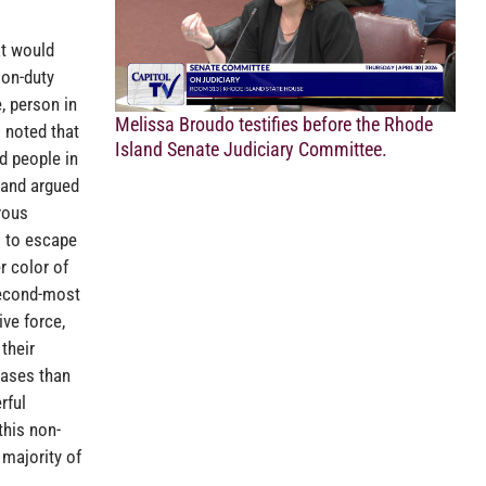
at would
 on-duty
, person in
Melissa Broudo testifies before the Rhode
 noted that
Island Senate Judiciary Committee.
d people in
 and argued
rous
s to escape
r color of
second-most
ve force,
their
cases than
rful
this non-
 majority of