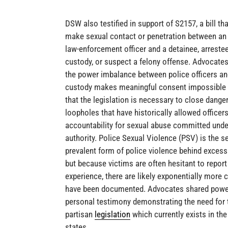
DSW also testified in support of S2157, a bill th
make sexual contact or penetration between an
law-enforcement officer and a detainee, arrestee
custody, or suspect a felony offense. Advocates
the power imbalance between police officers an
custody makes meaningful consent impossible
that the legislation is necessary to close dange
loopholes that have historically allowed officer
accountability for sexual abuse committed unde
authority. Police Sexual Violence (PSV) is the 
prevalent form of police violence behind excessi
but because victims are often hesitant to report 
experience, there are likely exponentially more 
have been documented. Advocates shared powe
personal testimony demonstrating the need for 
partisan
legislation
which currently exists in the
states.