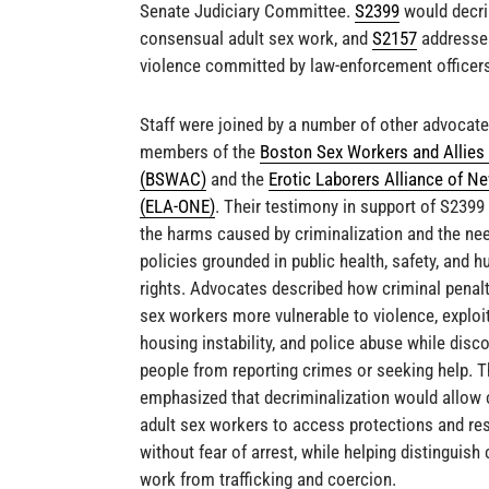
Senate Judiciary Committee.
S2399
would decri
consensual adult sex work, and
S2157
addresse
violence committed by law-enforcement officer
Staff were joined by a number of other advocate
members of the
Boston Sex Workers and Allies 
(BSWAC)
and the
Erotic Laborers Alliance of N
(ELA-ONE)
. Their testimony in support of S2399
the harms caused by criminalization and the nee
policies grounded in public health, safety, and 
rights. Advocates described how criminal penal
sex workers more vulnerable to violence, exploit
housing instability, and police abuse while disc
people from reporting crimes or seeking help. T
emphasized that decriminalization would allow
adult sex workers to access protections and re
without fear of arrest, while helping distinguis
work from trafficking and coercion.