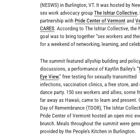
(NESWS) in Burlington, VT. It was hosted by Ne
sex work advocacy group
The Ishtar Collective
,
partnership with
Pride Center of Vermont
and
V
CARES
. According to The Ishtar Collective, th
goal was to bring together “sex workers and thei
for a weekend of networking, learning, and celeb
The summit featured allyship building and polic
discussions, a performance of Kaytlin Bailey’s “
Eye View
,” free testing for sexually transmitted
infections, vaccination clinics, a free store, and
dance party. 150 sex workers and allies, some 
far away as Hawaii, came to learn and present. 
Day of Remembrance (TDOR), The Ishtar Collect
Pride Center of Vermont hosted an open mic ev
brunch. Meals throughout the summit were gen
provided by the People’s Kitchen in Burlington.