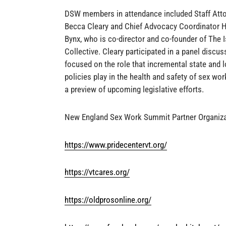
DSW members in attendance included Staff Att
Becca Cleary and Chief Advocacy Coordinator H
Bynx, who is co-director and co-founder of The I
Collective. Cleary participated in a panel discus
focused on the role that incremental state and l
policies play in the health and safety of sex wo
a preview of upcoming legislative efforts.
New England Sex Work Summit Partner Organiza
https://www.pridecentervt.org/
https://vtcares.org/
https://oldprosonline.org/