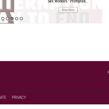
 Workers.” Prompted...
Read More
s
ATE
PRIVACY