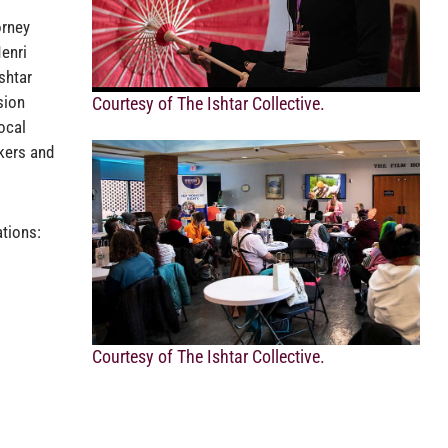
orney
enri
shtar
sion
Courtesy of The Ishtar Collective.
ocal
rkers and
tions:
Courtesy of The Ishtar Collective.