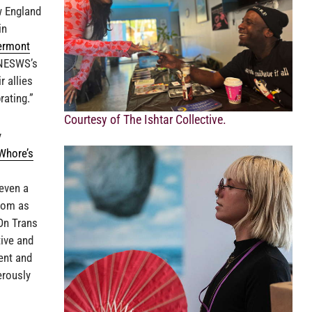
w England
 in
ermont
e NESWS’s
r allies
rating.”
Courtesy of The Ishtar Collective.
y
Whore’s
 even a
from as
On Trans
ive and
ent and
erously