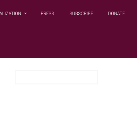
ALIZATION
PRESS
SUBSCRIBE
DONATE