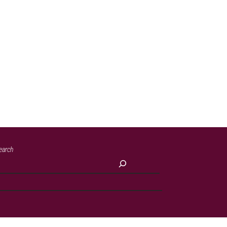
Hub. The course, titled Legislative Ad
Read More
earch