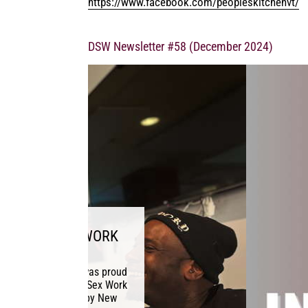
https://www.facebook.com/peopleskitchenvt/
DSW Newsletter #58 (December 2024)
D17: INTERNAT
AGA
December 12, 202
Swimme and Robyn Fe
mark December 17 “In