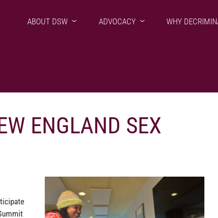
ABOUT DSW
ADVOCACY
WHY DECRIMIN
EW ENGLAND SEX
ticipate
 Summit