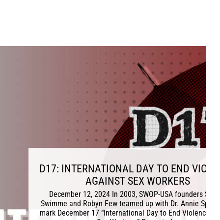
IONAL DAY TO END VIOLENCE
INST SEX WORKERS
4 In 2003, SWOP-USA founders Stacey
w teamed up with Dr. Annie Sprinkle to
ternational Day to End Violence Against