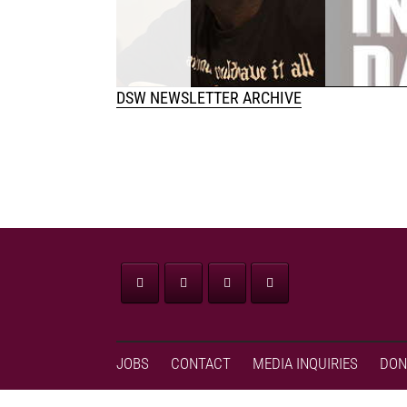
Sex
DSW NEWSLETTER ARCHIVE
JOBS
CONTACT
MEDIA INQUIRIES
DON