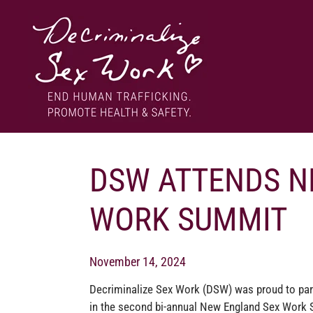
Skip
to
content
End human trafficking. Promote health & safety.
DECRIMINALIZE SEX WORK
DSW ATTENDS N
WORK SUMMIT
November 14, 2024
Decriminalize Sex Work (DSW) was proud to par
in the second bi-annual New England Sex Work