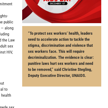
mmitment
ghts-
he public
 — along
“To protect sex workers’ health, leaders
luding
need to accelerate action to tackle the
d the Law
stigma, discrimination and violence that
dult sex
sex workers face. This will require
inst HIV,
decriminalization. The evidence is clear:
punitive laws hurt sex workers and need
to be removed,” said Christine Stegling,
Deputy Executive Director, UNAIDS.
out
al to
c health
mpede sex