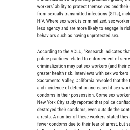
workers’ ability to protect themselves and their 
from sexually transmitted infections (STIs), inc
HIV. Where sex work is criminalized, sex worke
less agency and are more likely to engage in ris
behaviors such as having unprotected sex.
According to the ACLU, “Research indicates that
police practices related to enforcement of sex 
criminalization may put sex workers (and their c
greater health risk. Interviews with sex workers 
Sacramento Valley, California revealed that the 
and incidence of detention increased if sex wor
condoms in their possession. Some sex workers
New York City study reported that police confis
destroyed their condoms, even outside the cont
arrests. A number of these workers stated they 
fewer condoms due to their fear of arrest, but s