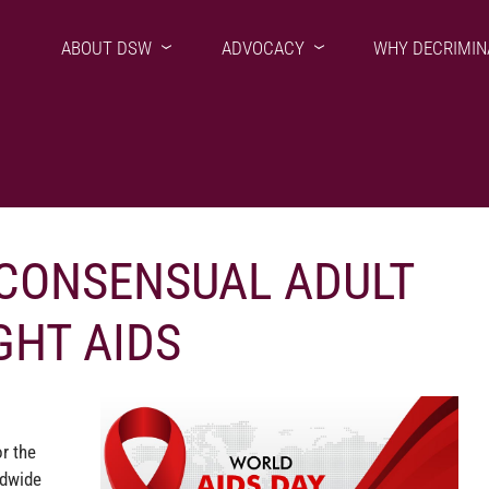
ABOUT DSW
ADVOCACY
WHY DECRIMIN
 CONSENSUAL ADULT
GHT AIDS
r the
ldwide