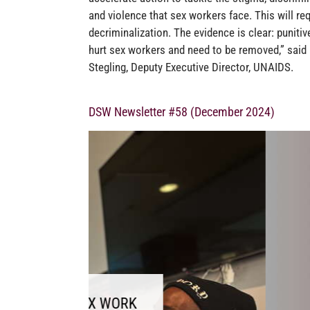
and violence that sex workers face. This will re
decriminalization. The evidence is clear: punitiv
hurt sex workers and need to be removed,” said 
Stegling, Deputy Executive Director, UNAIDS.
DSW Newsletter #58 (December 2024)
D17: INTERNAT