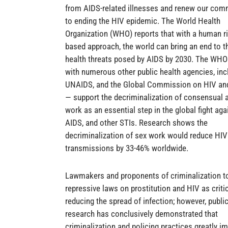
from AIDS-related illnesses and renew our co
to ending the HIV epidemic. The World Health
Organization (WHO) reports that with a human ri
based approach, the world can bring an end to t
health threats posed by AIDS by 2030. The WHO
with numerous other public health agencies, inc
UNAIDS, and the Global Commission on HIV an
— support the decriminalization of consensual a
work as an essential step in the global fight aga
AIDS, and other STIs. Research shows the
decriminalization of sex work would reduce HIV
transmissions by 33-46% worldwide.
Lawmakers and proponents of criminalization t
repressive laws on prostitution and HIV as critic
reducing the spread of infection; however, publi
research has conclusively demonstrated that
criminalization and policing practices greatly i