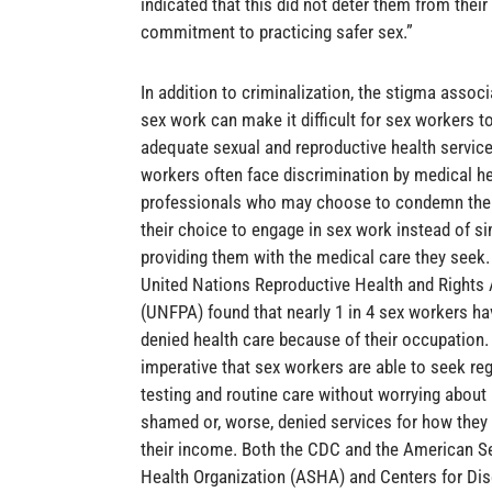
indicated that this did not deter them from their
commitment to practicing safer sex.”
In addition to criminalization, the stigma assoc
sex work can make it difficult for sex workers t
adequate sexual and reproductive health servic
workers often face discrimination by medical he
professionals who may choose to condemn the
their choice to engage in sex work instead of s
providing them with the medical care they seek.
United Nations Reproductive Health and Rights
(UNFPA) found that nearly 1 in 4 sex workers h
denied health care because of their occupation. I
imperative that sex workers are able to seek reg
testing and routine care without worrying about
shamed or, worse, denied services for how they
their income. Both the CDC and the American S
Health Organization (ASHA) and Centers for Di