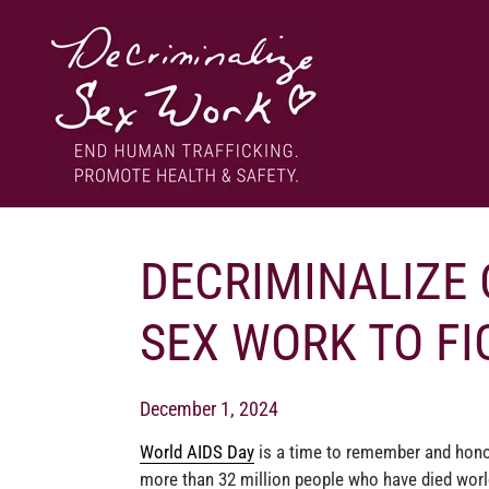
Skip
to
content
End human trafficking. Promote health & safety.
DECRIMINALIZE SEX WORK
DECRIMINALIZE
SEX WORK TO FI
December 1, 2024
World AIDS Day
is a time to remember and hono
more than 32 million people who have died wor