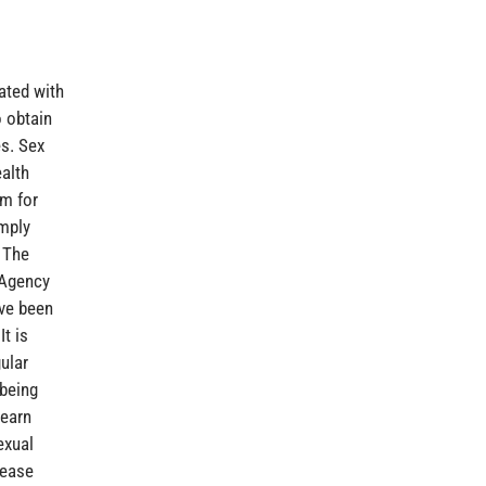
iated with
o obtain
es. Sex
alth
m for
imply
 The
 Agency
ave been
t is
ular
 being
 earn
exual
sease