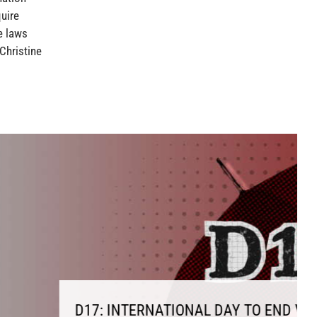
quire
e laws
Christine
IONAL DAY TO END VIOLENCE