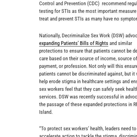
Control and Prevention (CDC) recommend regu
testing for STIs as the most important measure
treat and prevent STIs as many have no sympto
Nationally, Decriminalize Sex Work (DSW) advoc
expanding Patients’ Bills of Rights
and similar
protections to ensure that patients cannot be d
care based on their source of income, source o
payment, or profession. Not only will this ensur
patients cannot be discriminated against, but it 
help erode stigma in healthcare settings and en
sex workers feel that they can safely seek heal
services. DSW was recently successful in advoc
the passage of these expanded protections in 
Island.
“To protect sex workers’ health, leaders need to
accelerate action to tackle the stigma, discrimi