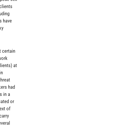
clients
luding
rs have
ky
 certain
work
lients) at
in
threat
kers had
 in a
cated or
ext of
carry
everal