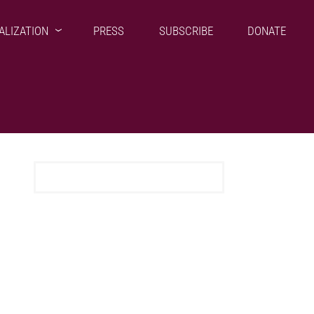
ALIZATION
PRESS
SUBSCRIBE
DONATE