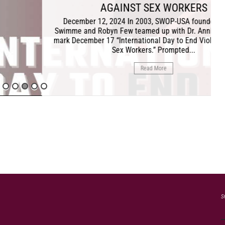
NST SEX WORKERS
 In 2003, SWOP-USA founders Stacey
 teamed up with Dr. Annie Sprinkle to
ernational Day to End Violence Against
Workers.” Prompted...
Read More
s