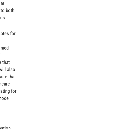
lar
 to both
ms.
ates for
enied
f
e that
will also
sure that
thcare
ating for
Rhode
nation