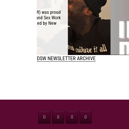
AGAI
December 12, 2024
Swimme and Robyn Few
mark December 17 “Int
Sex 
DSW NEWSLETTER ARCHIVE