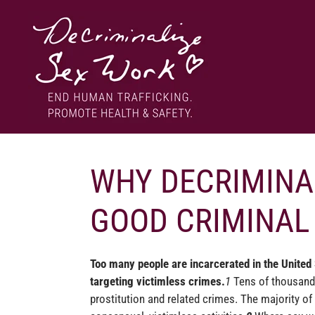
Skip
to
content
End human trafficking. Promote health & safety.
DECRIMINALIZE SEX WORK
WHY DECRIMINAL
GOOD CRIMINAL 
Too many people are incarcerated in the United
targeting victimless crimes.
1
Tens of thousands
prostitution and related crimes.
The majority of 