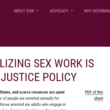
ABOUT DSW
ADVOCACY
WHY DECRIMIN
IZING SEX WORK IS
JUSTICE POLICY
 States, and scarce resources are spent
PDF of this
 of people are arrested annually for
sheet
those arrested are adults who engage in