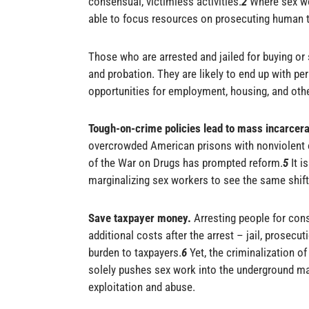
consensual, victimless activities.
2
Where sex wo
able to focus resources on prosecuting human tr
Those who are arrested and jailed for buying or s
and probation. They are likely to end up with pe
opportunities for employment, housing, and othe
Tough-on-crime policies lead to mass incarcer
overcrowded American prisons with nonviolent
of the War on Drugs has prompted reform.
5
It i
marginalizing sex workers to see the same shift
Save taxpayer money.
Arresting people for cons
additional costs after the arrest – jail, prosecut
burden to taxpayers.
6
Yet, the
criminalization
of 
solely pushes sex work into the underground m
exploitation and abuse.