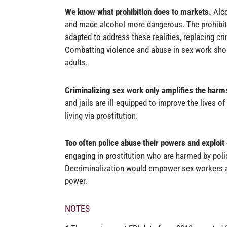
We know what prohibition does to markets.
Alc
and made alcohol more dangerous. The prohibit
adapted to address these realities, replacing cr
Combatting violence and abuse in sex work shou
adults
.
Criminalizing sex work only amplifies the harms
and jails are ill-equipped to improve the lives of
living via prostitution.
Too often police abuse their powers and exploit
engaging in prostitution who are harmed by polic
Decriminalization would empower sex workers an
power.
NOTES