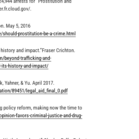
,944 arrests for “Prostitution and
r.fr.cloud.gov/.
on. May 5, 2016
should-prostitution-be-a-crime.html
history and impact.”Fraser Crichton.
/beyond-trafficking-and-
-its-history-and-impact/
, Yahner, & Yu. April 2017.
ation/89451/legal_aid_final_0.pdf
ug policy reform, making now the time to
-opinion-favors-criminal-justice-and-drug-