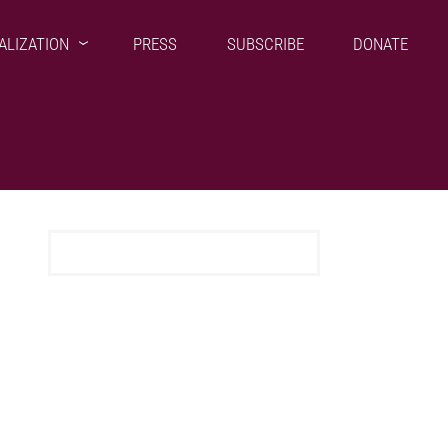
ALIZATION
PRESS
SUBSCRIBE
DONATE