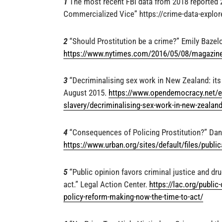
1
The most recent FBI data from 2018 reported 24
Commercialized Vice” https://crime-data-explore
2
“Should Prostitution be a crime?” Emily Bazel
https://www.nytimes.com/2016/05/08/magazine/
3
“Decriminalising sex work in New Zealand: its 
August 2015.
https://www.opendemocracy.net/en
slavery/decriminalising-sex-work-in-new-zealand
4
“Consequences of Policing Prostitution?” Dank
https://www.urban.org/sites/default/files/public
5
“Public opinion favors criminal justice and dr
act.” Legal Action Center.
https://lac.org/public
policy-reform-making-now-the-time-to-act/