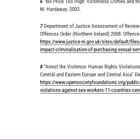
6
“No Price Too High: Victimless Crimes and th
M. Hardaway. 2003.
7
Department of Justice Assessment of Review o
Offences Order (Northern Ireland) 2008: Offence
https://www.justice-ni.gov.uk/sites/default/file
impact-criminalisation-of-purchasing-sexual-ser
8
“Arrest the Violence: Human Rights Violations
Central and Eastern Europe and Central Asia” D
https://www.opensocietyfoundations.org/publica
violations-against-sex-workers-11-countries-cen