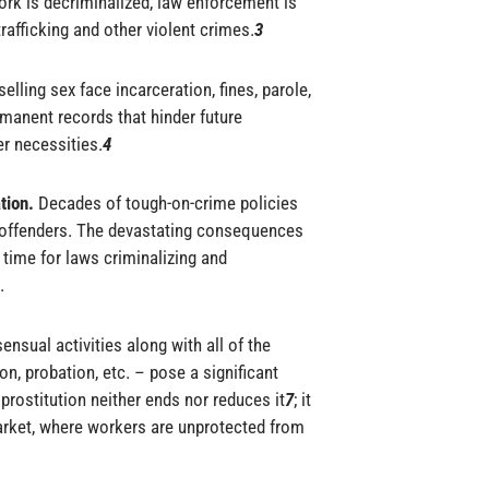
rk is decriminalized, law enforcement is
afficking and other violent crimes.
3
elling sex face incarceration, fines, parole,
rmanent records that hinder future
r necessities.
4
ation.
Decades of tough-on-crime policies
 offenders. The devastating consequences
s time for laws criminalizing and
.
ensual activities along with all of the
ion, probation, etc. – pose a significant
prostitution neither ends nor reduces it
7
; it
arket, where workers are unprotected from