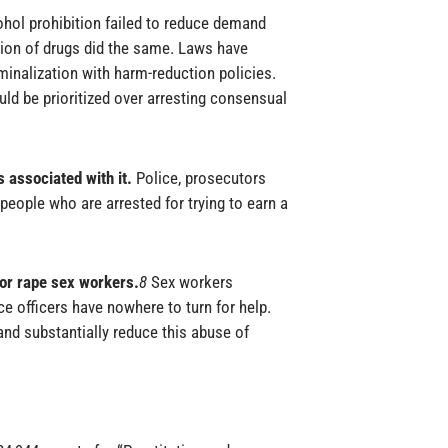
ohol prohibition failed to reduce demand
ion of drugs did the same. Laws have
iminalization with harm-reduction policies.
ld be prioritized over arresting consensual
 associated with it.
Police, prosecutors
 people who are arrested for trying to earn a
 or rape sex workers.
8
Sex workers
e officers have nowhere to turn for help.
d substantially reduce this abuse of