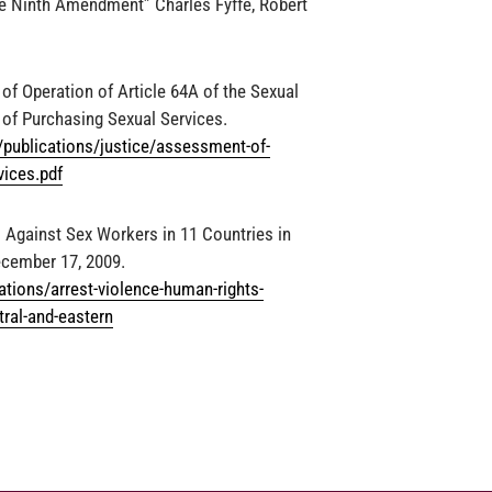
e Ninth Amendment” Charles Fyffe, Robert
f Operation of Article 64A of the Sexual
 of Purchasing Sexual Services.
s/publications/justice/assessment-of-
vices.pdf
 Against Sex Workers in 11 Countries in
ecember 17, 2009.
tions/arrest-violence-human-rights-
tral-and-eastern