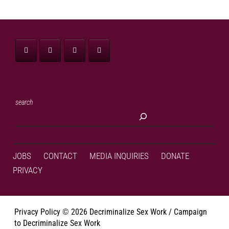
search
JOBS
CONTACT
MEDIA INQUIRIES
DONATE
PRIVACY
Privacy Policy
©
2026 Decriminalize Sex Work / Campaign
to Decriminalize Sex Work