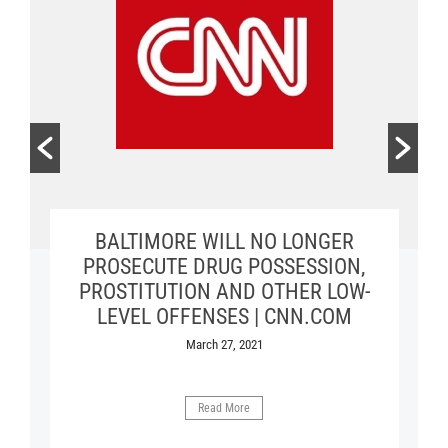
MARYLAND GENERAL ASSEMBLY
BALTIMORE WILL NO LONGER
BALTIMORE STUDY BOOSTS
MOVEMENTS TO DECRIMINALIZE
PASSES BILL MAKING IT ILLEGAL
PROSECUTE DRUG POSSESSION,
PROSTITUTION AND OTHER LOW-
FOR A POLICE OFFICER TO HAVE
DRUGS AND SEX WORK | FILTER
SEX WITH PERSON IN CUSTODY |
LEVEL OFFENSES | CNN.COM
October 20, 2021
THE BALTIMORE SUN
March 27, 2021
April 10, 2018
Read More
Read More
Read More