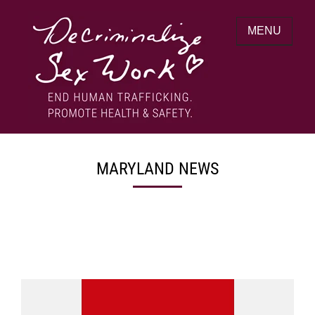
Skip
to
MENU
content
End human trafficking. Promote health &
DECRIMINALIZE SEX WORK
safety.
MARYLAND NEWS