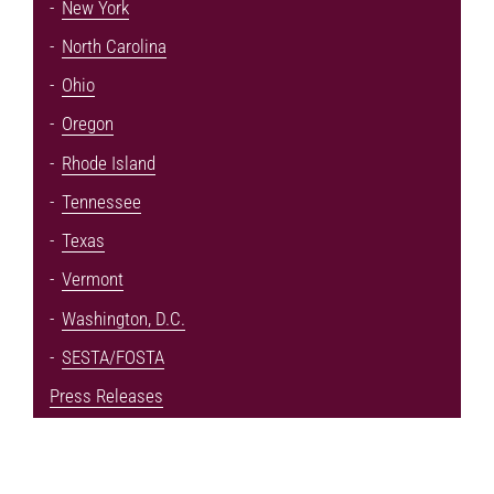
New York
North Carolina
Ohio
Oregon
Rhode Island
Tennessee
Texas
Vermont
Washington, D.C.
SESTA/FOSTA
Press Releases