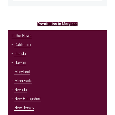
Prostitution in Maryland
In the News
California
Florida
Hawaii
Maryland
Minnesota
Nevada
New Hampshire
New Jersey