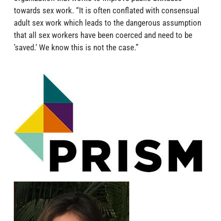
towards sex work. “It is often conflated with consensual
adult sex work which leads to the dangerous assumption
that all sex workers have been coerced and need to be
’saved.’ We know this is not the case.”