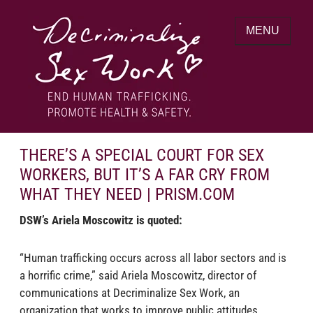
Skip
to
MENU
content
End human trafficking. Promote health &
DECRIMINALIZE SEX WORK
safety.
THERE’S A SPECIAL COURT FOR SEX
WORKERS, BUT IT’S A FAR CRY FROM
WHAT THEY NEED | PRISM.COM
DSW’s Ariela Moscowitz is quoted:
“Human trafficking occurs across all labor sectors and is
a horrific crime,” said Ariela Moscowitz, director of
communications at Decriminalize Sex Work, an
organization that works to improve public attitudes