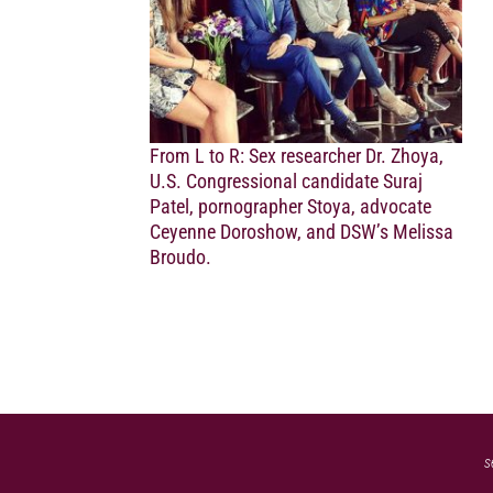
From L to R: Sex researcher Dr. Zhoya,
U.S. Congressional candidate Suraj
Patel, pornographer Stoya, advocate
Ceyenne Doroshow, and DSW’s Melissa
Broudo.
s