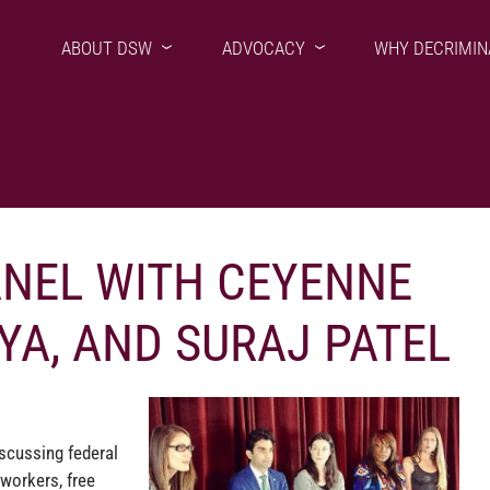
ABOUT DSW
ADVOCACY
WHY DECRIMIN
ANEL WITH CEYENNE
YA, AND SURAJ PATEL
scussing federal
workers, free