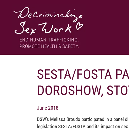
Skip
to
content
End human trafficking. Promote health & safety.
DECRIMINALIZE SEX WORK
SESTA/FOSTA P
DOROSHOW, STO
June 2018
DSW’s Melissa Broudo participated in a panel di
legislation SESTA/‍FOSTA and its impact on sex 