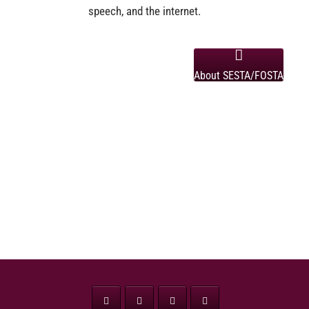
speech, and the internet.
About SESTA/FOSTA