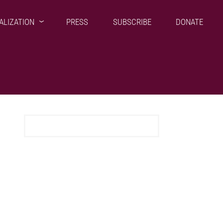
ALIZATION
PRESS
SUBSCRIBE
DONATE