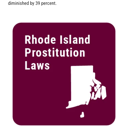
diminished by 39 percent.