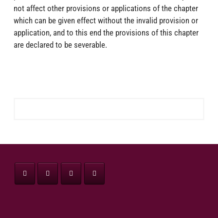
not affect other provisions or applications of the chapter
which can be given effect without the invalid provision or
application, and to this end the provisions of this chapter
are declared to be severable.