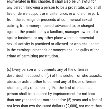
enumerated in this chapter. It shall also be unlawful for
any person, knowing a person to be a prostitute, who shall
live or derive support or maintenance, in whole or in part,
from the earnings or proceeds of commercial sexual
activity, from moneys loaned, advanced to, or charged
against the prostitute by a landlord, manager, owner of a
spa or business or any other place where commercial
sexual activity is practiced or allowed, or who shall share
in the earnings, proceeds or moneys shall be guilty of the
crime of permitting prostitution.
(c) Every person who commits any of the offenses
described in subsection (a) of this section, or who assists,
abets, or aids another to commit any of those offenses,
shall be guilty of pandering. For the first offense that
person shall be punished by imprisonment for not less
than one year and not more than five (5) years and a fine of
not less than two thousand dollars ($2,000), nor more than