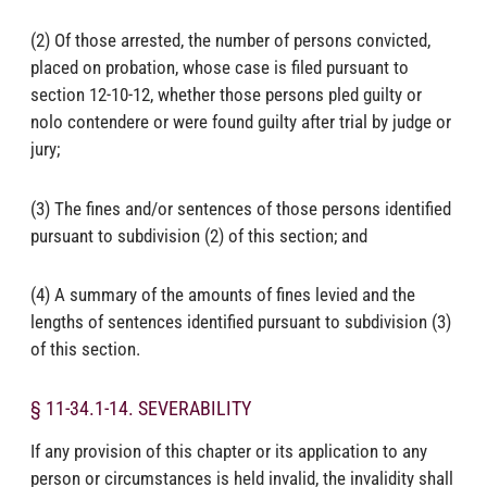
(2) Of those arrested, the number of persons convicted,
placed on probation, whose case is filed pursuant to
section 12-10-12, whether those persons pled guilty or
nolo contendere or were found guilty after trial by judge or
jury;
(3) The fines and/or sentences of those persons identified
pursuant to subdivision (2) of this section; and
(4) A summary of the amounts of fines levied and the
lengths of sentences identified pursuant to subdivision (3)
of this section.
§ 11-34.1-14. SEVERABILITY
If any provision of this chapter or its application to any
person or circumstances is held invalid, the invalidity shall