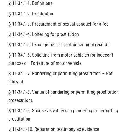
§ 11-34.1-1. Definitions
§ 11-34.1-2. Prostitution
§ 11-34.1-3. Procurement of sexual conduct for a fee
§ 11-34.1-4. Loitering for prostitution
§ 11-34.1-5. Expungement of certain criminal records
§ 11-34.1-6. Soliciting from motor vehicles for indecent
purposes – Forfeiture of motor vehicle
§ 11-34.1-7. Pandering or permitting prostitution – Not
allowed
§ 11-34.1-8. Venue of pandering or permitting prostitution
prosecutions
§ 11-34.1-9. Spouse as witness in pandering or permitting
prostitution
§ 11-34.1-10. Reputation testimony as evidence