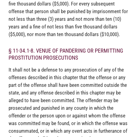
five thousand dollars ($5,000). For every subsequent
offense that person shall be punished by imprisonment for
not less than three (3) years and not more than ten (10)
years and a fine of not less than five thousand dollars
($5,000), nor more than ten thousand dollars ($10,000).
§ 11-34.1-8. VENUE OF PANDERING OR PERMITTING
PROSTITUTION PROSECUTIONS
It shall not be a defense to any prosecution of any of the
offenses described in this chapter that the offense or any
part of the offense shall have been committed outside the
state, and any offense described in this chapter may be
alleged to have been committed. The offender may be
prosecuted and punished in any county in which the
offender or the person upon or against whom the offense
was committed may be found, or in which the offense was
consummated, or in which any overt acts in furtherance of