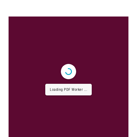
Loading PDF Worker ...