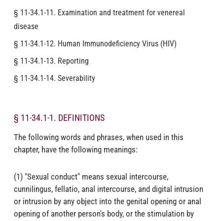
§ 11-34.1-11. Examination and treatment for venereal
disease
§ 11-34.1-12. Human Immunodeficiency Virus (HIV)
§ 11-34.1-13. Reporting
§ 11-34.1-14. Severability
§ 11-34.1-1. DEFINITIONS
The following words and phrases, when used in this
chapter, have the following meanings:
(1) "Sexual conduct" means sexual intercourse,
cunnilingus, fellatio, anal intercourse, and digital intrusion
or intrusion by any object into the genital opening or anal
opening of another person's body, or the stimulation by