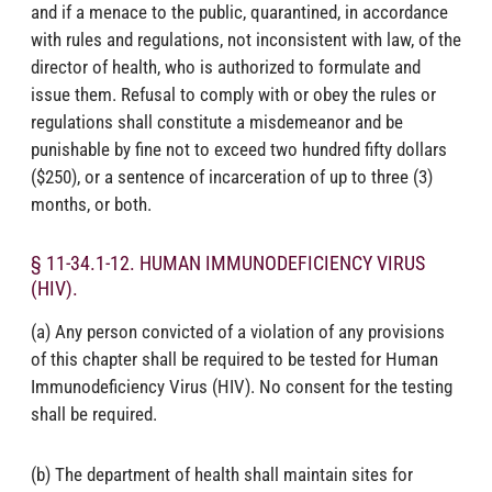
and if a menace to the public, quarantined, in accordance
with rules and regulations, not inconsistent with law, of the
director of health, who is authorized to formulate and
issue them. Refusal to comply with or obey the rules or
regulations shall constitute a misdemeanor and be
punishable by fine not to exceed two hundred fifty dollars
($250), or a sentence of incarceration of up to three (3)
months, or both.
§ 11-34.1-12. HUMAN IMMUNODEFICIENCY VIRUS
(HIV).
(a) Any person convicted of a violation of any provisions
of this chapter shall be required to be tested for Human
Immunodeficiency Virus (HIV). No consent for the testing
shall be required.
(b) The department of health shall maintain sites for