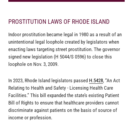
PROSTITUTION LAWS OF RHODE ISLAND
Indoor prostitution became legal in 1980 as a result of an
unintentional legal loophole created by legislators when
enacting laws targeting street prostitution. The governor
signed new legislation (H 5044/S 0596) to close this
loophole on Nov. 3, 2009.
In 2023, Rhode Island legislators passed
H.5428
, “An Act
Relating to Health and Safety - Licensing Health Care
Facilities.” This bill expanded the state’s existing Patient
Bill of Rights to ensure that healthcare providers cannot
discriminate against patients on the basis of source of
income or profession.