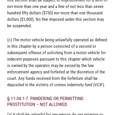
not more than one year and a fine of not less than seven
hundred fifty dollars ($750) nor more than one thousand
dollars ($1,000). No fine imposed under this section may
be suspended.
(c) The motor vehicle being unlawfully operated as defined
in this chapter by a person convicted of a second or
subsequent offense of soliciting from a motor vehicle for
indecent purposes pursuant to this chapter which vehicle
is owned by the operator, may be seized by the law
enforcement agency and forfeited at the discretion of the
court. Any funds received from the forfeiture shall be
deposited in the victim's of crimes indemnity fund (VCIF).
§ 11-34.1-7. PANDERING OR PERMITTING
PROSTITUTION – NOT ALLOWED
(a) It shall be unlawful for any person, by any promise or