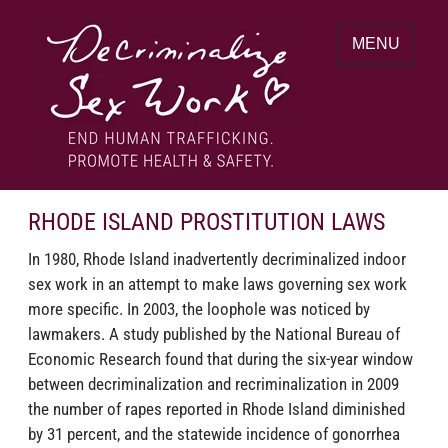
Skip
to
MENU
content
End human trafficking. Promote health &
DECRIMINALIZE SEX WORK
safety.
RHODE ISLAND PROSTITUTION LAWS
In 1980, Rhode Island inadvertently decriminalized indoor
sex work in an attempt to make laws governing sex work
more specific. In 2003, the loophole was noticed by
lawmakers. A study published by the National Bureau of
Economic Research found that during the six-year window
between decriminalization and recriminalization in 2009
the number of rapes reported in Rhode Island diminished
by 31 percent, and the statewide incidence of gonorrhea