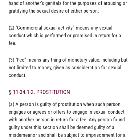
hand of another's genitals for the purposes of arousing or
gratifying the sexual desire of either person.
(2) "Commercial sexual activity” means any sexual
conduct which is performed or promised in return for a
fee.
(3) "Fee” means any thing of monetary value, including but
not limited to money, given as consideration for sexual
conduct.
§ 11-34.1-2. PROSTITUTION
(a) A person is guilty of prostitution when such person
engages or agrees or offers to engage in sexual conduct
with another person in return for a fee. Any person found
guilty under this section shall be deemed guilty of a
misdemeanor and shall be subject to imprisonment for a