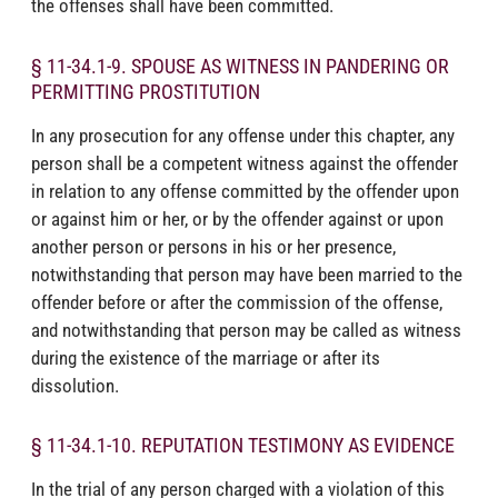
the offenses shall have been committed.
§ 11-34.1-9. SPOUSE AS WITNESS IN PANDERING OR
PERMITTING PROSTITUTION
In any prosecution for any offense under this chapter, any
person shall be a competent witness against the offender
in relation to any offense committed by the offender upon
or against him or her, or by the offender against or upon
another person or persons in his or her presence,
notwithstanding that person may have been married to the
offender before or after the commission of the offense,
and notwithstanding that person may be called as witness
during the existence of the marriage or after its
dissolution.
§ 11-34.1-10. REPUTATION TESTIMONY AS EVIDENCE
In the trial of any person charged with a violation of this