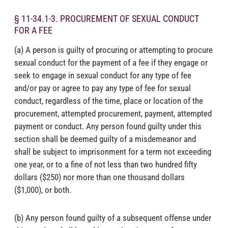
§ 11-34.1-3. PROCUREMENT OF SEXUAL CONDUCT
FOR A FEE
(a) A person is guilty of procuring or attempting to procure
sexual conduct for the payment of a fee if they engage or
seek to engage in sexual conduct for any type of fee
and/or pay or agree to pay any type of fee for sexual
conduct, regardless of the time, place or location of the
procurement, attempted procurement, payment, attempted
payment or conduct. Any person found guilty under this
section shall be deemed guilty of a misdemeanor and
shall be subject to imprisonment for a term not exceeding
one year, or to a fine of not less than two hundred fifty
dollars ($250) nor more than one thousand dollars
($1,000), or both.
(b) Any person found guilty of a subsequent offense under