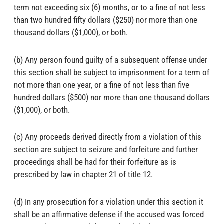
term not exceeding six (6) months, or to a fine of not less
than two hundred fifty dollars ($250) nor more than one
thousand dollars ($1,000), or both.
(b) Any person found guilty of a subsequent offense under
this section shall be subject to imprisonment for a term of
not more than one year, or a fine of not less than five
hundred dollars ($500) nor more than one thousand dollars
($1,000), or both.
(c) Any proceeds derived directly from a violation of this
section are subject to seizure and forfeiture and further
proceedings shall be had for their forfeiture as is
prescribed by law in chapter 21 of title 12.
(d) In any prosecution for a violation under this section it
shall be an affirmative defense if the accused was forced