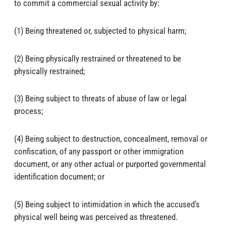
to commit a commercial sexual activity by:
(1) Being threatened or, subjected to physical harm;
(2) Being physically restrained or threatened to be
physically restrained;
(3) Being subject to threats of abuse of law or legal
process;
(4) Being subject to destruction, concealment, removal or
confiscation, of any passport or other immigration
document, or any other actual or purported governmental
identification document; or
(5) Being subject to intimidation in which the accused’s
physical well being was perceived as threatened.