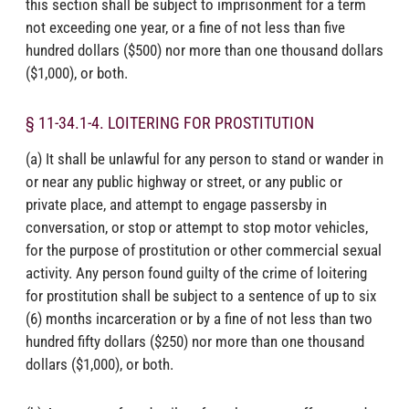
this section shall be subject to imprisonment for a term
not exceeding one year, or a fine of not less than five
hundred dollars ($500) nor more than one thousand dollars
($1,000), or both.
§ 11-34.1-4. LOITERING FOR PROSTITUTION
(a) It shall be unlawful for any person to stand or wander in
or near any public highway or street, or any public or
private place, and attempt to engage passersby in
conversation, or stop or attempt to stop motor vehicles,
for the purpose of prostitution or other commercial sexual
activity. Any person found guilty of the crime of loitering
for prostitution shall be subject to a sentence of up to six
(6) months incarceration or by a fine of not less than two
hundred fifty dollars ($250) nor more than one thousand
dollars ($1,000), or both.