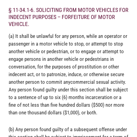
§ 11-34.1-6. SOLICITING FROM MOTOR VEHICLES FOR
INDECENT PURPOSES – FORFEITURE OF MOTOR
VEHICLE.
(a) It shall be unlawful for any person, while an operator or
passenger in a motor vehicle to stop, or attempt to stop
another vehicle or pedestrian, or to engage or attempt to
engage persons in another vehicle or pedestrians in
conversation, for the purposes of prostitution or other
indecent act, or to patronize, induce, or otherwise secure
another person to commit anycommercial sexual activity.
Any person found guilty under this section shall be subject
to a sentence of up to six (6) months incarceration or a
fine of not less than five hundred dollars ($500) nor more
than one thousand dollars ($1,000), or both.
(b) Any person found guilty of a subsequent offense under
this section shall be subject to imprisonment for a term of