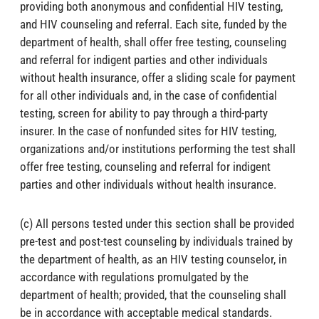
providing both anonymous and confidential HIV testing,
and HIV counseling and referral. Each site, funded by the
department of health, shall offer free testing, counseling
and referral for indigent parties and other individuals
without health insurance, offer a sliding scale for payment
for all other individuals and, in the case of confidential
testing, screen for ability to pay through a third-party
insurer. In the case of nonfunded sites for HIV testing,
organizations and/or institutions performing the test shall
offer free testing, counseling and referral for indigent
parties and other individuals without health insurance.
(c) All persons tested under this section shall be provided
pre-test and post-test counseling by individuals trained by
the department of health, as an HIV testing counselor, in
accordance with regulations promulgated by the
department of health; provided, that the counseling shall
be in accordance with acceptable medical standards.