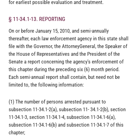
for earliest possible evaluation and treatment.
§ 11-34.1-13. REPORTING
On or before January 15, 2010, and semi-annually
thereafter, each law enforcement agency in this state shall
file with the Governor, the AttorneyGeneral, the Speaker of
the House of Representatives and the President of the
Senate a report concerning the agency's enforcement of
this chapter during the preceding six (6) month period.
Each semi-annual report shall contain, but need not be
limited to, the following information:
(1) The number of persons arrested pursuant to
subsection 11-34.1-2(a), subsection 11- 34.1-2(b), section
11-34.1-3, section 11-34.1-4, subsection 11-34.1-6(a),
subsection 11-34.1-6(b) and subsection 11-34.1-7 of this
chapter;