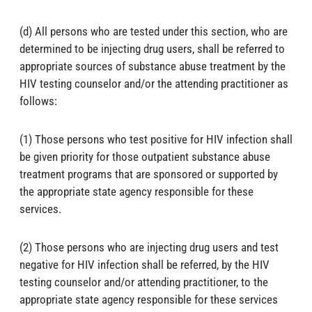
(d) All persons who are tested under this section, who are
determined to be injecting drug users, shall be referred to
appropriate sources of substance abuse treatment by the
HIV testing counselor and/or the attending practitioner as
follows:
(1) Those persons who test positive for HIV infection shall
be given priority for those outpatient substance abuse
treatment programs that are sponsored or supported by
the appropriate state agency responsible for these
services.
(2) Those persons who are injecting drug users and test
negative for HIV infection shall be referred, by the HIV
testing counselor and/or attending practitioner, to the
appropriate state agency responsible for these services