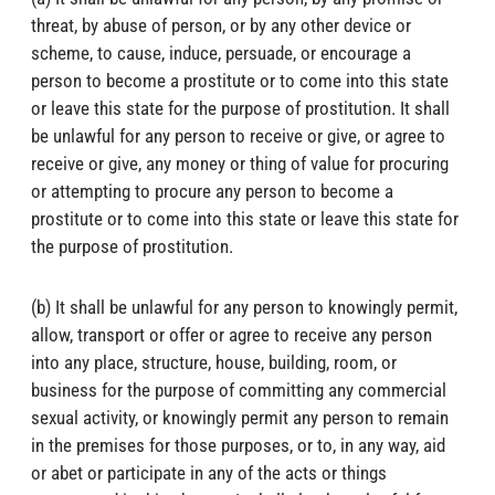
threat, by abuse of person, or by any other device or
scheme, to cause, induce, persuade, or encourage a
person to become a prostitute or to come into this state
or leave this state for the purpose of prostitution. It shall
be unlawful for any person to receive or give, or agree to
receive or give, any money or thing of value for procuring
or attempting to procure any person to become a
prostitute or to come into this state or leave this state for
the purpose of prostitution.
(b) It shall be unlawful for any person to knowingly permit,
allow, transport or offer or agree to receive any person
into any place, structure, house, building, room, or
business for the purpose of committing any commercial
sexual activity, or knowingly permit any person to remain
in the premises for those purposes, or to, in any way, aid
or abet or participate in any of the acts or things