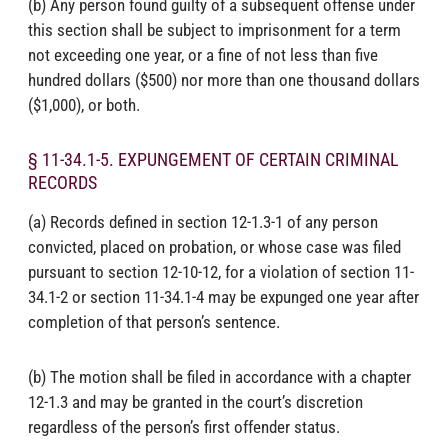
(b) Any person found guilty of a subsequent offense under
this section shall be subject to imprisonment for a term
not exceeding one year, or a fine of not less than five
hundred dollars ($500) nor more than one thousand dollars
($1,000), or both.
§ 11-34.1-5. EXPUNGEMENT OF CERTAIN CRIMINAL
RECORDS
(a) Records defined in section 12-1.3-1 of any person
convicted, placed on probation, or whose case was filed
pursuant to section 12-10-12, for a violation of section 11-
34.1-2 or section 11-34.1-4 may be expunged one year after
completion of that person’s sentence.
(b) The motion shall be filed in accordance with a chapter
12-1.3 and may be granted in the court’s discretion
regardless of the person’s first offender status.