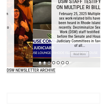
DSW STAFF TESTIFY
ON MULTIPLE RI BILLS
February 25, 2025 Multiple
sex work-related bills have
been heard in Rhode Island
recently. Decriminalize Sex
Work (DSW) staff testified
before the Senate and House
Judiciary Committees in favor
of all...
Read More
DSW NEWSLETTER ARCHIVE