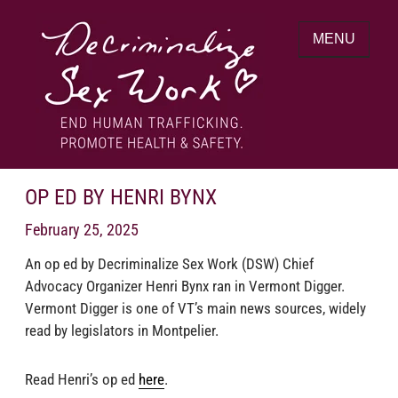
Skip
to
MENU
content
End human trafficking. Promote health &
DECRIMINALIZE SEX WORK
safety.
OP ED BY HENRI BYNX
February 25, 2025
An op ed by Decriminalize Sex Work (DSW) Chief
Advocacy Organizer Henri Bynx ran in Vermont Digger.
Vermont Digger is one of VT’s main news sources, widely
read by legislators in Montpelier.
Read Henri’s op ed
here
.