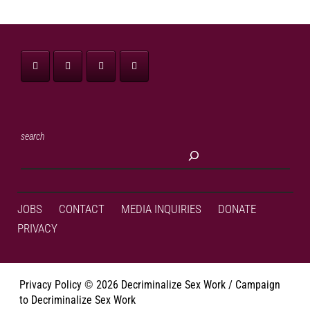
search
JOBS
CONTACT
MEDIA INQUIRIES
DONATE
PRIVACY
Privacy Policy
©
2026 Decriminalize Sex Work / Campaign
to Decriminalize Sex Work