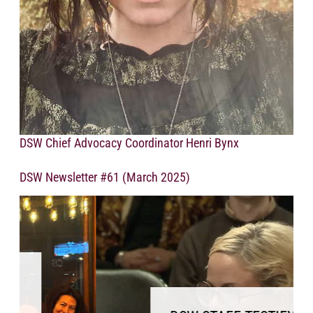
DSW Chief Advocacy Coordinator Henri Bynx
DSW Newsletter #61 (March 2025)