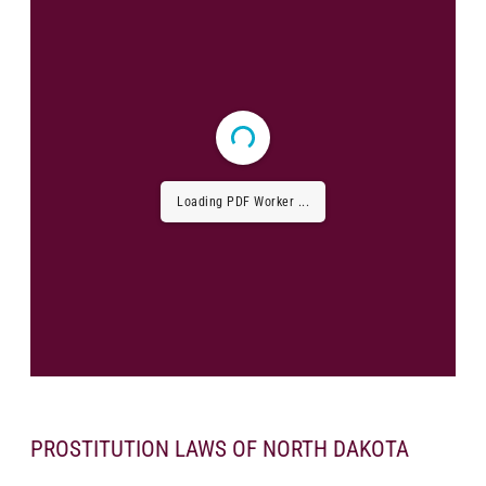
Loading PDF Worker ...
PROSTITUTION LAWS OF NORTH DAKOTA