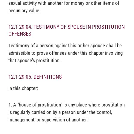
sexual activity with another for money or other items of
pecuniary value.
12.1-29-04: TESTIMONY OF SPOUSE IN PROSTITUTION
OFFENSES
Testimony of a person against his or her spouse shall be
admissible to prove offenses under this chapter involving
that spouse's prostitution.
12.1-29-05: DEFINITIONS
In this chapter:
1. A "house of prostitution" is any place where prostitution
is regularly carried on by a person under the control,
management, or supervision of another.