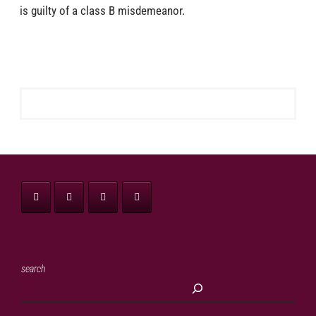
is guilty of a class B misdemeanor.
search