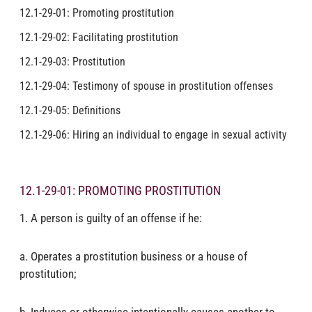
12.1-29-01: Promoting prostitution
12.1-29-02: Facilitating prostitution
12.1-29-03: Prostitution
12.1-29-04: Testimony of spouse in prostitution offenses
12.1-29-05: Definitions
12.1-29-06: Hiring an individual to engage in sexual activity
12.1-29-01: PROMOTING PROSTITUTION
1. A person is guilty of an offense if he:
a. Operates a prostitution business or a house of
prostitution;
b. Induces or otherwise intentionally causes another to