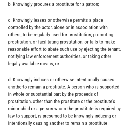
b. Knowingly procures a prostitute for a patron;
c. Knowingly leases or otherwise permits a place
controlled by the actor, alone or in association with
others, to be regularly used for prostitution, promoting
prostitution, or facilitating prostitution, or fails to make
reasonable effort to abate such use by ejecting the tenant,
notifying law enforcement authorities, or taking other
legally available means; or
d. Knowingly induces or otherwise intentionally causes
anotherto remain a prostitute. A person who is supported
in whole or substantial part by the proceeds of
prostitution, other than the prostitute or the prostitute's
minor child or a person whom the prostitute is required by
law to support, is presumed to be knowingly inducing or
intentionally causing another to remain a prostitute.