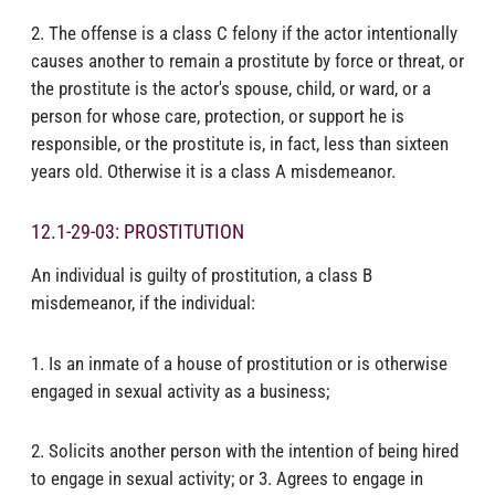
2. The offense is a class C felony if the actor intentionally
causes another to remain a prostitute by force or threat, or
the prostitute is the actor's spouse, child, or ward, or a
person for whose care, protection, or support he is
responsible, or the prostitute is, in fact, less than sixteen
years old. Otherwise it is a class A misdemeanor.
12.1-29-03: PROSTITUTION
An individual is guilty of prostitution, a class B
misdemeanor, if the individual:
1. Is an inmate of a house of prostitution or is otherwise
engaged in sexual activity as a business;
2. Solicits another person with the intention of being hired
to engage in sexual activity; or 3. Agrees to engage in