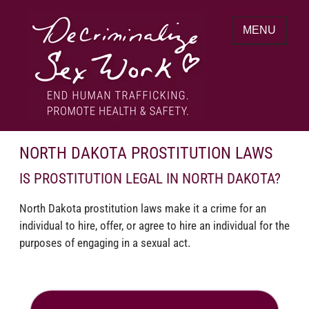
Skip
to
MENU
content
End human trafficking. Promote health &
DECRIMINALIZE SEX WORK
safety.
NORTH DAKOTA PROSTITUTION LAWS
IS PROSTITUTION LEGAL IN NORTH DAKOTA?
North Dakota prostitution laws make it a crime for an
individual to hire, offer, or agree to hire an individual for the
purposes of engaging in a sexual act.