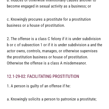
become engaged in sexual activity as a business; or
c. Knowingly procures a prostitute for a prostitution
business or a house of prostitution.
2. The offense is a class C felony if it is under subdivision
b or c of subsection 1 or if it is under subdivision a and the
actor owns, controls, manages, or otherwise supervises
the prostitution business or house of prostitution.
Otherwise the offense is a class A misdemeanor.
12.1-29-02: FACILITATING PROSTITUTION
1. A person is guilty of an offense if he:
a. Knowingly solicits a person to patronize a prostitute;