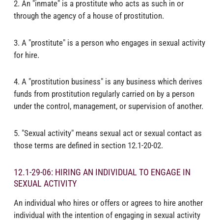
2. An "inmate" is a prostitute who acts as such in or
through the agency of a house of prostitution.
3. A "prostitute" is a person who engages in sexual activity
for hire.
4. A "prostitution business" is any business which derives
funds from prostitution regularly carried on by a person
under the control, management, or supervision of another.
5. "Sexual activity" means sexual act or sexual contact as
those terms are defined in section 12.1-20-02.
12.1-29-06: HIRING AN INDIVIDUAL TO ENGAGE IN
SEXUAL ACTIVITY
An individual who hires or offers or agrees to hire another
individual with the intention of engaging in sexual activity