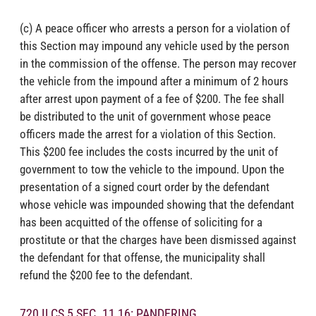
(c) A peace officer who arrests a person for a violation of
this Section may impound any vehicle used by the person
in the commission of the offense. The person may recover
the vehicle from the impound after a minimum of 2 hours
after arrest upon payment of a fee of $200. The fee shall
be distributed to the unit of government whose peace
officers made the arrest for a violation of this Section.
This $200 fee includes the costs incurred by the unit of
government to tow the vehicle to the impound. Upon the
presentation of a signed court order by the defendant
whose vehicle was impounded showing that the defendant
has been acquitted of the offense of soliciting for a
prostitute or that the charges have been dismissed against
the defendant for that offense, the municipality shall
refund the $200 fee to the defendant.
720 ILCS 5 SEC. 11 16: PANDERING