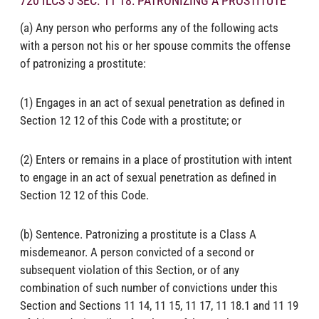
720 ILCS 5 SEC. 11 18: PATRONIZING A PROSTITUTE
(a) Any person who performs any of the following acts
with a person not his or her spouse commits the offense
of patronizing a prostitute:
(1) Engages in an act of sexual penetration as defined in
Section 12 12 of this Code with a prostitute; or
(2) Enters or remains in a place of prostitution with intent
to engage in an act of sexual penetration as defined in
Section 12 12 of this Code.
(b) Sentence. Patronizing a prostitute is a Class A
misdemeanor. A person convicted of a second or
subsequent violation of this Section, or of any
combination of such number of convictions under this
Section and Sections 11 14, 11 15, 11 17, 11 18.1 and 11 19