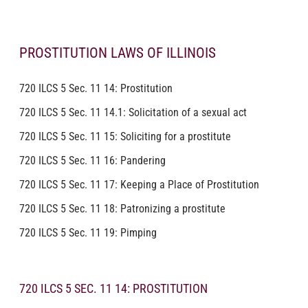
PROSTITUTION LAWS OF ILLINOIS
720 ILCS 5 Sec. 11 14: Prostitution
720 ILCS 5 Sec. 11 14.1: Solicitation of a sexual act
720 ILCS 5 Sec. 11 15: Soliciting for a prostitute
720 ILCS 5 Sec. 11 16: Pandering
720 ILCS 5 Sec. 11 17: Keeping a Place of Prostitution
720 ILCS 5 Sec. 11 18: Patronizing a prostitute
720 ILCS 5 Sec. 11 19: Pimping
720 ILCS 5 SEC. 11 14: PROSTITUTION