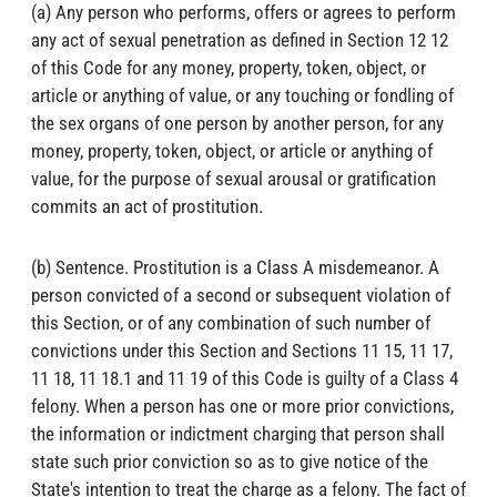
(a) Any person who performs, offers or agrees to perform
any act of sexual penetration as defined in Section 12 12
of this Code for any money, property, token, object, or
article or anything of value, or any touching or fondling of
the sex organs of one person by another person, for any
money, property, token, object, or article or anything of
value, for the purpose of sexual arousal or gratification
commits an act of prostitution.
(b) Sentence. Prostitution is a Class A misdemeanor. A
person convicted of a second or subsequent violation of
this Section, or of any combination of such number of
convictions under this Section and Sections 11 15, 11 17,
11 18, 11 18.1 and 11 19 of this Code is guilty of a Class 4
felony. When a person has one or more prior convictions,
the information or indictment charging that person shall
state such prior conviction so as to give notice of the
State's intention to treat the charge as a felony. The fact of