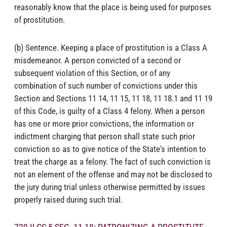
reasonably know that the place is being used for purposes
of prostitution.
(b) Sentence. Keeping a place of prostitution is a Class A
misdemeanor. A person convicted of a second or
subsequent violation of this Section, or of any
combination of such number of convictions under this
Section and Sections 11 14, 11 15, 11 18, 11 18.1 and 11 19
of this Code, is guilty of a Class 4 felony. When a person
has one or more prior convictions, the information or
indictment charging that person shall state such prior
conviction so as to give notice of the State's intention to
treat the charge as a felony. The fact of such conviction is
not an element of the offense and may not be disclosed to
the jury during trial unless otherwise permitted by issues
properly raised during such trial.