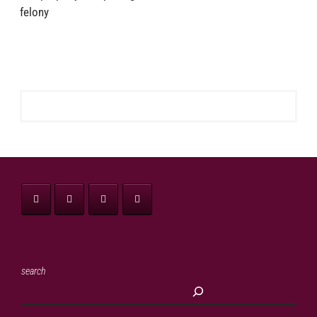
felony
search