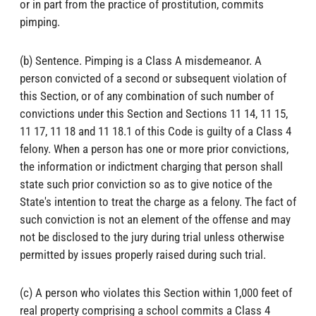
or in part from the practice of prostitution, commits
pimping.
(b) Sentence. Pimping is a Class A misdemeanor. A
person convicted of a second or subsequent violation of
this Section, or of any combination of such number of
convictions under this Section and Sections 11 14, 11 15,
11 17, 11 18 and 11 18.1 of this Code is guilty of a Class 4
felony. When a person has one or more prior convictions,
the information or indictment charging that person shall
state such prior conviction so as to give notice of the
State's intention to treat the charge as a felony. The fact of
such conviction is not an element of the offense and may
not be disclosed to the jury during trial unless otherwise
permitted by issues properly raised during such trial.
(c) A person who violates this Section within 1,000 feet of
real property comprising a school commits a Class 4