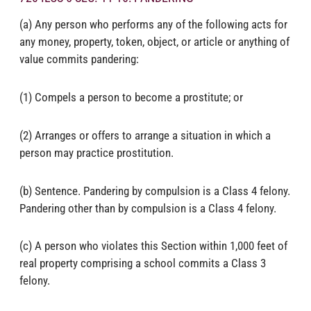
(a) Any person who performs any of the following acts for
any money, property, token, object, or article or anything of
value commits pandering:
(1) Compels a person to become a prostitute; or
(2) Arranges or offers to arrange a situation in which a
person may practice prostitution.
(b) Sentence. Pandering by compulsion is a Class 4 felony.
Pandering other than by compulsion is a Class 4 felony.
(c) A person who violates this Section within 1,000 feet of
real property comprising a school commits a Class 3
felony.