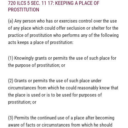
720 ILCS 5 SEC. 11 17: KEEPING A PLACE OF
PROSTITUTION
(a) Any person who has or exercises control over the use
of any place which could offer seclusion or shelter for the
practice of prostitution who performs any of the following
acts keeps a place of prostitution:
(1) Knowingly grants or permits the use of such place for
the purpose of prostitution; or
(2) Grants or permits the use of such place under
circumstances from which he could reasonably know that
the place is used or is to be used for purposes of
prostitution; or
(3) Permits the continued use of a place after becoming
aware of facts or circumstances from which he should