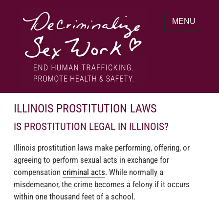
Skip
to
MENU
content
End human trafficking. Promote health &
DECRIMINALIZE SEX WORK
safety.
ILLINOIS PROSTITUTION LAWS
IS PROSTITUTION LEGAL IN ILLINOIS?
Illinois prostitution laws make performing, offering, or
agreeing to perform sexual acts in exchange for
compensation
criminal acts
. While normally a
misdemeanor, the crime becomes a felony if it occurs
within one thousand feet of a school.