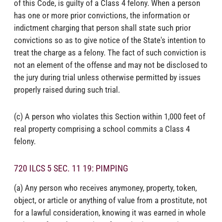
of this Code, is guilty of a Class 4 felony. When a person
has one or more prior convictions, the information or
indictment charging that person shall state such prior
convictions so as to give notice of the State's intention to
treat the charge as a felony. The fact of such conviction is
not an element of the offense and may not be disclosed to
the jury during trial unless otherwise permitted by issues
properly raised during such trial.
(c) A person who violates this Section within 1,000 feet of
real property comprising a school commits a Class 4
felony.
720 ILCS 5 SEC. 11 19: PIMPING
(a) Any person who receives anymoney, property, token,
object, or article or anything of value from a prostitute, not
for a lawful consideration, knowing it was earned in whole