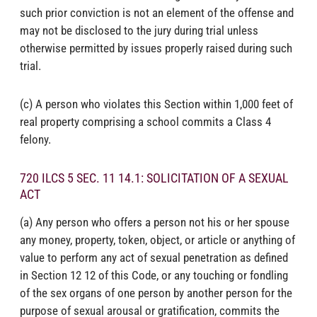
such prior conviction is not an element of the offense and
may not be disclosed to the jury during trial unless
otherwise permitted by issues properly raised during such
trial.
(c) A person who violates this Section within 1,000 feet of
real property comprising a school commits a Class 4
felony.
720 ILCS 5 SEC. 11 14.1: SOLICITATION OF A SEXUAL
ACT
(a) Any person who offers a person not his or her spouse
any money, property, token, object, or article or anything of
value to perform any act of sexual penetration as defined
in Section 12 12 of this Code, or any touching or fondling
of the sex organs of one person by another person for the
purpose of sexual arousal or gratification, commits the