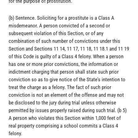
for the purpose of prostitution.
(b) Sentence. Soliciting for a prostitute is a Class A
misdemeanor. A person convicted of a second or
subsequent violation of this Section, or of any
combination of such number of convictions under this
Section and Sections 11 14, 11 17, 11 18, 11 18.1 and 11 19
of this Code is guilty of a Class 4 felony. When a person
has one or more prior convictions, the information or
indictment charging that person shall state such prior
conviction so as to give notice of the State's intention to
treat the charge as a felony. The fact of such prior
conviction is not an element of the offense and may not
be disclosed to the jury during trial unless otherwise
permitted by issues properly raised during such trial. (b 5)
A person who violates this Section within 1,000 feet of
real property comprising a school commits a Class 4
felony.