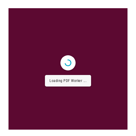
Loading PDF Worker ...