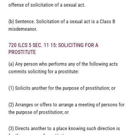
offense of solicitation of a sexual act.
(b) Sentence. Solicitation of a sexual act is a Class B
misdemeanor.
720 ILCS 5 SEC. 11 15: SOLICITING FOR A
PROSTITUTE
(a) Any person who performs any of the following acts
commits soliciting for a prostitute:
(1) Solicits another for the purpose of prostitution; or
(2) Arranges or offers to arrange a meeting of persons for
the purpose of prostitution; or
(3) Directs another to a place knowing such direction is