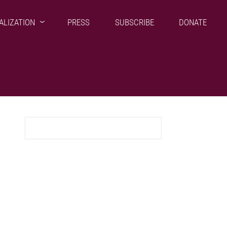
ALIZATION
PRESS
SUBSCRIBE
DONATE