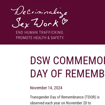
Skip
to
content
End human trafficking. Promote health & safety.
DECRIMINALIZE SEX WORK
DSW COMMEMOR
DAY OF REMEMB
November 14, 2024
Transgender Day of Remembrance (TDOR) is
observed each year on November 20 to