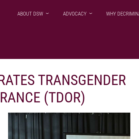
ABOUT DSW
ADVOCACY
WHY DECRIMIN
ATES TRANSGENDER
RANCE (TDOR)