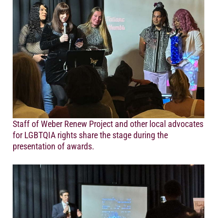
Staff of Weber Renew Project and other local advocates
for LGBTQIA rights share the stage during the
presentation of awards.