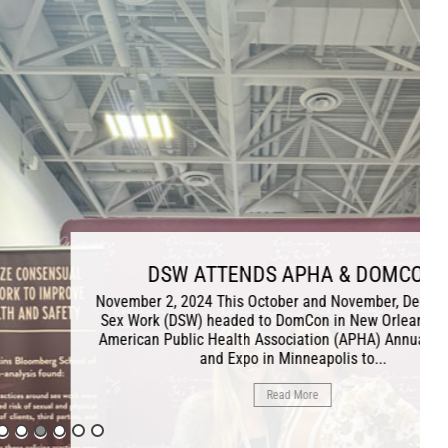
NDS APHA & DOMCON
 October and November, Decriminalize
ed to DomCon in New Orleans and the
th Association (APHA) Annual Meeting
po in Minneapolis to...
Read More