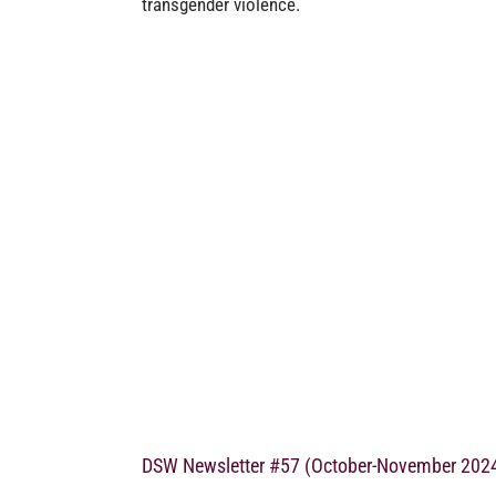
transgender violence.
DSW Newsletter #57 (October-November 202