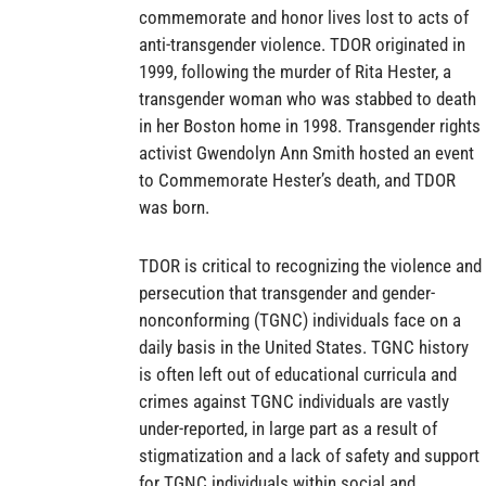
commemorate and honor lives lost to acts of
anti-transgender violence. TDOR originated in
1999, following the murder of Rita Hester, a
transgender woman who was stabbed to death
in her Boston home in 1998. Transgender rights
activist Gwendolyn Ann Smith hosted an event
to Commemorate Hester’s death, and TDOR
was born.
TDOR is critical to recognizing the violence and
persecution that transgender and gender-
nonconforming (TGNC) individuals face on a
daily basis in the United States. TGNC history
is often left out of educational curricula and
crimes against TGNC individuals are vastly
under-reported, in large part as a result of
stigmatization and a lack of safety and support
for TGNC individuals within social and