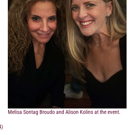
Melisa Sontag Broudo and Alison Kolins at the event.
4)