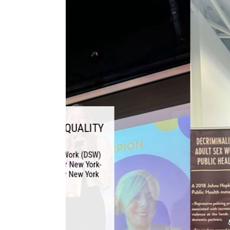
DSW ATTE
November 2, 2024 This
Sex Work (DSW) head
American Public Heal
and Ex