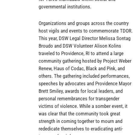
governmental institutions.
Organizations and groups across the country
host vigils and events to commemorate TDOR.
This year, DSW Legal Director Melissa Sontag
Broudo and DSW Volunteer Alison Kolins
traveled to Providence, RI to attend a large
community gathering hosted by Project Weber
Renew, Haus of Codac, Black and Pink, and
others. The gathering included performances,
speeches by advocates and Providence Mayor
Brett Smiley, awards for local leaders, and
personal remembrances for transgender
victims of violence. While a somber event, it
was clear that the community took great
strength in coming together to mourn and
rededicate themselves to eradicating anti-