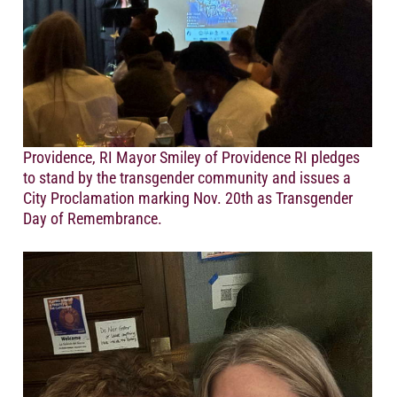
Providence, RI Mayor Smiley of Providence RI pledges
to stand by the transgender community and issues a
City Proclamation marking Nov. 20th as Transgender
Day of Remembrance.