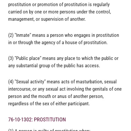
prostitution or promotion of prostitution is regularly
carried on by one or more persons under the control,
management, or supervision of another.
(2) "Inmate" means a person who engages in prostitution
in or through the agency of a house of prostitution.
(3) "Public place" means any place to which the public or
any substantial group of the public has access.
(4) "Sexual activity" means acts of masturbation, sexual
intercourse, or any sexual act involving the genitals of one
person and the mouth or anus of another person,
regardless of the sex of either participant.
76-10-1302: PROSTITUTION
(1) A person is guilty of prostitution when: