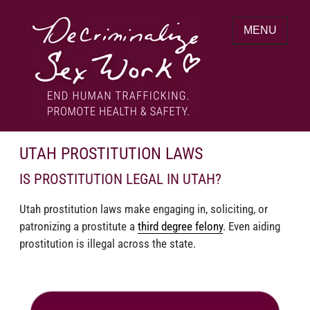
Skip
to
MENU
content
End human trafficking. Promote health &
DECRIMINALIZE SEX WORK
safety.
UTAH PROSTITUTION LAWS
IS PROSTITUTION LEGAL IN UTAH?
Utah prostitution laws make engaging in, soliciting, or
patronizing a prostitute a
third degree felony
. Even aiding
prostitution is illegal across the state.