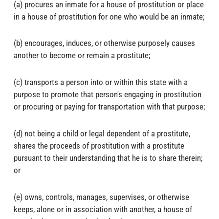
(a) procures an inmate for a house of prostitution or place
in a house of prostitution for one who would be an inmate;
(b) encourages, induces, or otherwise purposely causes
another to become or remain a prostitute;
(c) transports a person into or within this state with a
purpose to promote that person's engaging in prostitution
or procuring or paying for transportation with that purpose;
(d) not being a child or legal dependent of a prostitute,
shares the proceeds of prostitution with a prostitute
pursuant to their understanding that he is to share therein;
or
(e) owns, controls, manages, supervises, or otherwise
keeps, alone or in association with another, a house of