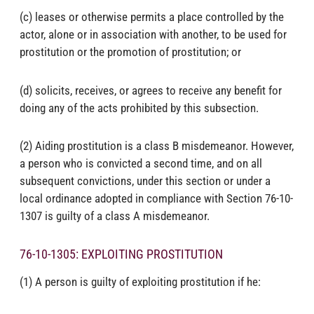
(c) leases or otherwise permits a place controlled by the
actor, alone or in association with another, to be used for
prostitution or the promotion of prostitution; or
(d) solicits, receives, or agrees to receive any benefit for
doing any of the acts prohibited by this subsection.
(2) Aiding prostitution is a class B misdemeanor. However,
a person who is convicted a second time, and on all
subsequent convictions, under this section or under a
local ordinance adopted in compliance with Section 76-10-
1307 is guilty of a class A misdemeanor.
76-10-1305: EXPLOITING PROSTITUTION
(1) A person is guilty of exploiting prostitution if he: