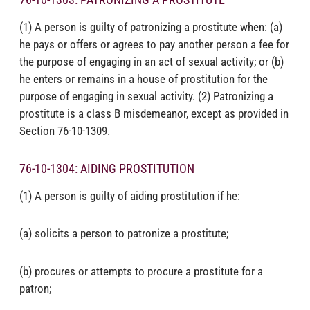
(1) A person is guilty of patronizing a prostitute when: (a)
he pays or offers or agrees to pay another person a fee for
the purpose of engaging in an act of sexual activity; or (b)
he enters or remains in a house of prostitution for the
purpose of engaging in sexual activity. (2) Patronizing a
prostitute is a class B misdemeanor, except as provided in
Section 76-10-1309.
76-10-1304: AIDING PROSTITUTION
(1) A person is guilty of aiding prostitution if he:
(a) solicits a person to patronize a prostitute;
(b) procures or attempts to procure a prostitute for a
patron;