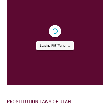
Loading PDF Worker ...
PROSTITUTION LAWS OF UTAH