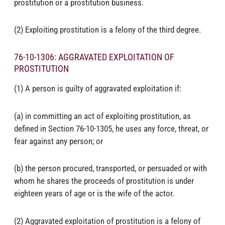
prostitution or a prostitution business.
(2) Exploiting prostitution is a felony of the third degree.
76-10-1306: AGGRAVATED EXPLOITATION OF
PROSTITUTION
(1) A person is guilty of aggravated exploitation if:
(a) in committing an act of exploiting prostitution, as
defined in Section 76-10-1305, he uses any force, threat, or
fear against any person; or
(b) the person procured, transported, or persuaded or with
whom he shares the proceeds of prostitution is under
eighteen years of age or is the wife of the actor.
(2) Aggravated exploitation of prostitution is a felony of