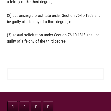
a felony of the third degree;
(2) patronizing a prostitute under Section 76-10-1303 shall
be guilty of a felony of a third degree; or
(3) sexual solicitation under Section 76-10-1313 shall be
guilty of a felony of the third degree