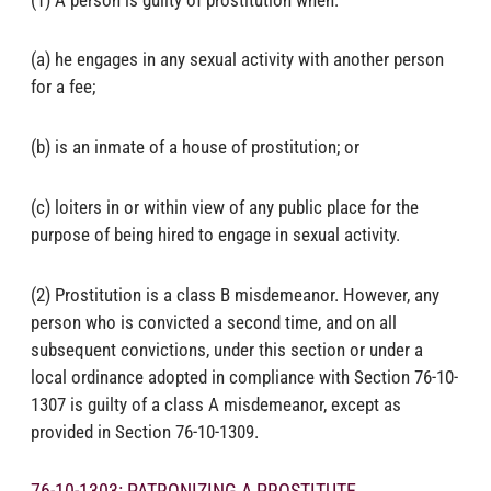
(a) he engages in any sexual activity with another person
for a fee;
(b) is an inmate of a house of prostitution; or
(c) loiters in or within view of any public place for the
purpose of being hired to engage in sexual activity.
(2) Prostitution is a class B misdemeanor. However, any
person who is convicted a second time, and on all
subsequent convictions, under this section or under a
local ordinance adopted in compliance with Section 76-10-
1307 is guilty of a class A misdemeanor, except as
provided in Section 76-10-1309.
76-10-1303: PATRONIZING A PROSTITUTE