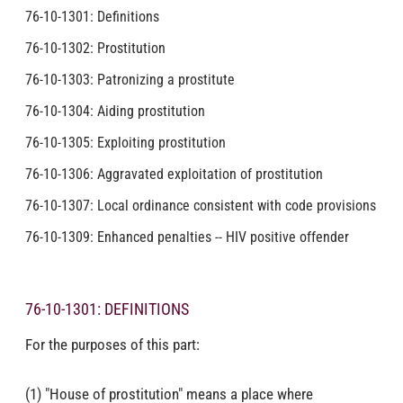
76-10-1301: Definitions
76-10-1302: Prostitution
76-10-1303: Patronizing a prostitute
76-10-1304: Aiding prostitution
76-10-1305: Exploiting prostitution
76-10-1306: Aggravated exploitation of prostitution
76-10-1307: Local ordinance consistent with code provisions
76-10-1309: Enhanced penalties -- HIV positive offender
76-10-1301: DEFINITIONS
For the purposes of this part:
(1) "House of prostitution" means a place where