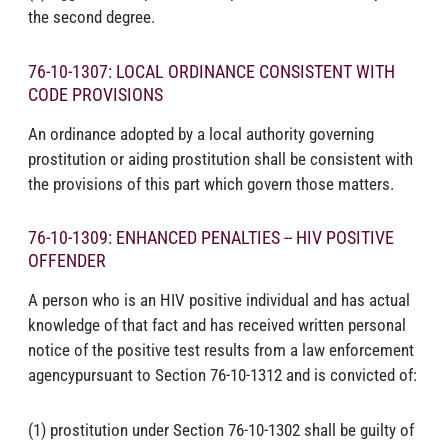
the second degree.
76-10-1307: LOCAL ORDINANCE CONSISTENT WITH
CODE PROVISIONS
An ordinance adopted by a local authority governing
prostitution or aiding prostitution shall be consistent with
the provisions of this part which govern those matters.
76-10-1309: ENHANCED PENALTIES -- HIV POSITIVE
OFFENDER
A person who is an HIV positive individual and has actual
knowledge of that fact and has received written personal
notice of the positive test results from a law enforcement
agencypursuant to Section 76-10-1312 and is convicted of:
(1) prostitution under Section 76-10-1302 shall be guilty of