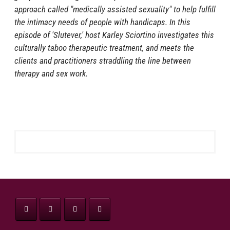
approach called "medically assisted sexuality" to help fulfill
the intimacy needs of people with handicaps. In this
episode of 'Slutever,' host Karley Sciortino investigates this
culturally taboo therapeutic treatment, and meets the
clients and practitioners straddling the line between
therapy and sex work.