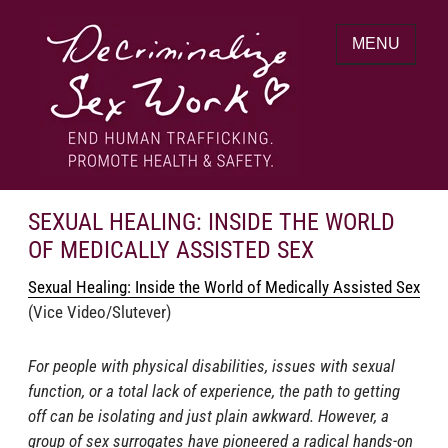
Skip
to
MENU
content
End human trafficking. Promote health &
DECRIMINALIZE SEX WORK
safety.
SEXUAL HEALING: INSIDE THE WORLD
OF MEDICALLY ASSISTED SEX
Sexual Healing: Inside the World of Medically Assisted Sex
(Vice Video/Slutever)
For people with physical disabilities, issues with sexual
function, or a total lack of experience, the path to getting
off can be isolating and just plain awkward. However, a
group of sex surrogates have pioneered a radical hands-on