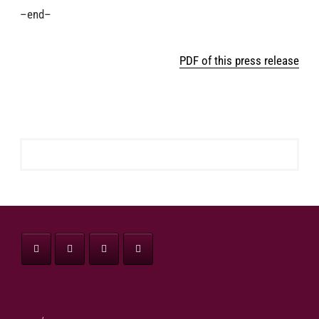
–end–
PDF of this press release