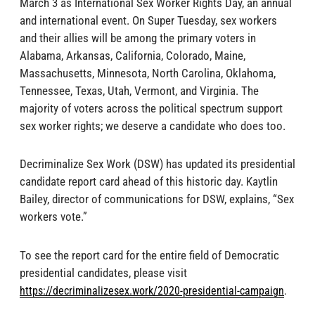
March 3 as International Sex Worker Rights Day, an annual
and international event. On Super Tuesday, sex workers
and their allies will be among the primary voters in
Alabama, Arkansas, California, Colorado, Maine,
Massachusetts, Minnesota, North Carolina, Oklahoma,
Tennessee, Texas, Utah, Vermont, and Virginia.
The
majority of voters across the political spectrum support
sex worker rights; we deserve a candidate who does too.
Decriminalize Sex Work (DSW) has updated its presidential
candidate report card ahead of this historic day. Kaytlin
Bailey, director of communications for DSW, explains, “Sex
workers vote.”
To see the report card for the entire field of Democratic
presidential candidates, please visit
https://decriminalizesex.work/2020-presidential-campaign
.