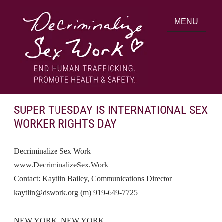
Skip
to
MENU
content
End human trafficking. Promote health &
DECRIMINALIZE SEX WORK
safety.
SUPER TUESDAY IS INTERNATIONAL SEX
WORKER RIGHTS DAY
Decriminalize Sex Work

www.DecriminalizeSex.Work

kaytlin@dswork.org
 (m) 919-649-7725

NEW YORK, NEW YORK
