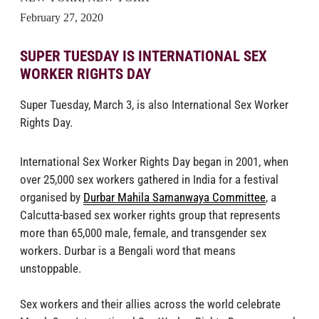
February 27, 2020
SUPER TUESDAY IS INTERNATIONAL SEX
WORKER RIGHTS DAY
Super Tuesday, March 3, is also International Sex Worker
Rights Day.
International Sex Worker Rights Day began in 2001, when
over 25,000 sex workers gathered in India for a festival
organised by
Durbar Mahila Samanwaya Committee
, a
Calcutta-based sex worker rights group that represents
more than 65,000 male, female, and transgender sex
workers. Durbar is a Bengali word that means
unstoppable.
Sex workers and their allies across the world celebrate