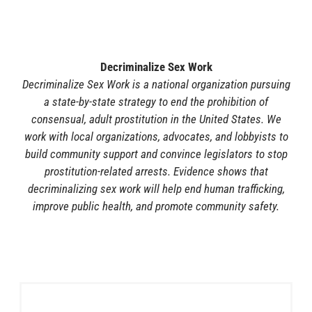
Decriminalize Sex Work
Decriminalize Sex Work is a national organization pursuing
a state-by-state strategy to end the prohibition of
consensual, adult prostitution in the United States. We
work with local organizations, advocates, and lobbyists to
build community support and convince legislators to stop
prostitution-related arrests. Evidence shows that
decriminalizing sex work will help end human trafficking,
improve public health, and promote community safety.