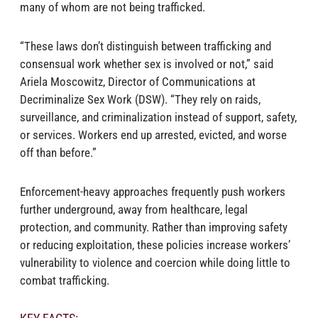
many of whom are not being trafficked.
“These laws don’t distinguish between trafficking and
consensual work whether sex is involved or not,” said
Ariela Moscowitz, Director of Communications at
Decriminalize Sex Work (DSW). “They rely on raids,
surveillance, and criminalization instead of support, safety,
or services. Workers end up arrested, evicted, and worse
off than before.”
Enforcement-heavy approaches frequently push workers
further underground, away from healthcare, legal
protection, and community. Rather than improving safety
or reducing exploitation, these policies increase workers’
vulnerability to violence and coercion while doing little to
combat trafficking.