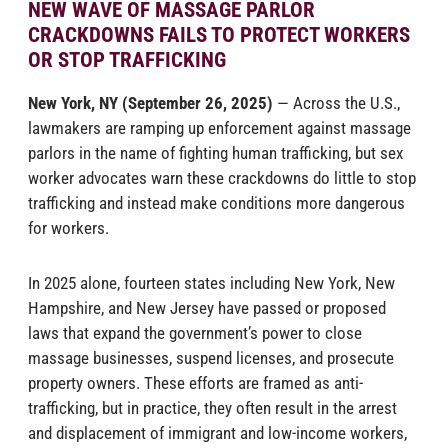
NEW WAVE OF MASSAGE PARLOR
CRACKDOWNS FAILS TO PROTECT WORKERS
OR STOP TRAFFICKING
New York, NY (September 26, 2025)
— Across the U.S.,
lawmakers are ramping up enforcement against massage
parlors in the name of fighting human trafficking, but sex
worker advocates warn these crackdowns do little to stop
trafficking and instead make conditions more dangerous
for workers.
In 2025 alone, fourteen states including New York, New
Hampshire, and New Jersey have passed or proposed
laws that expand the government’s power to close
massage businesses, suspend licenses, and prosecute
property owners. These efforts are framed as anti-
trafficking, but in practice, they often result in the arrest
and displacement of immigrant and low-income workers,