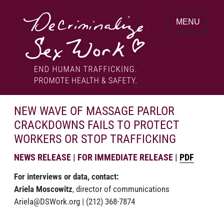
Skip
to
MENU
content
End human trafficking. Promote health &
DECRIMINALIZE SEX WORK
safety.
NEW WAVE OF MASSAGE PARLOR
CRACKDOWNS FAILS TO PROTECT
WORKERS OR STOP TRAFFICKING
NEWS RELEASE | FOR IMMEDIATE RELEASE |
PDF
For interviews or data, contact:
Ariela Moscowitz
,
director of communications
Ariela@DSWork.org
|
(212) 368-7874