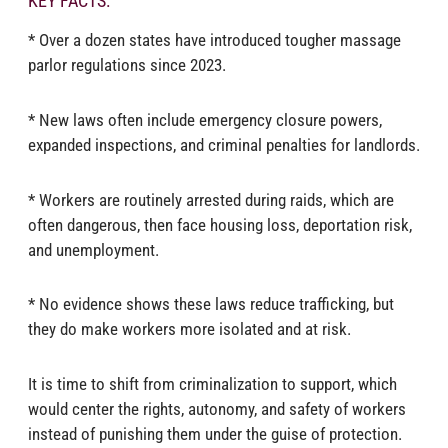
KEY FACTS:
* Over a dozen states have introduced tougher massage
parlor regulations since 2023.
* New laws often include emergency closure powers,
expanded inspections, and criminal penalties for landlords.
* Workers are routinely arrested during raids, which are
often dangerous, then face housing loss, deportation risk,
and unemployment.
* No evidence shows these laws reduce trafficking, but
they do make workers more isolated and at risk.
It is time to shift from criminalization to support, which
would center the rights, autonomy, and safety of workers
instead of punishing them under the guise of protection.