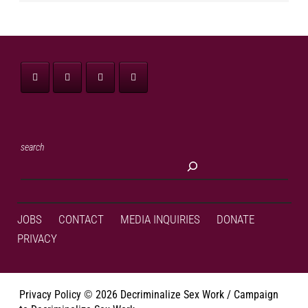
search
JOBS
CONTACT
MEDIA INQUIRIES
DONATE
PRIVACY
Privacy Policy
©
2026 Decriminalize Sex Work / Campaign