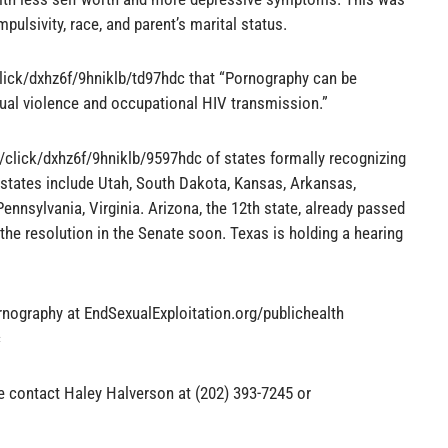
impulsivity, race, and parent’s marital status.
lick/dxhz6f/9hniklb/td97hdc that “Pornography can be
xual violence and occupational HIV transmission.”
t/click/dxhz6f/9hniklb/9597hdc of states formally recognizing
 states include Utah, South Dakota, Kansas, Arkansas,
Pennsylvania, Virginia. Arizona, the 12th state, already passed
the resolution in the Senate soon. Texas is holding a hearing
rnography at EndSexualExploitation.org/publichealth
c
se contact Haley Halverson at (202) 393-7245 or