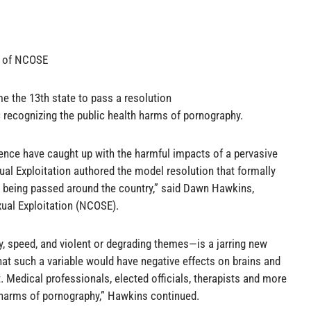
r of NCOSE
 the 13th state to pass a resolution
 recognizing the public health harms of pornography.
ience have caught up with the harmful impacts of a pervasive
ual Exploitation authored the model resolution that formally
 being passed around the country,” said Dawn Hawkins,
xual Exploitation (NCOSE).
, speed, and violent or degrading themes—is a jarring new
that such a variable would have negative effects on brains and
. Medical professionals, elected officials, therapists and more
 harms of pornography,” Hawkins continued.