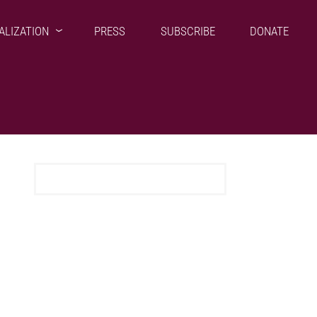
ALIZATION
PRESS
SUBSCRIBE
DONATE