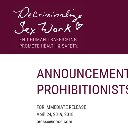
Skip
to
content
End human trafficking. Promote health & safety.
DECRIMINALIZE SEX WORK
ANNOUNCEMENT
PROHIBITIONIST
FOR IMMEDIATE RELEASE
April 24, 2019, 2018
press@ncose.com