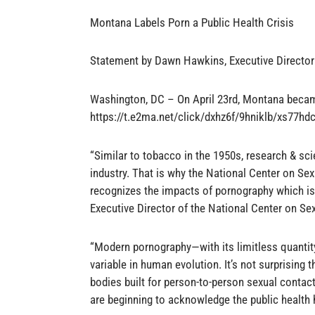
Montana Labels Porn a Public Health Crisis
Statement by Dawn Hawkins, Executive Directo
Washington, DC – On April 23rd, Montana became
https://t.e2ma.net/click/dxhz6f/9hniklb/xs77hdc
“Similar to tobacco in the 1950s, research & sc
industry. That is why the National Center on Sex
recognizes the impacts of pornography which is
Executive Director of the National Center on Se
“Modern pornography—with its limitless quantity
variable in human evolution. It’s not surprising 
bodies built for person-to-person sexual contact
are beginning to acknowledge the public health