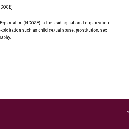
(NCOSE)
Exploitation (NCOSE) is the leading national organization
xploitation such as child sexual abuse, prostitution, sex
raphy.
s