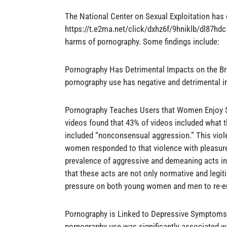
The National Center on Sexual Exploitation ha
https://t.e2ma.net/click/dxhz6f/9hniklb/dl87hdc 
harms of pornography. Some findings include:
Pornography Has Detrimental Impacts on the Bra
pornography use has negative and detrimental i
Pornography Teaches Users that Women Enjoy S
videos found that 43% of videos included what t
included “nonconsensual aggression.” This vio
women responded to that violence with pleasure.
prevalence of aggressive and demeaning acts in 
that these acts are not only normative and legit
pressure on both young women and men to re-ena
Pornography is Linked to Depressive Symptoms: 
pornography use was significantly associated 