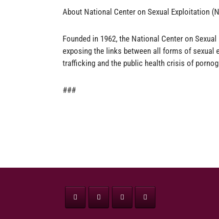
About National Center on Sexual Exploitation 
Founded in 1962, the National Center on Sexual 
exposing the links between all forms of sexual e
trafficking and the public health crisis of pornog
###