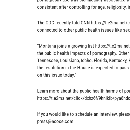
consistent after controlling for age, religiosity, 
The CDC recently told CNN https://t.e2ma.net/c
connected to other public health issues like se
“Montana joins a growing list https://t.e2ma.ne
the public health impacts of pornography. Other
Tennessee, Louisiana, Idaho, Florida, Kentucky, 
the resolution in the House is expected to pass 
on this issue today.”
Learn more about the public health harms of po
https://t.e2ma.net/click/dxhz6f/9hniklb/pya8hd
If you would like to schedule an interview, plea
press@ncose.com
.