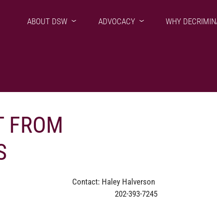
ABOUT DSW
ADVOCACY
WHY DECRIMIN
 FROM
S
Contact: Haley Halverson
202-393-7245