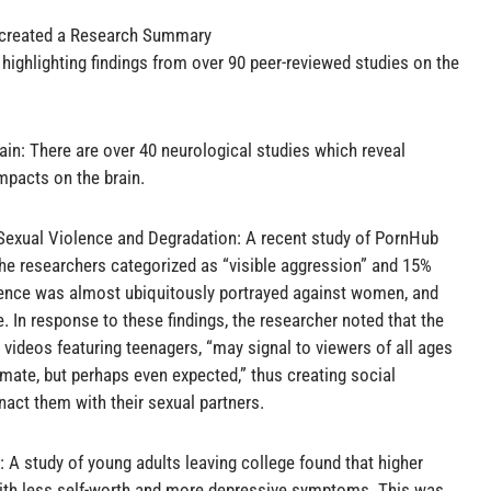
s created a Research Summary
highlighting findings from over 90 peer-reviewed studies on the
in: There are over 40 neurological studies which reveal
mpacts on the brain.
exual Violence and Degradation: A recent study of PornHub
he researchers categorized as “visible aggression” and 15%
lence was almost ubiquitously portrayed against women, and
 In response to these findings, the researcher noted that the
videos featuring teenagers, “may signal to viewers of all ages
imate, but perhaps even expected,” thus creating social
ct them with their sexual partners.
A study of young adults leaving college found that higher
with less self-worth and more depressive symptoms. This was