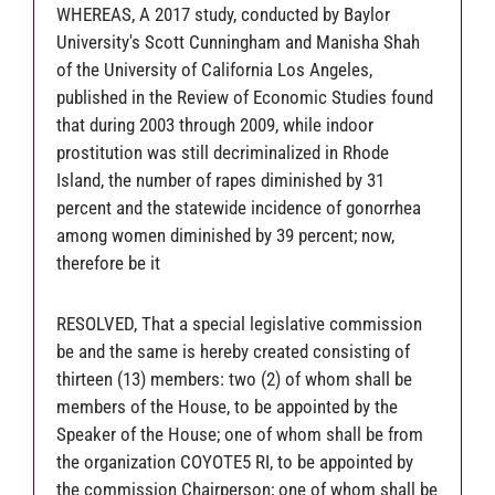
WHEREAS, A 2017 study, conducted by Baylor
University's Scott Cunningham and Manisha Shah
of the University of California Los Angeles,
published in the Review of Economic Studies found
that during 2003 through 2009, while indoor
prostitution was still decriminalized in Rhode
Island, the number of rapes diminished by 31
percent and the statewide incidence of gonorrhea
among women diminished by 39 percent; now,
therefore be it
RESOLVED, That a special legislative commission
be and the same is hereby created consisting of
thirteen (13) members: two (2) of whom shall be
members of the House, to be appointed by the
Speaker of the House; one of whom shall be from
the organization COYOTE5 RI, to be appointed by
the commission Chairperson; one of whom shall be