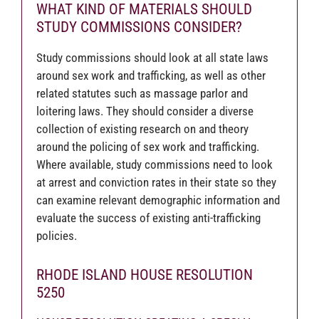
WHAT KIND OF MATERIALS SHOULD
STUDY COMMISSIONS CONSIDER?
Study commissions should look at all state laws
around sex work and trafficking, as well as other
related statutes such as massage parlor and
loitering laws. They should consider a diverse
collection of existing research on and theory
around the policing of sex work and trafficking.
Where available, study commissions need to look
at arrest and conviction rates in their state so they
can examine relevant demographic information and
evaluate the success of existing anti-trafficking
policies.
RHODE ISLAND HOUSE RESOLUTION
5250