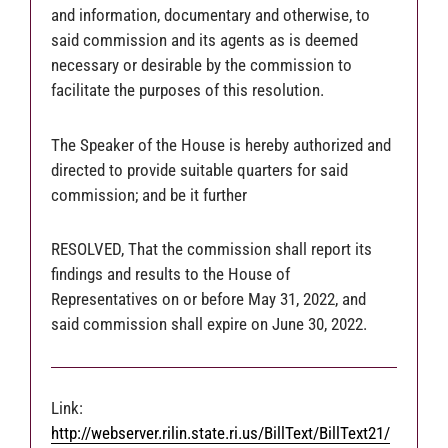
and information, documentary and otherwise, to
said commission and its agents as is deemed
necessary or desirable by the commission to
facilitate the purposes of this resolution.
The Speaker of the House is hereby authorized and
directed to provide suitable quarters for said
commission; and be it further
RESOLVED, That the commission shall report its
findings and results to the House of
Representatives on or before May 31, 2022, and
said commission shall expire on June 30, 2022.
Link:
http://webserver.rilin.state.ri.us/BillText/BillText21/