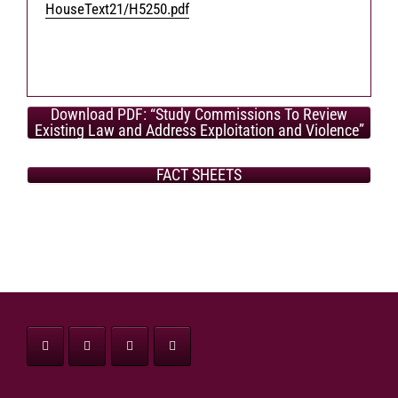
HouseText21/H5250.pdf
Download PDF: “Study Commissions To Review
Existing Law and Address Exploitation and Violence”
FACT SHEETS