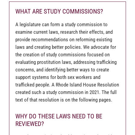
WHAT ARE STUDY COMMISSIONS?
A legislature can form a study commission to
examine current laws, research their effects, and
provide recommendations on reforming existing
laws and creating better policies. We advocate for
the creation of study commissions focused on
evaluating prostitution laws, addressing trafficking
concerns, and identifying better ways to create
support systems for both sex workers and
trafficked people. A Rhode Island House Resolution
created such a study commission in 2021. The full
text of that resolution is on the following pages.
WHY DO THESE LAWS NEED TO BE
REVIEWED?