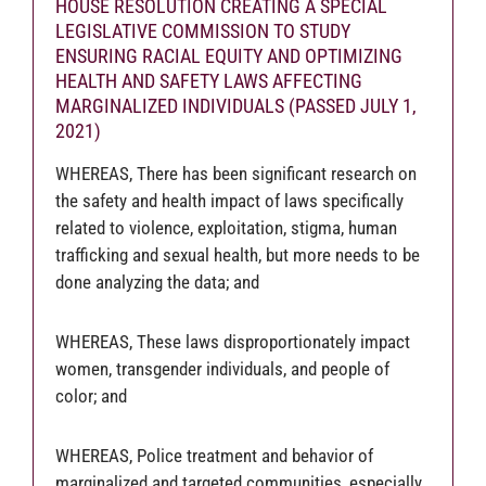
HOUSE RESOLUTION CREATING A SPECIAL
LEGISLATIVE COMMISSION TO STUDY
ENSURING RACIAL EQUITY AND OPTIMIZING
HEALTH AND SAFETY LAWS AFFECTING
MARGINALIZED INDIVIDUALS (PASSED JULY 1,
2021)
WHEREAS, There has been significant research on
the safety and health impact of laws specifically
related to violence, exploitation, stigma, human
trafficking and sexual health, but more needs to be
done analyzing the data; and
WHEREAS, These laws disproportionately impact
women, transgender individuals, and people of
color; and
WHEREAS, Police treatment and behavior of
marginalized and targeted communities, especially