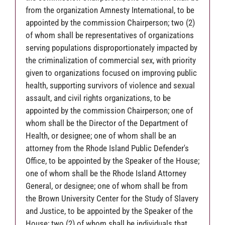
from the organization Amnesty International, to be
appointed by the commission Chairperson; two (2)
of whom shall be representatives of organizations
serving populations disproportionately impacted by
the criminalization of commercial sex, with priority
given to organizations focused on improving public
health, supporting survivors of violence and sexual
assault, and civil rights organizations, to be
appointed by the commission Chairperson; one of
whom shall be the Director of the Department of
Health, or designee; one of whom shall be an
attorney from the Rhode Island Public Defender's
Office, to be appointed by the Speaker of the House;
one of whom shall be the Rhode Island Attorney
General, or designee; one of whom shall be from
the Brown University Center for the Study of Slavery
and Justice, to be appointed by the Speaker of the
House; two (2) of whom shall be individuals that