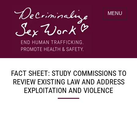
Skip
to
MENU
content
End human trafficking. Promote health &
DECRIMINALIZE SEX WORK
safety.
FACT SHEET: STUDY COMMISSIONS TO
REVIEW EXISTING LAW AND ADDRESS
EXPLOITATION AND VIOLENCE