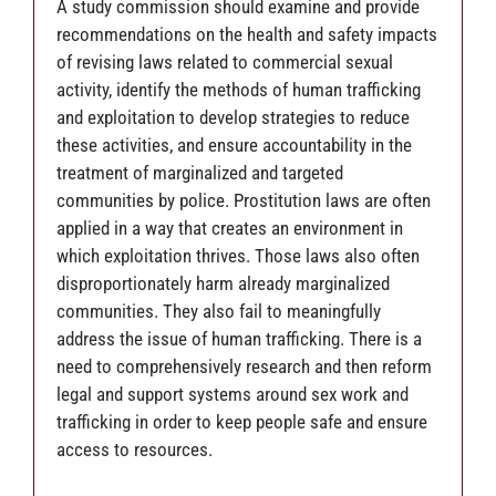
A study commission should examine and provide
recommendations on the health and safety impacts
of revising laws related to commercial sexual
activity, identify the methods of human trafficking
and exploitation to develop strategies to reduce
these activities, and ensure accountability in the
treatment of marginalized and targeted
communities by police. Prostitution laws are often
applied in a way that creates an environment in
which exploitation thrives. Those laws also often
disproportionately harm already marginalized
communities. They also fail to meaningfully
address the issue of human trafficking. There is a
need to comprehensively research and then reform
legal and support systems around sex work and
trafficking in order to keep people safe and ensure
access to resources.