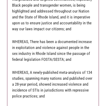
Black people and transgender women, is being
highlighted and addressed throughout our Nation
and the State of Rhode Island, and it is imperative
upon us to ensure justice and accountability in the
way our laws impact our citizens; and
WHEREAS, There has been a documented increase
in exploitation and violence against people in the
sex industry in Rhode Island since the passage of
federal legislation FOSTA/SESTA; and
WHEREAS, A newly-published meta-analysis of 134
studies, spanning many nations and published over
a 28-year period, showed increased violence and
incidence of STIs in jurisdictions with repressive
police practices; and