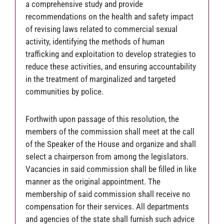
a comprehensive study and provide
recommendations on the health and safety impact
of revising laws related to commercial sexual
activity, identifying the methods of human
trafficking and exploitation to develop strategies to
reduce these activities, and ensuring accountability
in the treatment of marginalized and targeted
communities by police.
Forthwith upon passage of this resolution, the
members of the commission shall meet at the call
of the Speaker of the House and organize and shall
select a chairperson from among the legislators.
Vacancies in said commission shall be filled in like
manner as the original appointment. The
membership of said commission shall receive no
compensation for their services. All departments
and agencies of the state shall furnish such advice