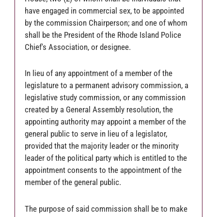
have engaged in commercial sex, to be appointed
by the commission Chairperson; and one of whom
shall be the President of the Rhode Island Police
Chief's Association, or designee.
In lieu of any appointment of a member of the
legislature to a permanent advisory commission, a
legislative study commission, or any commission
created by a General Assembly resolution, the
appointing authority may appoint a member of the
general public to serve in lieu of a legislator,
provided that the majority leader or the minority
leader of the political party which is entitled to the
appointment consents to the appointment of the
member of the general public.
The purpose of said commission shall be to make