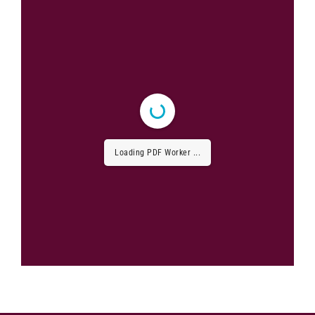
Loading PDF Worker ...