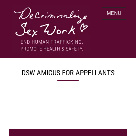
Skip
to
MENU
content
End human trafficking. Promote health &
DECRIMINALIZE SEX WORK
safety.
DSW AMICUS FOR APPELLANTS