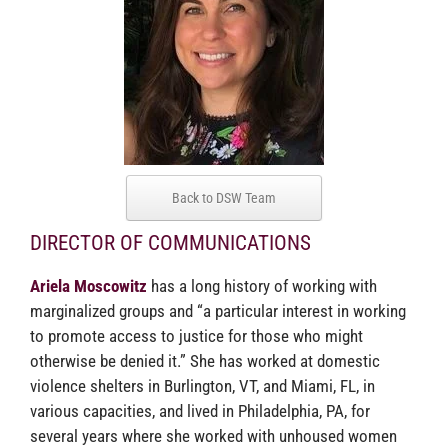
Back to DSW Team
DIRECTOR OF COMMUNICATIONS
Ariela Moscowitz
has a long history of working with
marginalized groups and “a particular interest in working
to promote access to justice for those who might
otherwise be denied it.” She has worked at domestic
violence shelters in Burlington, VT, and Miami, FL, in
various capacities, and lived in Philadelphia, PA, for
several years where she worked with unhoused women