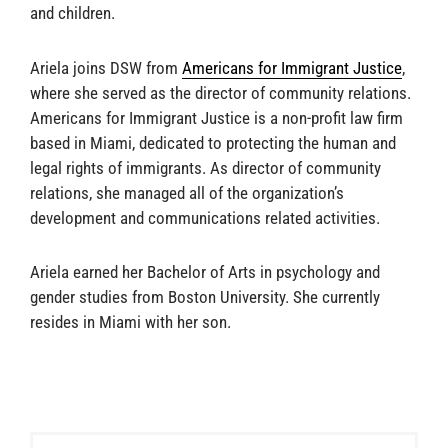
and children.
Ariela joins DSW from
Americans for Immigrant Justice
,
where she served as the director of community relations.
Americans for Immigrant Justice is a non-profit law firm
based in Miami, dedicated to protecting the human and
legal rights of immigrants. As director of community
relations, she managed all of the organization’s
development and communications related activities.
Ariela earned her Bachelor of Arts in psychology and
gender studies from Boston University. She currently
resides in Miami with her son.