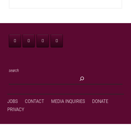
search
JOBS
CONTACT
MEDIA INQUIRIES
DONATE
PRIVACY