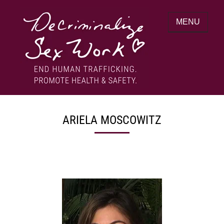
Skip
to
MENU
content
End human trafficking. Promote health &
DECRIMINALIZE SEX WORK
safety.
ARIELA MOSCOWITZ